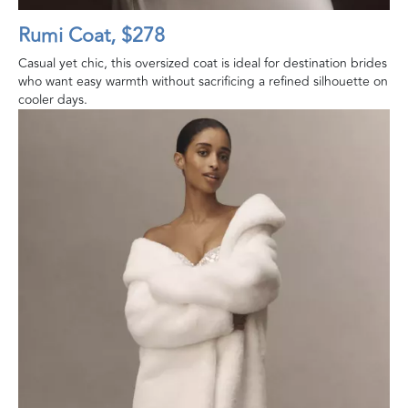
Rumi Coat, $278
Casual yet chic, this oversized coat is ideal for destination brides
who want easy warmth without sacrificing a refined silhouette on
cooler days.