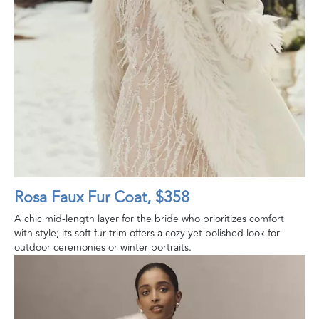
Rosa Faux Fur Coat, $358
A chic mid-length layer for the bride who prioritizes comfort
with style; its soft fur trim offers a cozy yet polished look for
outdoor ceremonies or winter portraits.