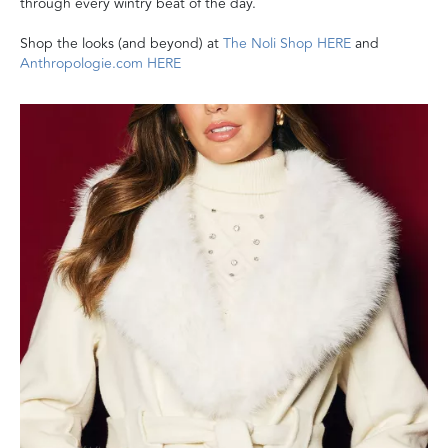
through every wintry beat of the day.
Shop the looks (and beyond) at
The Noli Shop HERE
and
Anthropologie.com HERE