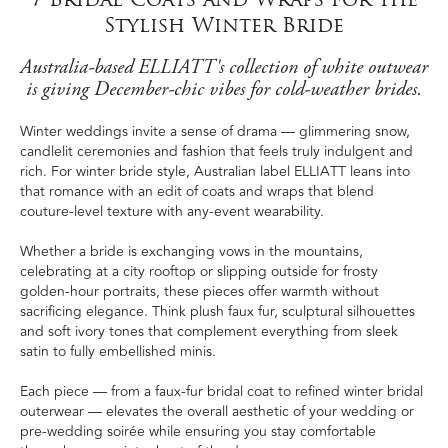
Stylish Winter Bride
Australia-based ELLIATT's collection of white outwear
is giving December-chic vibes for cold-weather brides.
Winter weddings invite a sense of drama — glimmering snow,
candlelit ceremonies and fashion that feels truly indulgent and
rich. For winter bride style, Australian label ELLIATT leans into
that romance with an edit of coats and wraps that blend
couture-level texture with any-event wearability.
Whether a bride is exchanging vows in the mountains,
celebrating at a city rooftop or slipping outside for frosty
golden-hour portraits, these pieces offer warmth without
sacrificing elegance. Think plush faux fur, sculptural silhouettes
and soft ivory tones that complement everything from sleek
satin to fully embellished minis.
Each piece — from a faux-fur bridal coat to refined winter bridal
outerwear — elevates the overall aesthetic of your wedding or
pre-wedding soirée while ensuring you stay comfortable