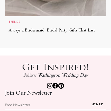
TRENDS
Always a Bridesmaid: Bridal Party Gifts That Last
Get Inspired!
Follow
Washington Wedding Day
Join Our Newsletter
Free Newsletter