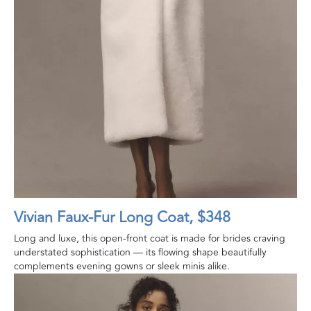
Vivian Faux‑Fur Long Coat, $348
Long and luxe, this open-front coat is made for brides craving
understated sophistication — its flowing shape beautifully
complements evening gowns or sleek minis alike.