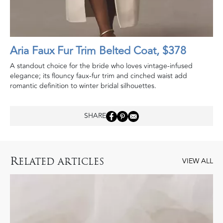
Aria Faux Fur Trim Belted Coat, $378
A standout choice for the bride who loves vintage-infused
elegance; its flouncy faux-fur trim and cinched waist add
romantic definition to winter bridal silhouettes.
SHARE
R
ELATED ARTICLES
VIEW ALL