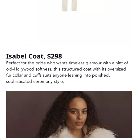
Isabel Coat, $298
Perfect for the bride who wants timeless glamour with a hint of
old-Hollywood softness, this structured coat with its oversized
fur collar and cuffs suits anyone leaning into polished,
sophisticated ceremony style.