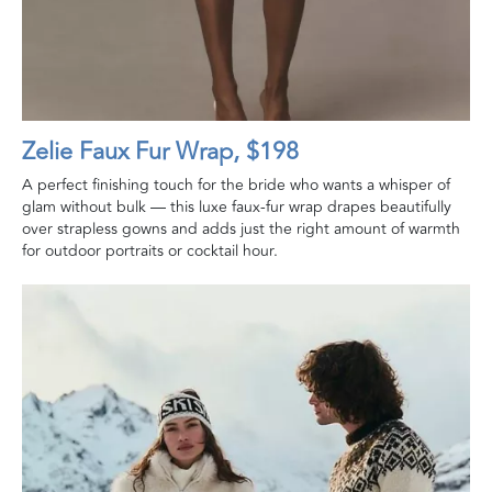
Zelie Faux Fur Wrap, $198
A perfect finishing touch for the bride who wants a whisper of
glam without bulk — this luxe faux-fur wrap drapes beautifully
over strapless gowns and adds just the right amount of warmth
for outdoor portraits or cocktail hour.