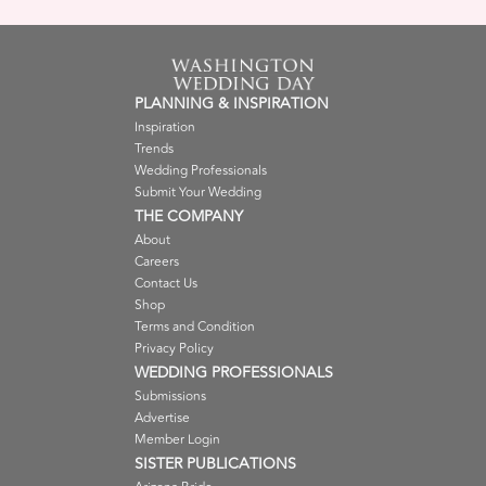
PLANNING & INSPIRATION
Inspiration
Trends
Wedding Professionals
Submit Your Wedding
THE COMPANY
About
Careers
Contact Us
Shop
Terms and Condition
Privacy Policy
WEDDING PROFESSIONALS
Submissions
Advertise
Member Login
SISTER PUBLICATIONS