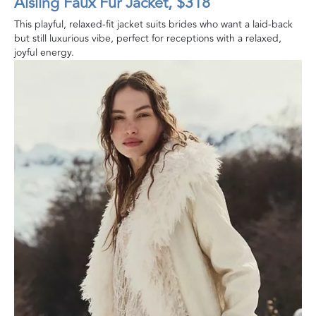
Aisling Faux Fur Jacket, $318
This playful, relaxed-fit jacket suits brides who want a laid-back
but still luxurious vibe, perfect for receptions with a relaxed,
joyful energy.