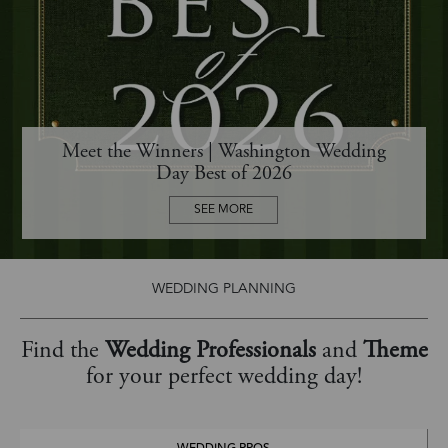
Meet the Winners | Washington Wedding
Day Best of 2026
SEE MORE
WEDDING PLANNING
Find the
Wedding Professionals
and
Theme
for your perfect wedding day!