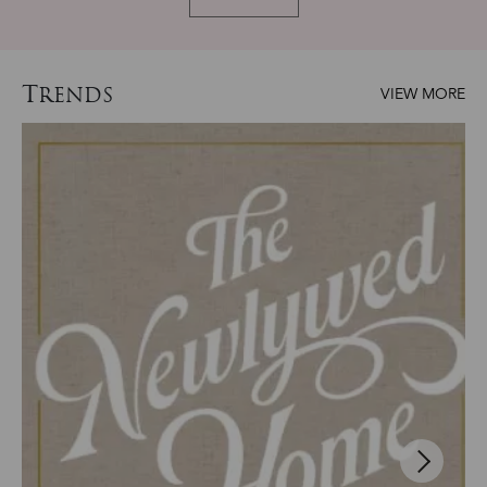
T
RENDS
VIEW MORE