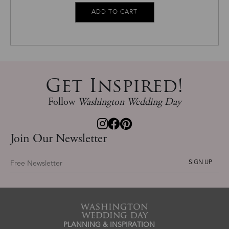
Get Inspired!
Follow
Washington Wedding Day
Join Our Newsletter
Free Newsletter
PLANNING & INSPIRATION