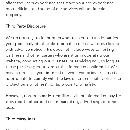
affect the users experience that make your site experience
more efficient and some of our services will not function
properly.
Third Party Disclosure
We do not sell, trade, or otherwise transfer to outside parties
your personally identifiable information unless we provide you
with advance notice. This does not include website hosting
partners and other parties who assist us in operating our
website, conducting our business, or servicing you, so long as
those parties agree to keep this information confidential. We
may also release your information when we believe release is
appropriate to comply with the law, enforce our site policies, or
protect ours or others' rights, property, or safety.
However, non-personally identifiable visitor information may be
provided to other parties for marketing, advertising, or other
uses.
Third party links