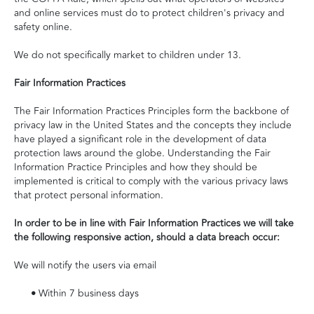
and online services must do to protect children's privacy and
safety online.
We do not specifically market to children under 13.
Fair Information Practices
The Fair Information Practices Principles form the backbone of
privacy law in the United States and the concepts they include
have played a significant role in the development of data
protection laws around the globe. Understanding the Fair
Information Practice Principles and how they should be
implemented is critical to comply with the various privacy laws
that protect personal information.
In order to be in line with Fair Information Practices we will take
the following responsive action, should a data breach occur:
We will notify the users via email
•
Within 7 business days