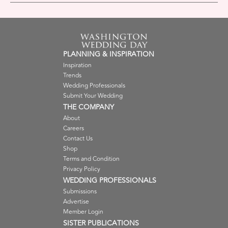
PLANNING & INSPIRATION
Inspiration
Trends
Wedding Professionals
Submit Your Wedding
THE COMPANY
About
Careers
Contact Us
Shop
Terms and Condition
Privacy Policy
WEDDING PROFESSIONALS
Submissions
Advertise
Member Login
SISTER PUBLICATIONS