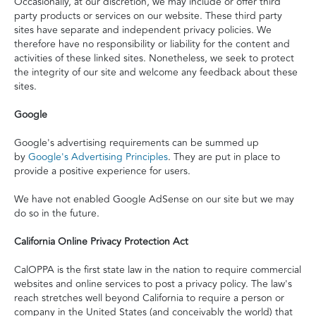
Occasionally, at our discretion, we may include or offer third
party products or services on our website. These third party
sites have separate and independent privacy policies. We
therefore have no responsibility or liability for the content and
activities of these linked sites. Nonetheless, we seek to protect
the integrity of our site and welcome any feedback about these
sites.
Google
Google's advertising requirements can be summed up
by
Google's Advertising Principles
. They are put in place to
provide a positive experience for users.
We have not enabled Google AdSense on our site but we may
do so in the future.
California Online Privacy Protection Act
CalOPPA is the first state law in the nation to require commercial
websites and online services to post a privacy policy. The law's
reach stretches well beyond California to require a person or
company in the United States (and conceivably the world) that