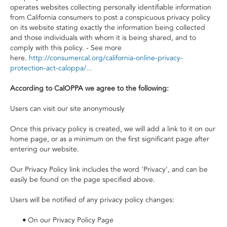
operates websites collecting personally identifiable information
from California consumers to post a conspicuous privacy policy
on its website stating exactly the information being collected
and those individuals with whom it is being shared, and to
comply with this policy. - See more
here.
http://consumercal.org/california-online-privacy-
protection-act-caloppa/...
According to CalOPPA we agree to the following:
Users can visit our site anonymously
Once this privacy policy is created, we will add a link to it on our
home page, or as a minimum on the first significant page after
entering our website.
Our Privacy Policy link includes the word 'Privacy', and can be
easily be found on the page specified above.
Users will be notified of any privacy policy changes:
•
On our Privacy Policy Page