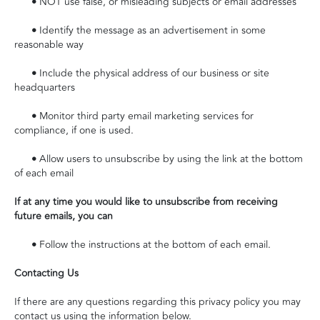
•
NOT use false, or misleading subjects or email addresses
•
Identify the message as an advertisement in some
reasonable way
•
Include the physical address of our business or site
headquarters
•
Monitor third party email marketing services for
compliance, if one is used.
•
Allow users to unsubscribe by using the link at the bottom
of each email
If at any time you would like to unsubscribe from receiving
future emails, you can
•
Follow the instructions at the bottom of each email.
Contacting Us
If there are any questions regarding this privacy policy you may
contact us using the information below.