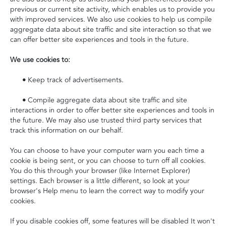
previous or current site activity, which enables us to provide you
with improved services. We also use cookies to help us compile
aggregate data about site traffic and site interaction so that we
can offer better site experiences and tools in the future.
We use cookies to:
•
Keep track of advertisements.
•
Compile aggregate data about site traffic and site
interactions in order to offer better site experiences and tools in
the future. We may also use trusted third party services that
track this information on our behalf.
You can choose to have your computer warn you each time a
cookie is being sent, or you can choose to turn off all cookies.
You do this through your browser (like Internet Explorer)
settings. Each browser is a little different, so look at your
browser's Help menu to learn the correct way to modify your
cookies.
If you disable cookies off, some features will be disabled It won't