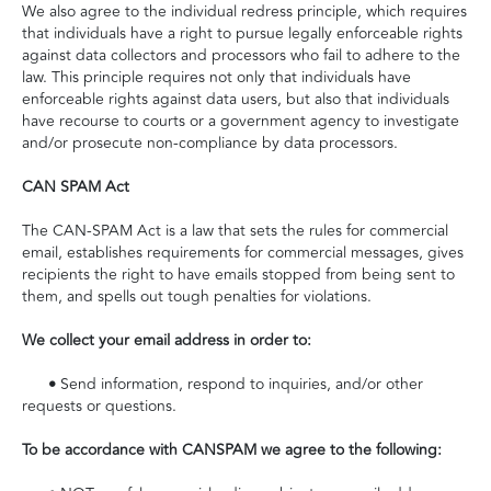
We also agree to the individual redress principle, which requires
that individuals have a right to pursue legally enforceable rights
against data collectors and processors who fail to adhere to the
law. This principle requires not only that individuals have
enforceable rights against data users, but also that individuals
have recourse to courts or a government agency to investigate
and/or prosecute non-compliance by data processors.
CAN SPAM Act
The CAN-SPAM Act is a law that sets the rules for commercial
email, establishes requirements for commercial messages, gives
recipients the right to have emails stopped from being sent to
them, and spells out tough penalties for violations.
We collect your email address in order to:
•
Send information, respond to inquiries, and/or other
requests or questions.
To be accordance with CANSPAM we agree to the following: