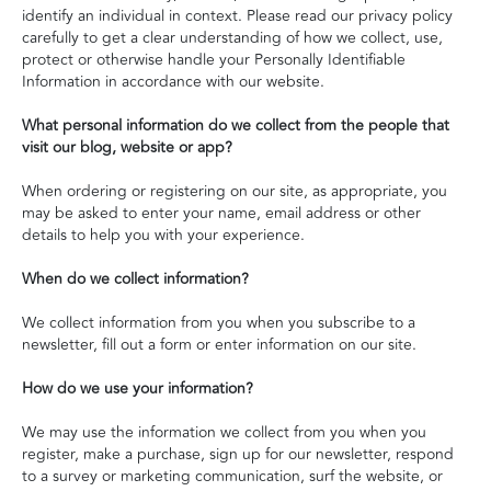
identify an individual in context. Please read our privacy policy
carefully to get a clear understanding of how we collect, use,
protect or otherwise handle your Personally Identifiable
Information in accordance with our website.
What personal information do we collect from the people that
visit our blog, website or app?
When ordering or registering on our site, as appropriate, you
may be asked to enter your name, email address or other
details to help you with your experience.
When do we collect information?
We collect information from you when you subscribe to a
newsletter, fill out a form or enter information on our site.
How do we use your information?
We may use the information we collect from you when you
register, make a purchase, sign up for our newsletter, respond
to a survey or marketing communication, surf the website, or