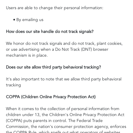
Users are able to change their personal information:
•
By emailing us
How does our site handle do not track signals?
We honor do not track signals and do not track, plant cookies,
or use advertising when a Do Not Track (DNT) browser
mechanism is in place.
Does our site allow third party behavioral tracking?
It's also important to note that we allow third party behavioral
tracking
COPPA (Children Online Privacy Protection Act)
When it comes to the collection of personal information from
children under 13, the Children's Online Privacy Protection Act
(COPPA) puts parents in control. The Federal Trade
Commission, the nation's consumer protection agency, enforces
the COPPA Rule, which spells out what operators of websites