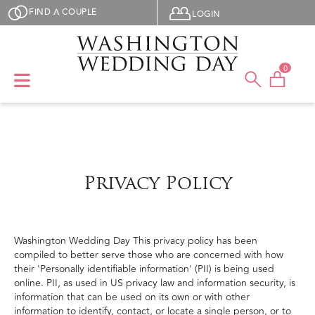
Skip to main content
User menu
FIND A COUPLE
LOGIN
0
Privacy Policy
Washington Wedding Day This privacy policy has been
compiled to better serve those who are concerned with how
their 'Personally identifiable information' (PII) is being used
online. PII, as used in US privacy law and information security, is
information that can be used on its own or with other
information to identify, contact, or locate a single person, or to