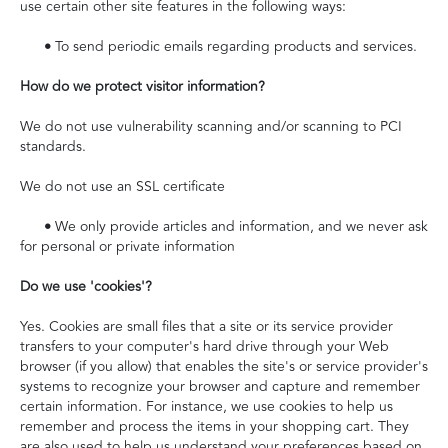
use certain other site features in the following ways:
•
To send periodic emails regarding products and services.
How do we protect visitor information?
We do not use vulnerability scanning and/or scanning to PCI
standards.
We do not use an SSL certificate
•
We only provide articles and information, and we never ask
for personal or private information
Do we use 'cookies'?
Yes. Cookies are small files that a site or its service provider
transfers to your computer's hard drive through your Web
browser (if you allow) that enables the site's or service provider's
systems to recognize your browser and capture and remember
certain information. For instance, we use cookies to help us
remember and process the items in your shopping cart. They
are also used to help us understand your preferences based on