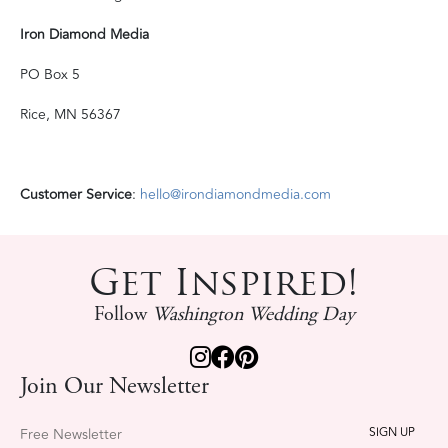
Iron Diamond Media
PO Box 5
Rice, MN 56367
Customer Service
:
hello@irondiamondmedia.com
Get Inspired!
Follow
Washington Wedding Day
Join Our Newsletter
Free Newsletter