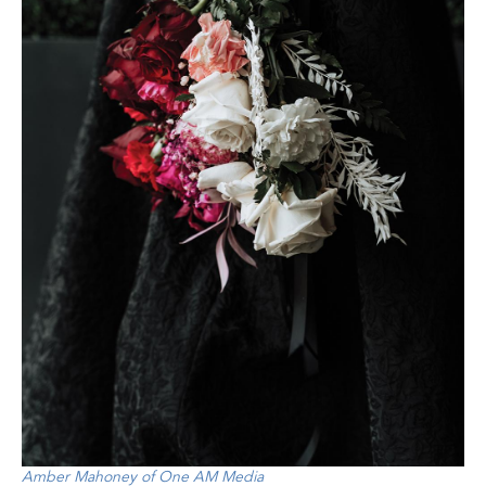
Amber Mahoney of One AM Media