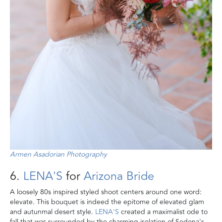
Armen Asadorian Photography
6.
LENA'S
for
Arizona Bride
A loosely 80s inspired styled shoot centers around one word:
elevate. This bouquet is indeed the epitome of elevated glam
and autunmal desert style.
LENA'S
created a maximalist ode to
fall that was surrounded by the charming isolation of Sedona's