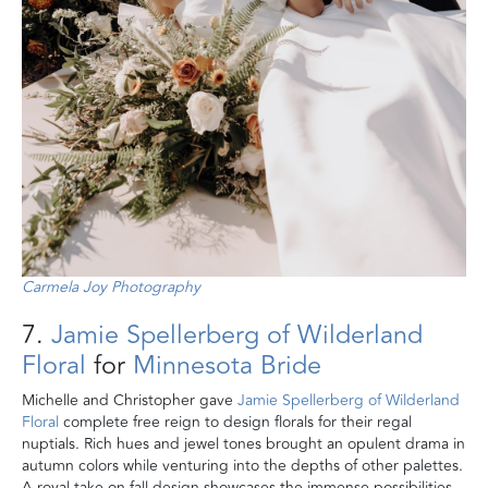
Carmela Joy Photography
7.
Jamie Spellerberg of Wilderland
Floral
for
Minnesota Bride
Michelle and Christopher gave
Jamie Spellerberg of Wilderland
Floral
complete free reign to design florals for their regal
nuptials. Rich hues and jewel tones brought an opulent drama in
autumn colors while venturing into the depths of other palettes.
A royal take on fall design showcases the immense possibilities