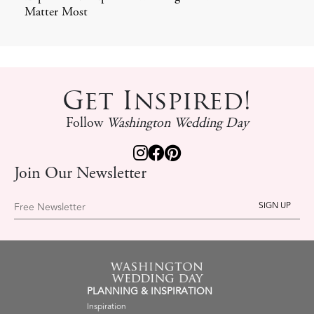
Matter Most
Get Inspired!
Follow
Washington Wedding Day
Join Our Newsletter
Free Newsletter
PLANNING & INSPIRATION
Inspiration