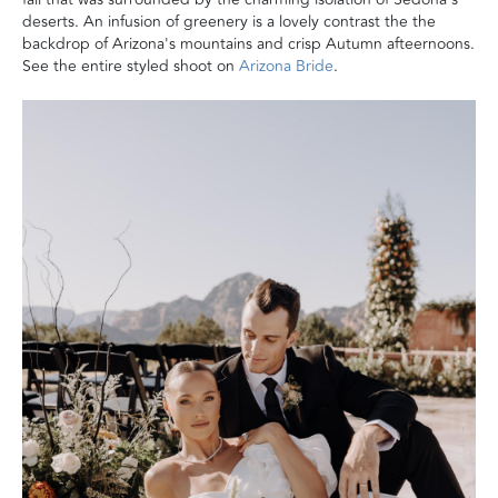
deserts. An infusion of greenery is a lovely contrast the the
backdrop of Arizona's mountains and crisp Autumn afteernoons.
See the entire styled shoot on
Arizona Bride
.