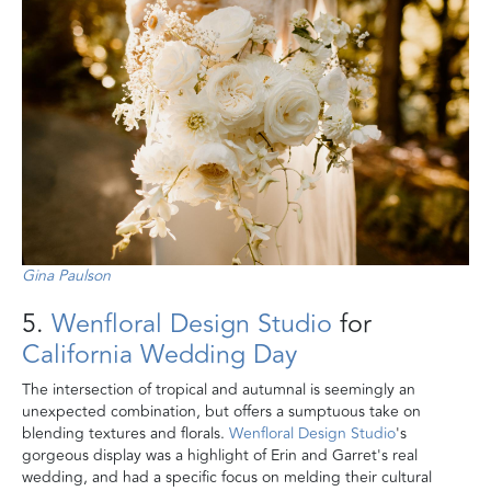
Gina Paulson
5.
Wenfloral Design Studio
for
California Wedding Day
The intersection of tropical and autumnal is seemingly an
unexpected combination, but offers a sumptuous take on
blending textures and florals.
Wenfloral Design Studio
's
gorgeous display was a highlight of Erin and Garret's real
wedding, and had a specific focus on melding their cultural