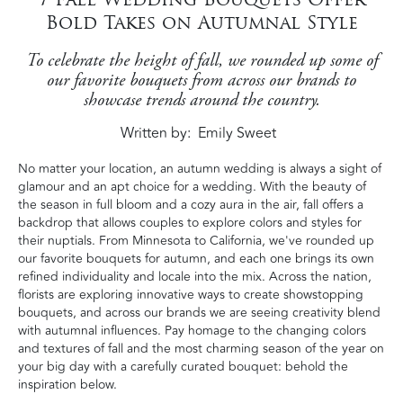
Bold Takes on Autumnal Style
To celebrate the height of fall, we rounded up some of
our favorite bouquets from across our brands to
showcase trends around the country.
Written by
Emily Sweet
No matter your location, an autumn wedding is always a sight of
glamour and an apt choice for a wedding. With the beauty of
the season in full bloom and a cozy aura in the air, fall offers a
backdrop that allows couples to explore colors and styles for
their nuptials. From Minnesota to California, we've rounded up
our favorite bouquets for autumn, and each one brings its own
refined individuality and locale into the mix. Across the nation,
florists are exploring innovative ways to create showstopping
bouquets, and across our brands we are seeing creativity blend
with autumnal influences. Pay homage to the changing colors
and textures of fall and the most charming season of the year on
your big day with a carefully curated bouquet: behold the
inspiration below.