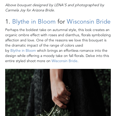
Above bouquet designed by
LENA'S and photographed by
Carmela Joy for Arizona Bride.
1.
Blythe in Bloom
for
Wisconsin Bride
Perhaps the boldest take on autumnal style, this look creates an
organic ombre effect with roses and dianthus, florals symbolizing
affection and love. One of the reasons we love this bouquet is
the dramatic impact of the range of colors used
by
Blythe in Bloom
which brings an effortless romance into the
design while offering a moody take on fall florals. Delve into this
entire styled shoot more on
Wisconsin Bride
.