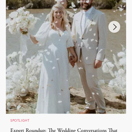
SPOTLIGHT
Expert Roundup: The Wedding Conversations That