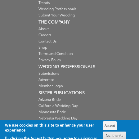
Trends
Wedding Professionals
Submit Your Wedding
THE COMPANY
About
Careers
Contact Us
Shop
Terms and Condition
Privacy Policy
WEDDING PROFESSIONALS
Submissions
Advertise
Member Login
SISTER PUBLICATIONS
Arizona Bride
California Wedding Day
Minnesota Bride
Nebraska Wedding Day
Oregon Wedding Day
We use cookies on this site to enhance your user
Accept
experience
Washington Wedding Day
No, thanks
Wisconsin Bride
By clicking the Accept button, you agree to us doing so.