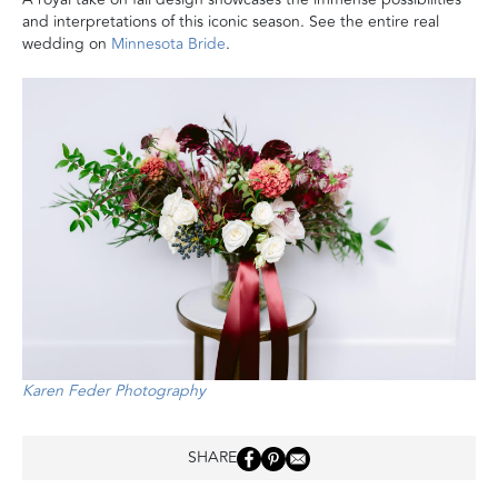
and interpretations of this iconic season. See the entire real
wedding on
Minnesota Bride
.
Karen Feder Photography
SHARE