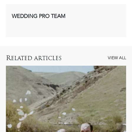
WEDDING PRO TEAM
R
ELATED ARTICLES
VIEW ALL