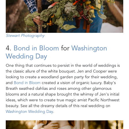
Stewart Photography
4.
Bond in Bloom
for
Washington
Wedding Day
One thing that continues to persist in the world of weddings is
the classic allure of the white bouquet. Jen and Cooper were
looking to create a woodland garden party for their wedding,
and
Bond in Bloom
created a vision of organic luxury. Baby's
Breath swathed dahlias and roses among other glamorous
blooms and a natural shape brought the whimsy of Jen's initial
ideas, which were to create true magic amist Pacific Northwest
beauty. See all the dreamy details of this real wedding on
Washington Wedding Day
.