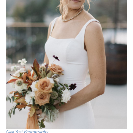
Casi Yost Photography