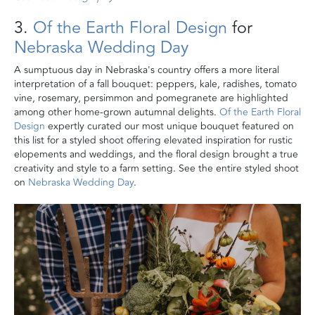
3.
Of the Earth Floral Design
for
Nebraska Wedding Day
A sumptuous day in Nebraska's country offers a more literal
interpretation of a fall bouquet: peppers, kale, radishes, tomato
vine, rosemary, persimmon and pomegranete are highlighted
among other home-grown autumnal delights.
Of the Earth Floral
Design
expertly curated our most unique bouquet featured on
this list for a styled shoot offering elevated inspiration for rustic
elopements and weddings, and the floral design brought a true
creativity and style to a farm setting. See the entire styled shoot
on
Nebraska Wedding Day
.