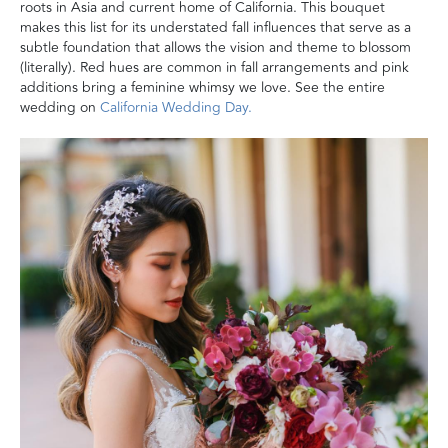
roots in Asia and current home of California. This bouquet
makes this list for its understated fall influences that serve as a
subtle foundation that allows the vision and theme to blossom
(literally). Red hues are common in fall arrangements and pink
additions bring a feminine whimsy we love. See the entire
wedding on
California Wedding Day.