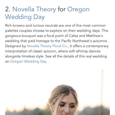
2.
Novella Theory
for
Oregon
Wedding Day
Rich browns and lucious neutrals are one of the most common
palettes couples choose to explore on their wedding days. This
gorgeous bouquet was a focal point of Calisa and Matthew's
wedding that paid homage to the Pacific Northwest's autumns.
Designed by
Novella Theory Floral Co.
, it offers a contemporary
interpretation of classic autumn, where soft whimsy dances
alongside timeless style. See all the details of this real wedding
on
Oregon Wedding Day.