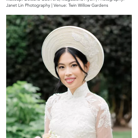
Janet Lin Photography | Venue: Twin Willow Gardens