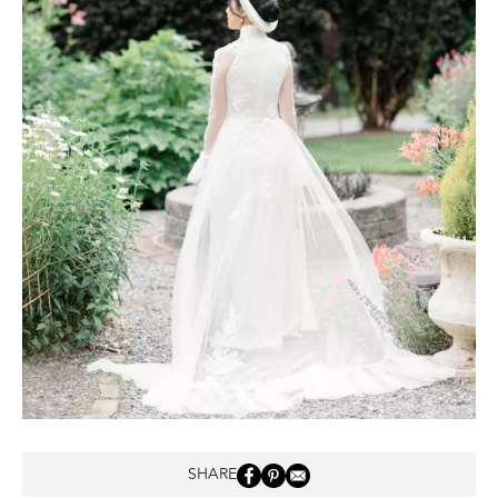
SHARE