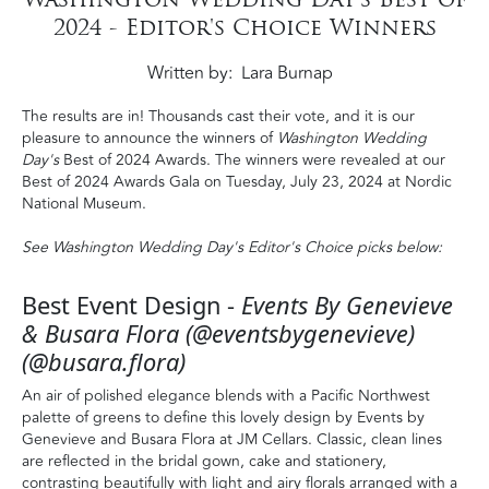
2024 - Editor's Choice Winners
Written by
Lara Burnap
The results are in! Thousands cast their vote, and it is our
pleasure to announce the winners of
Washington Wedding
Day's
Best of 2024 Awards. The winners were revealed at our
Best of 2024 Awards Gala on Tuesday, July 23, 2024 at Nordic
National Museum.
See Washington Wedding Day's Editor's Choice picks below:
Best Event Design -
Events By Genevieve
& Busara Flora (@eventsbygenevieve)
(@busara.flora)
An air of polished elegance blends with a Pacific Northwest
palette of greens to define this lovely design by Events by
Genevieve and Busara Flora at JM Cellars. Classic, clean lines
are reflected in the bridal gown, cake and stationery,
contrasting beautifully with light and airy florals arranged with a