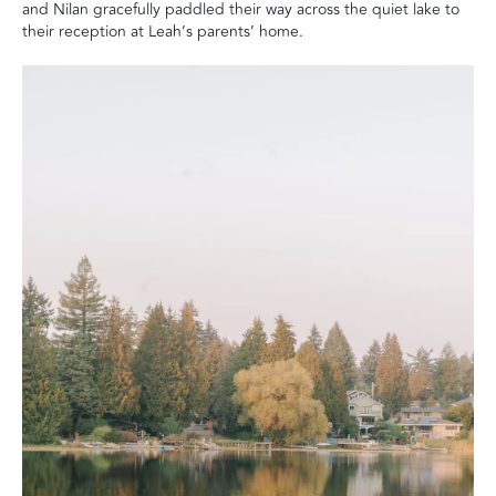
and Nilan gracefully paddled their way across the quiet lake to
their reception at Leah’s parents’ home.