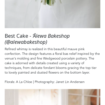
Best Cake -
‘Ālewa Bakeshop
(@alewabakeshop)
Refined whimsy is realized in this beautiful mauve pink
confection. The design features a floral bas relief inspired by the
venue’s molding and fine Wedgwood porcelain pottery. The
cake is adorned with details created using a variety of
techniques, from delicate fondant blooms gracing the top tier
to lovely painted and dusted flowers on the bottom layer.
Florals: A La Chloe | Photography: Janet Lin Andersen