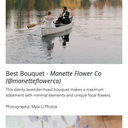
Best Bouquet -
Manette Flower Co
(@manetteflowerco)
This dainty lavender-hued bouquet makes a maximum
statement with minimal elements and unique focal flowers.
Photography: Myla Li Photos