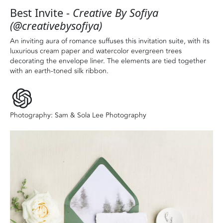
Best Invite -
Creative By Sofiya
(@creativebysofiya)
An inviting aura of romance suffuses this invitation suite, with its
luxurious cream paper and watercolor evergreen trees
decorating the envelope liner. The elements are tied together
with an earth-toned silk ribbon.
Photography: Sam & Sola Lee Photography