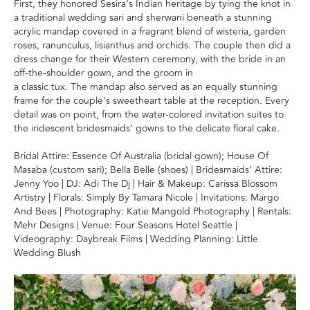
First, they honored Sesira’s Indian heritage by tying the knot in
a traditional wedding sari and sherwani beneath a stunning
acrylic mandap covered in a fragrant blend of wisteria, garden
roses, ranunculus, lisianthus and orchids. The couple then did a
dress change for their Western ceremony, with the bride in an
off-the-shoulder gown, and the groom in
a classic tux. The mandap also served as an equally stunning
frame for the couple’s sweetheart table at the reception. Every
detail was on point, from the water-colored invitation suites to
the iridescent bridesmaids’ gowns to the delicate floral cake.
Bridal Attire: Essence Of Australia (bridal gown); House Of
Masaba (custom sari); Bella Belle (shoes) | Bridesmaids’ Attire:
Jenny Yoo | DJ: Adi The Dj | Hair & Makeup: Carissa Blossom
Artistry | Florals: Simply By Tamara Nicole | Invitations: Margo
And Bees | Photography: Katie Mangold Photography | Rentals:
Mehr Designs | Venue: Four Seasons Hotel Seattle |
Videography: Daybreak Films | Wedding Planning: Little
Wedding Blush