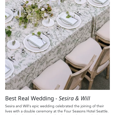
Best Real Wedding -
Sesira & Will
Sesira and Will’s epic wedding celebrated the joining of their
lives with a double ceremony at the Four Seasons Hotel Seattle.