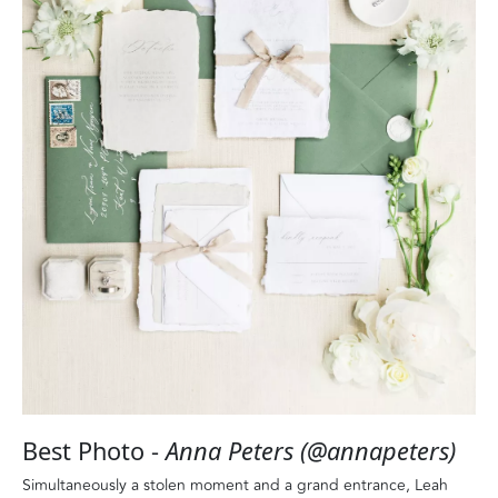
Best Photo -
Anna Peters (@annapeters)
Simultaneously a stolen moment and a grand entrance, Leah