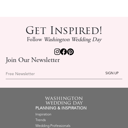
Get Inspired!
Follow
Washington Wedding Day
Join Our Newsletter
Free Newsletter
PLANNING & INSPIRATION
Inspiration
Trends
Wedding Professionals