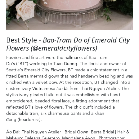
Best Style -
Bao-Tram Do of Emerald City
Flowers (@emeraldcityflowers)
Fashion and fine art were the hallmarks of Bao-Tram
Do’s (“BT”) wedding to Tuan Duong. The florist and owner of
Seattle’s Emerald City Flowers, BT made a chic statement in a
fitted Berta mermaid gown that had handsewn beading and was
cinched with a velvet bow. At the reception, BT changed into a
custom ivory Vietnamese áo dài from Thai Nguyen Atelier. The
stylish ivory pleated tulle outfit was embellished with hand-
embroidered, beaded floral lace, a fitting adornment that
reflected BT’s love of flowers. The chic outfit included a
detachable train, silk charmeuse pants and a khăn
đóng (headdress).
Áo Dài: Thai Nguyen Atelier | Bridal Gown: Berta Bridal | Hair &
Makeup: Deleana Guerrero, Magdalena Ayon | Photography: