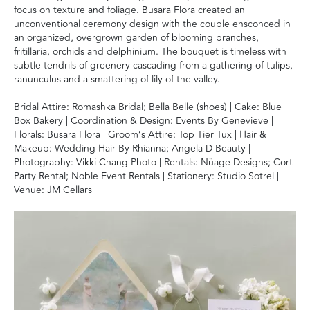
focus on texture and foliage. Busara Flora created an
unconventional ceremony design with the couple ensconced in
an organized, overgrown garden of blooming branches,
fritillaria, orchids and delphinium. The bouquet is timeless with
subtle tendrils of greenery cascading from a gathering of tulips,
ranunculus and a smattering of lily of the valley.
Bridal Attire: Romashka Bridal; Bella Belle (shoes) | Cake: Blue
Box Bakery | Coordination & Design: Events By Genevieve |
Florals: Busara Flora | Groom’s Attire: Top Tier Tux | Hair &
Makeup: Wedding Hair By Rhianna; Angela D Beauty |
Photography: Vikki Chang Photo | Rentals: Nüage Designs; Cort
Party Rental; Noble Event Rentals | Stationery: Studio Sotrel |
Venue: JM Cellars