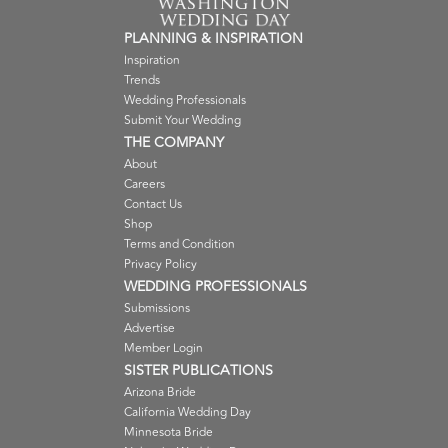
PLANNING & INSPIRATION
Inspiration
Trends
Wedding Professionals
Submit Your Wedding
THE COMPANY
About
Careers
Contact Us
Shop
Terms and Condition
Privacy Policy
WEDDING PROFESSIONALS
Submissions
Advertise
Member Login
SISTER PUBLICATIONS
Arizona Bride
California Wedding Day
Minnesota Bride