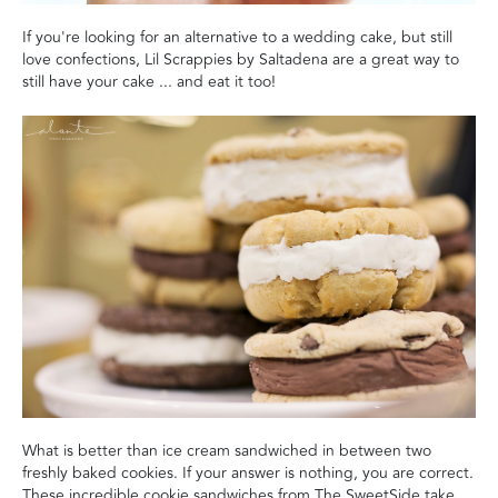
If you're looking for an alternative to a wedding cake, but still
love confections, Lil Scrappies by Saltadena are a great way to
still have your cake ... and eat it too!
What is better than ice cream sandwiched in between two
freshly baked cookies. If your answer is nothing, you are correct.
These incredible cookie sandwiches from The SweetSide take