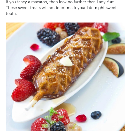
If you fancy a macaron, then look no further than Lady Yum.
These sweet treats will no doubt mask your late-night sweet
tooth.