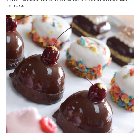
the cake.