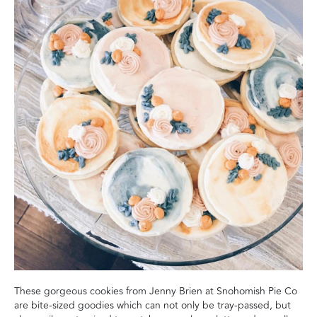
These gorgeous cookies from Jenny Brien at Snohomish Pie Co
are bite-sized goodies which can not only be tray-passed, but