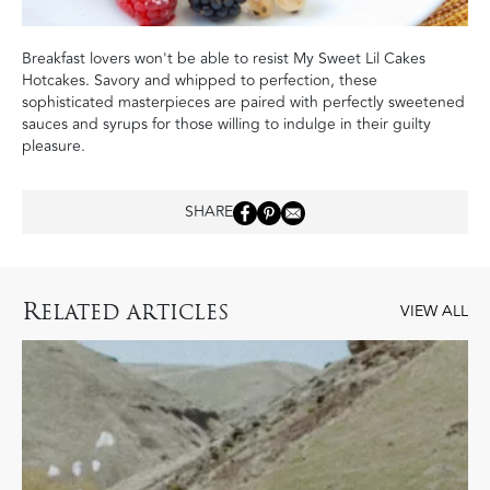
Breakfast lovers won't be able to resist My Sweet Lil Cakes
Hotcakes. Savory and whipped to perfection, these
sophisticated masterpieces are paired with perfectly sweetened
sauces and syrups for those willing to indulge in their guilty
pleasure.
SHARE
R
ELATED ARTICLES
VIEW ALL