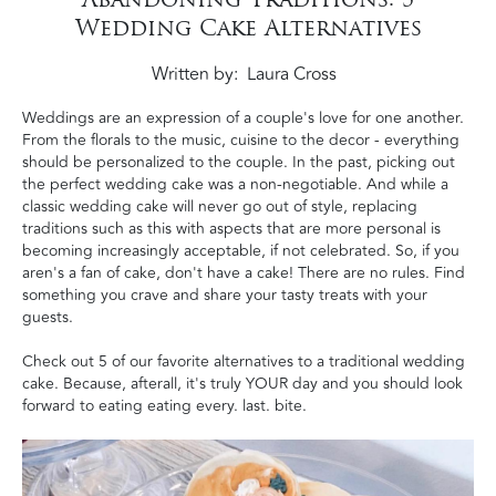
Wedding Cake Alternatives
Written by
Laura Cross
Weddings are an expression of a couple's love for one another.
From the florals to the music, cuisine to the decor - everything
should be personalized to the couple.
In the past, picking out
the perfect wedding cake was a non-negotiable. And while a
classic wedding cake will never go out of style,
replacing
traditions such as this with aspects that are more personal is
becoming increasingly acceptable, if not celebrated.
So, if you
aren's a fan of cake, don't have a cake! There are no rules. Find
something you crave and share your tasty treats with your
guests.
Check out 5 of our favorite alternatives to a traditional wedding
cake. Because, afterall, it's truly YOUR day and you should look
forward to eating eating every. last. bite.