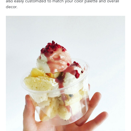
also easily customized to match your color palette and overall
decor.