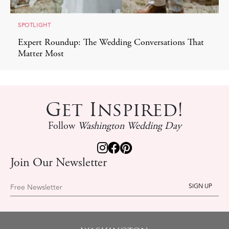
SPOTLIGHT
Expert Roundup: The Wedding Conversations That
Matter Most
Get Inspired!
Follow
Washington Wedding Day
Join Our Newsletter
Free Newsletter