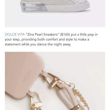
DOLCE VITA
“Zina Pearl Sneakers” ($160) put a little pep in
your step, providing both comfort and style to make a
statement while you dance the night away.