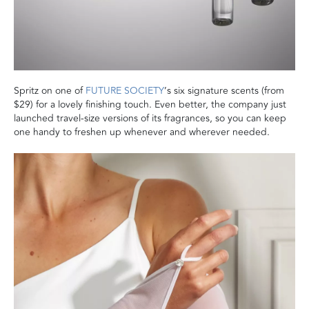
Spritz on one of
FUTURE SOCIETY
’s six signature scents (from
$29) for a lovely finishing touch. Even better, the company just
launched travel-size versions of its fragrances, so you can keep
one handy to freshen up whenever and wherever needed.