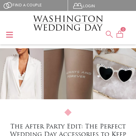
Skip to main content
User menu
FIND A COUPLE
LOGIN
0
The After Party Edit: The Perfect
Wedding Day Accessories to Keep