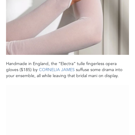
Handmade in England, the “Electra” tulle fingerless opera
gloves ($185) by
CORNELIA JAMES
suffuse some drama into
your ensemble, all while leaving that bridal mani on display.