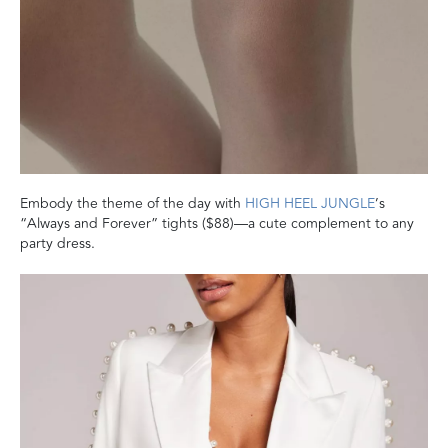
Embody the theme of the day with
HIGH HEEL JUNGLE
’s
“Always and Forever” tights ($88)—a cute complement to any
party dress.