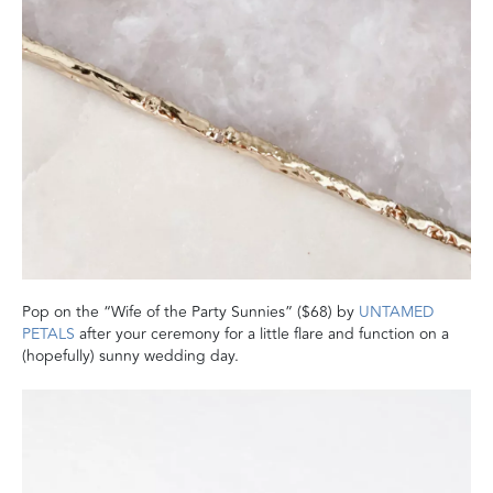
Pop on the “Wife of the Party Sunnies” ($68) by
UNTAMED
PETALS
after your ceremony for a little flare and function on a
(hopefully) sunny wedding day.