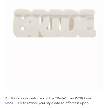
Pull those loose curls back in the “Bride” claw ($20) from
MASCELLA
to rework your style into an effortless updo.