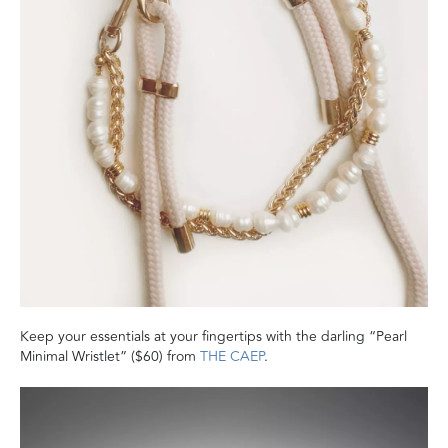
Keep your essentials at your fingertips with the darling “Pearl
Minimal Wristlet” ($60) from
THE CAEP
.