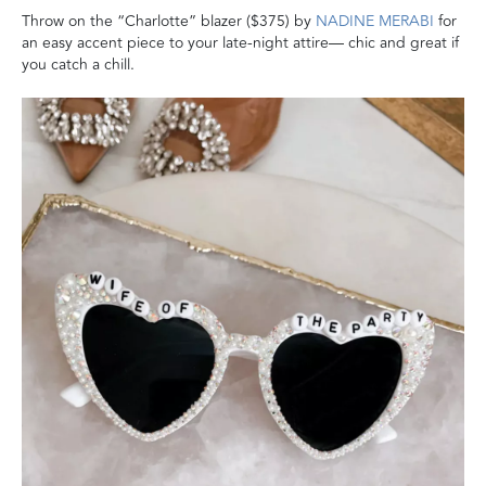
Throw on the “Charlotte” blazer ($375) by
NADINE MERABI
for
an easy accent piece to your late-night attire— chic and great if
you catch a chill.