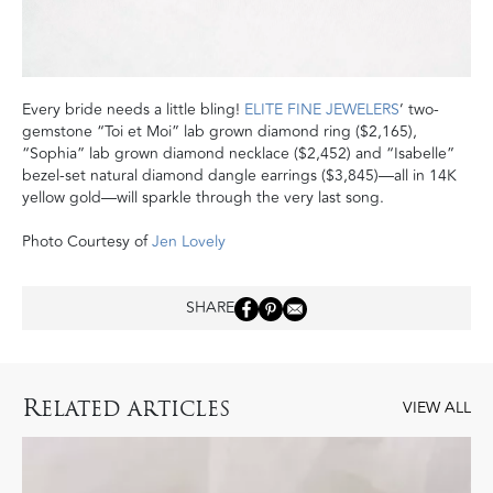
Every bride needs a little bling!
ELITE FINE JEWELERS
’ two-
gemstone “Toi et Moi” lab grown diamond ring ($2,165),
“Sophia” lab grown diamond necklace ($2,452) and “Isabelle”
bezel-set natural diamond dangle earrings ($3,845)—all in 14K
yellow gold—will sparkle through the very last song.
Photo Courtesy of
Jen Lovely
SHARE
R
ELATED ARTICLES
VIEW ALL