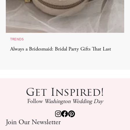
TRENDS
Always a Bridesmaid: Bridal Party Gifts That Last
Get Inspired!
Follow
Washington Wedding Day
Join Our Newsletter