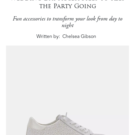
the Party Going
Fun accessories to transform your look from day to
night
Written by
Chelsea Gibson