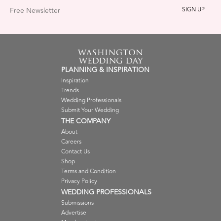
Free Newsletter
PLANNING & INSPIRATION
Inspiration
Trends
Wedding Professionals
Submit Your Wedding
THE COMPANY
About
Careers
Contact Us
Shop
Terms and Condition
Privacy Policy
WEDDING PROFESSIONALS
Submissions
Advertise