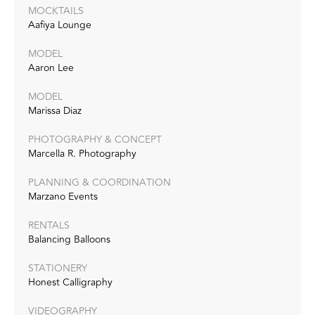
MOCKTAILS
Aafiya Lounge
MODEL
Aaron Lee
MODEL
Marissa Diaz
PHOTOGRAPHY & CONCEPT
Marcella R. Photography
PLANNING & COORDINATION
Marzano Events
RENTALS
Balancing Balloons
STATIONERY
Honest Calligraphy
VIDEOGRAPHY