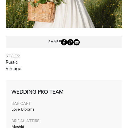
SHARE
STYLES:
Rustic
Vintage
WEDDING PRO TEAM
BAR CART
Love Blooms
BRIDAL ATTIRE
Meshki