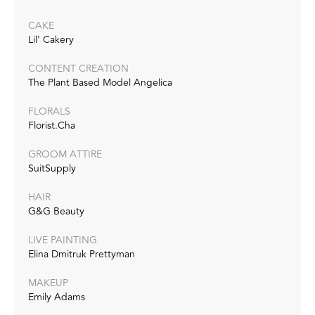
CAKE
Lil' Cakery
CONTENT CREATION
The Plant Based Model Angelica
FLORALS
Florist.Cha
GROOM ATTIRE
SuitSupply
HAIR
G&G Beauty
LIVE PAINTING
Elina Dmitruk Prettyman
MAKEUP
Emily Adams