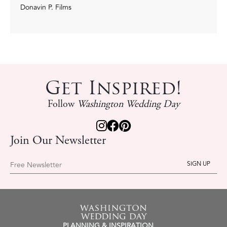
Donavin P. Films
Get Inspired!
Follow
Washington Wedding Day
Join Our Newsletter
Free Newsletter
PLANNING & INSPIRATION