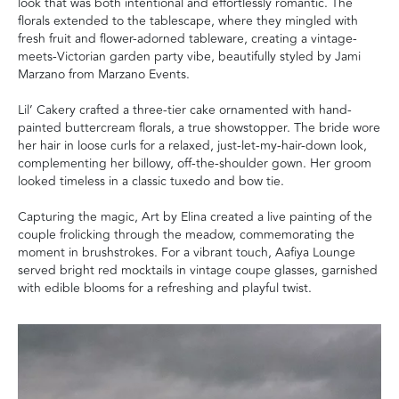
look that was both intentional and effortlessly romantic. The
florals extended to the tablescape, where they mingled with
fresh fruit and flower-adorned tableware, creating a vintage-
meets-Victorian garden party vibe, beautifully styled by Jami
Marzano from Marzano Events.
Lil’ Cakery crafted a three-tier cake ornamented with hand-
painted buttercream florals, a true showstopper. The bride wore
her hair in loose curls for a relaxed, just-let-my-hair-down look,
complementing her billowy, off-the-shoulder gown. Her groom
looked timeless in a classic tuxedo and bow tie.
Capturing the magic, Art by Elina created a live painting of the
couple frolicking through the meadow, commemorating the
moment in brushstrokes. For a vibrant touch, Aafiya Lounge
served bright red mocktails in vintage coupe glasses, garnished
with edible blooms for a refreshing and playful twist.