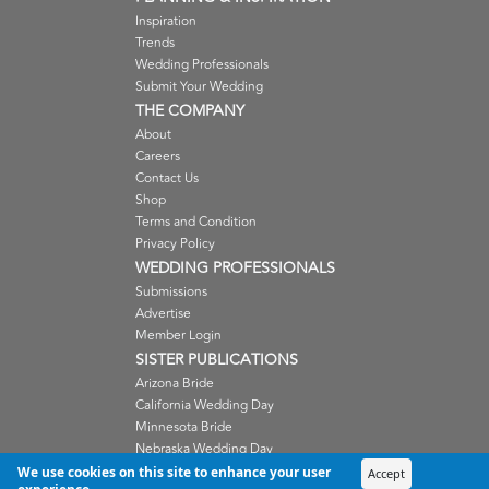
Inspiration
Trends
Wedding Professionals
Submit Your Wedding
THE COMPANY
About
Careers
Contact Us
Shop
Terms and Condition
Privacy Policy
WEDDING PROFESSIONALS
Submissions
Advertise
Member Login
SISTER PUBLICATIONS
Arizona Bride
California Wedding Day
Minnesota Bride
Nebraska Wedding Day
Oregon Wedding Day
We use cookies on this site to enhance your user
Accept