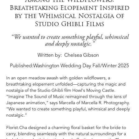
Breathtaking Elopement Inspired
by the Whimsical Nostalgia of
Studio Ghibli Films
“We wanted to create something playful, whimsical
and deeply nostalgic.”
Written by
Chelsea Gibson
Published:
Washington Wedding Day Fall/Winter 2025
In an open meadow awash with golden wildflowers, a
breathtaking elopement unfolded—capturing the magic and
nostalgia of the Studio Ghibli film Howl’s Moving Castle.
“Imagine The Sound of Music reimagined through the lens of
Japanese animation,” says Marcella of Marcella R. Photography.
“We wanted to create something playful, whimsical and deeply
nostalgic.”
Florist.Cha designed a charming floral basket for the bride to
carry, blending seamlessly with the natural surroundings for a