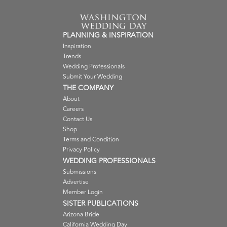
PLANNING & INSPIRATION
Inspiration
Trends
Wedding Professionals
Submit Your Wedding
THE COMPANY
About
Careers
Contact Us
Shop
Terms and Condition
Privacy Policy
WEDDING PROFESSIONALS
Submissions
Advertise
Member Login
SISTER PUBLICATIONS
Arizona Bride
California Wedding Day