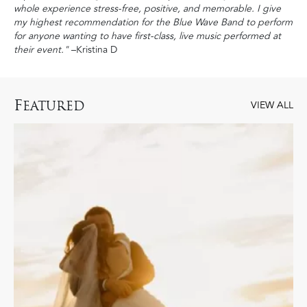
whole experience stress-free, positive, and memorable. I give
my highest recommendation for the Blue Wave Band to perform
for anyone wanting to have first-class, live music performed at
their event."
–Kristina D
F
EATURED
VIEW ALL