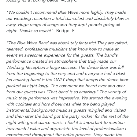
looking for a rocking band!"
–Cory C
"We couldn't recommend Blue Wave more highly. They made
our wedding reception a total dancefest and absolutely blew us
away. Huge range of songs and they kept people going all
night. Thanks so much!"
–Bridget F
"The Blue Wave Band was absolutely fantastic! They are gifted,
talented, professional musicians that know how to make an
event an awesome experience for the guests. The band's
performance created an atmosphere that truly made our
Wedding Reception a huge success. The dance floor was full
from the beginning to the very end and everyone had a blast
(an amazing band is the ONLY thing that keeps the dance floor
packed all night long). The comment we heard over and over
from our guests was "That band is so amazing!" The variety of
music they performed was impressive. We started the evening
with cocktails and hors d'oeuvres while the band played
instrumental background music as guests mingled and visited
and then later the band got the party rockin' for the rest of the
night with great dance music. I feel it is important to mention
how much I value and appreciate the level of professionalism I
experienced throughout the entire process. They made the