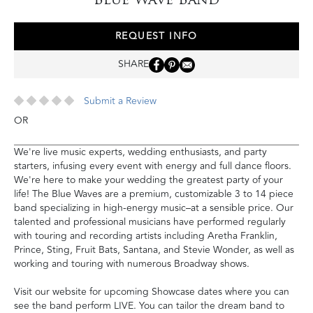
REQUEST INFO
SHARE
Submit a Review
OR
We're live music experts, wedding enthusiasts, and party
starters, infusing every event with energy and full dance floors.
We're here to make your wedding the greatest party of your
life! The Blue Waves are a premium, customizable 3 to 14 piece
band specializing in high-energy music–at a sensible price. Our
talented and professional musicians have performed regularly
with touring and recording artists including Aretha Franklin,
Prince, Sting, Fruit Bats, Santana, and Stevie Wonder, as well as
working and touring with numerous Broadway shows.
Visit our website for upcoming Showcase dates where you can
see the band perform LIVE. You can tailor the dream band to