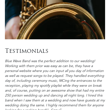
Testimonials
Blue Wave Band was the perfect addition to our wedding!
Working with them prior was easy as can be, they have a
personal website where you can input all you day of information
as well as request songs to be played. They handled everything
day of, including ceremony music, MCing the entrances to the
reception, playing my spotify playlist while they were on break
and, of course, putting on an awesome show that had my entire
250 person wedding up and dancing all night long. I hired this
band when I saw them at a wedding and now have guests at my
wedding doing the same. I highly recommend them for anyone