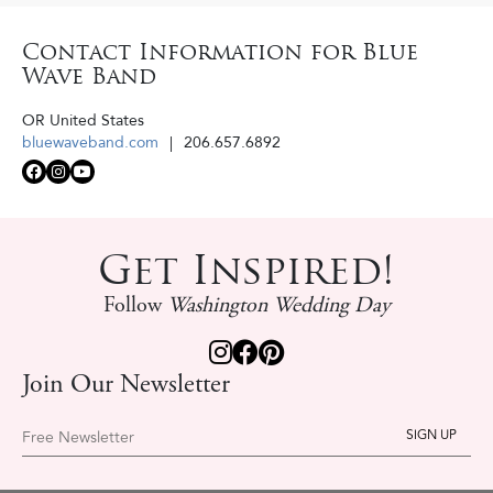
Contact Information for Blue
Wave Band
OR
United States
bluewaveband.com
206.657.6892
Get Inspired!
Follow
Washington Wedding Day
Join Our Newsletter
Free Newsletter