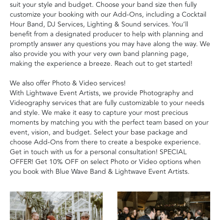
suit your style and budget. Choose your band size then fully
customize your booking with our Add-Ons, including a Cocktail
Hour Band, DJ Services, Lighting & Sound services. You’ll
benefit from a designated producer to help with planning and
promptly answer any questions you may have along the way. We
also provide you with your very own band planning page,
making the experience a breeze. Reach out to get started!
We also offer Photo & Video services!
With Lightwave Event Artists, we provide Photography and
Videography services that are fully customizable to your needs
and style. We make it easy to capture your most precious
moments by matching you with the perfect team based on your
event, vision, and budget. Select your base package and
choose Add-Ons from there to create a bespoke experience.
Get in touch with us for a personal consultation! SPECIAL
OFFER! Get 10% OFF on select Photo or Video options when
you book with Blue Wave Band & Lightwave Event Artists.