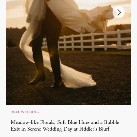
REAL WEDDING
Meadow-like Florals, Soft Blue Hues and a Bubble
Exit in Serene Wedding Day at Fiddler's Bluff