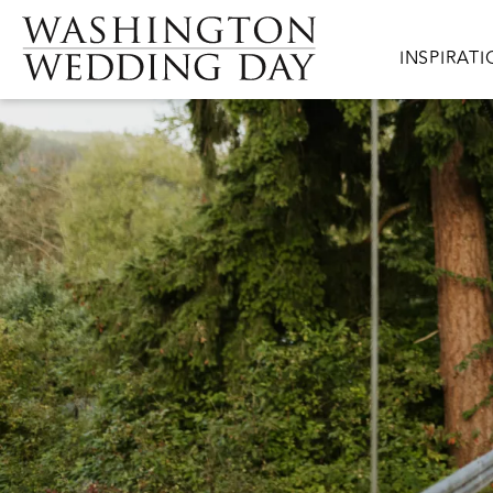
Skip to main content
Main navig
INSPIRAT