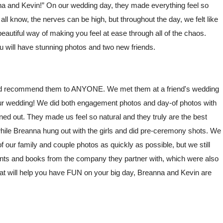
na and Kevin!” On our wedding day, they made everything feel so
 know, the nerves can be high, but throughout the day, we felt like
autiful way of making you feel at ease through all of the chaos.
u will have stunning photos and two new friends.
uld recommend them to ANYONE. We met them at a friend's wedding
our wedding! We did both engagement photos and day-of photos with
ed out. They made us feel so natural and they truly are the best
while Breanna hung out with the girls and did pre-ceremony shots. We
 of our family and couple photos as quickly as possible, but we still
prints and books from the company they partner with, which were also
that will help you have FUN on your big day, Breanna and Kevin are