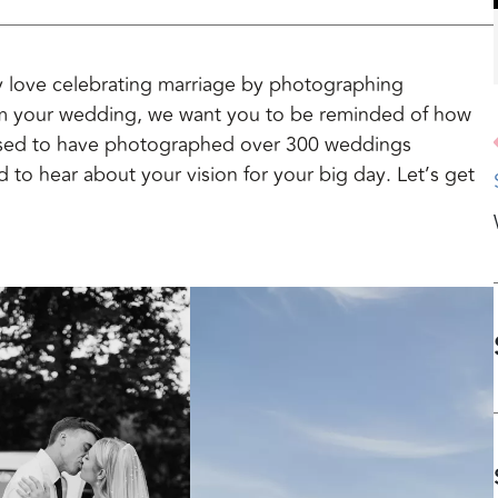
 love celebrating marriage by photographing
m your wedding, we want you to be reminded of how
essed to have photographed over 300 weddings
d to hear about your vision for your big day. Let’s get