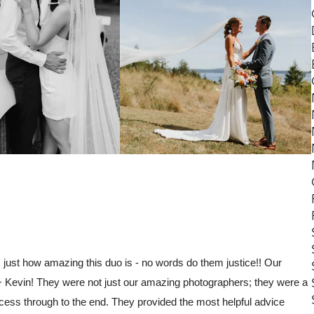
s just how amazing this duo is - no words do them justice!! Our
 Kevin! They were not just our amazing photographers; they were a
cess through to the end. They provided the most helpful advice