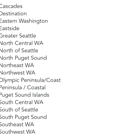
Cascades
Destination
Eastern Washington
Eastside
Greater Seattle
North Central WA
North of Seattle
North Puget Sound
Northeast WA
Northwest WA
Olympic Peninsula/Coast
Peninsula / Coastal
Puget Sound Islands
South Central WA
South of Seattle
South Puget Sound
Southeast WA
Southwest WA