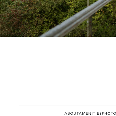
ABOUT
AMENITIES
PHOT