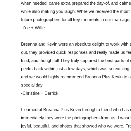
when needed, came extra prepared the day-of, and calmed 
while also making you laugh. While we received the most b
future photographers for all key moments in our marriage
-Zoe + Willie
Breanna and Kevin were an absolute delight to work with
out, they provided quick responses and really made us fe
kind, and thoughtful! They truly captured the best parts o
peeks back within just a few days, which was so exciting
and we would highly recommend Breanna Plus Kevin to any 
special day.
-Christine + Derrick
I learned of Breanna Plus Kevin through a friend who has u
immediately they were the photographers from us. I wasn't
joyful, beautiful, and photos that showed who we were. Fr