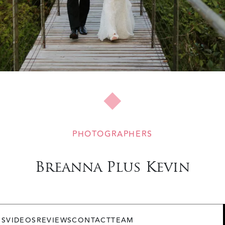
PHOTOGRAPHERS
Breanna Plus Kevin
OS
VIDEOS
REVIEWS
CONTACT
TEAM