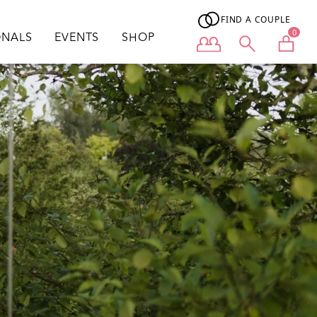
FIND A COUPLE
0
ONALS
EVENTS
SHOP
User menu