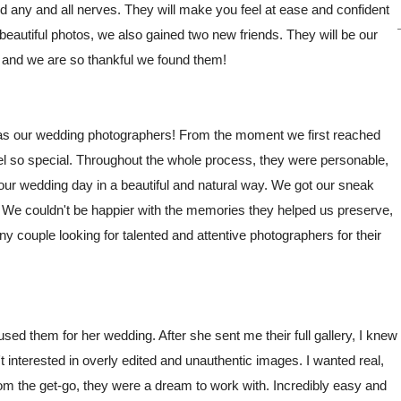
any and all nerves. They will make you feel at ease and confident
eautiful photos, we also gained two new friends. They will be our
, and we are so thankful we found them!
 as our wedding photographers! From the moment we first reached
el so special. Throughout the whole process, they were personable,
f our wedding day in a beautiful and natural way. We got our sneak
. We couldn't be happier with the memories they helped us preserve,
couple looking for talented and attentive photographers for their
sed them for her wedding. After she sent me their full gallery, I knew
 interested in overly edited and unauthentic images. I wanted real,
om the get-go, they were a dream to work with. Incredibly easy and