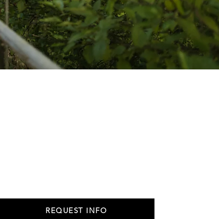
REQUEST INFO