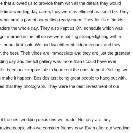
 that allowed us to provide them with all the details they would
e time wedding day came, they were as efficient as could be. They
ly became a part of our getting-ready room. They feel like friends
eaders the whole day. They also kept us ON schedule which was
t married in the fall so we were battling strange lighting with a
for our first look. We had two different indoor venues and they
the best. Their vibes are immaculate and they are just the greatest
ing day and the full gallery was more than I could have ever
 been near impossible to figure out the ones to print. Getting two
make it happen. Besides just being great people to hang out with,
es that they photograph. They were the best investment of our
of the best wedding decisions we made. Not only are they
azing people who we consider friends now. Even after our wedding,