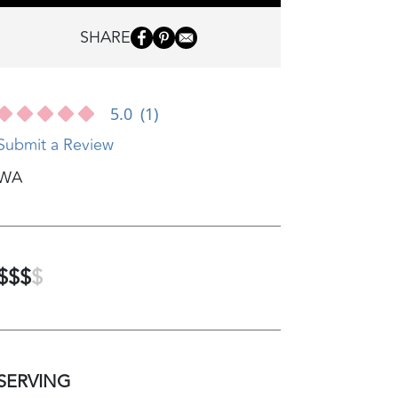
SHARE
5.0
(1)
Submit a Review
WA
$$$
$
SERVING