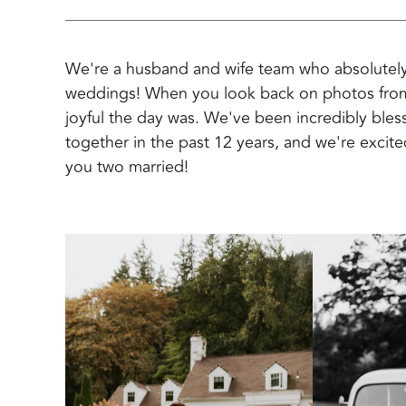
We're a husband and wife team who absolutely
weddings! When you look back on photos fro
joyful the day was. We've been incredibly bl
together in the past 12 years, and we're excite
you two married!