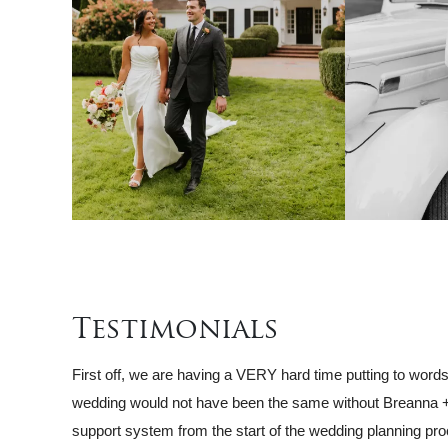
Testimonials
First off, we are having a VERY hard time putting to word
wedding would not have been the same without Breanna +
support system from the start of the wedding planning pro