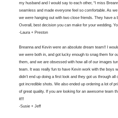
my husband and I would say to each other, “I miss Brean
seamless and made everyone feel so comfortable. As we all
we were hanging out with two close friends. They have a be
Overall, best decision you can make for your wedding. Yo
-Laura + Preston
Breanna and Kevin were an absolute dream team!! I wo
we were both in, and got lucky enough to snag them for 
them, and we are obsessed with how all of our images turn
team. It was really fun to have Kevin work with the boys 
didn't end up doing a first look and they got us through all
got incredible shots. We also ended up ordering a lot of 
of great quality. If you are looking for an awesome team 
it!!!
-Susie + Jeff