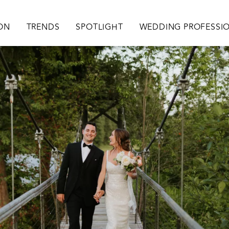
ation
ION
TRENDS
SPOTLIGHT
WEDDING PROFESSI