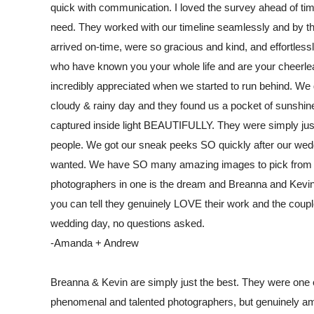
quick with communication. I loved the survey ahead of time
need. They worked with our timeline seamlessly and by th
arrived on-time, were so gracious and kind, and effortless
who have known you your whole life and are your cheerl
incredibly appreciated when we started to run behind. We go
cloudy & rainy day and they found us a pocket of sunshine 
captured inside light BEAUTIFULLY. They were simply just 
people. We got our sneak peeks SO quickly after our wedd
wanted. We have SO many amazing images to pick from it's
photographers in one is the dream and Breanna and Kevin 
you can tell they genuinely LOVE their work and the coupl
wedding day, no questions asked.
-Amanda + Andrew
Breanna & Kevin are simply just the best. They were one 
phenomenal and talented photographers, but genuinely am