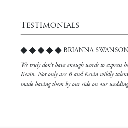
Testimonials
BRIANNA SWANSON
5
We truly don’t have enough words to express 
Kevin. Not only are B and Kevin wildly talent
made having them by our side on our weddin