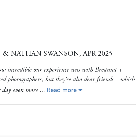
 & NATHAN SWANSON, APR 2025
how incredible our experience was with Breanna +
ed photographers, but they’re also dear friends—which
Read more
g day even more
...