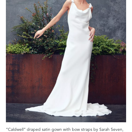
“Caldwell” draped satin gown with bow straps by Sarah Seven,