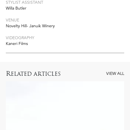
STYLIST ASSISTANT
Willa Butler
VENUE
Novelty Hill- Januik Winery
VIDEOGRAPHY
Kaneri Films
R
ELATED ARTICLES
VIEW ALL