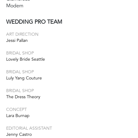
Modern
WEDDING PRO TEAM
ART DIRECTION
Jessi Pallan
BRIDAL SHOP
Lovely Bride Seattle
BRIDAL SHOP
Luly Yang Couture
BRIDAL SHOP
The Dress Theory
CONCEPT
Lara Burnap
EDITORIAL ASSISTANT
Jenny Castro