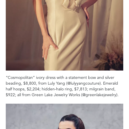
“Cosmopolitan” ivory dress with a statement bow and silver
beading, $8,800, from Luly Yang (@lulyyangcouture). Emerald
half hoops, $2,204; hidden-halo ring, $7,813; milgrain band,
$922; all from Green Lake Jewelry Works (@greenlakejewelry).