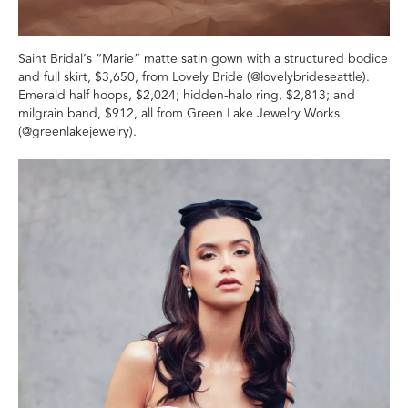
Saint Bridal’s “Marie” matte satin gown with a structured bodice
and full skirt, $3,650, from Lovely Bride (@lovelybrideseattle).
Emerald half hoops, $2,024; hidden-halo ring, $2,813; and
milgrain band, $912, all from Green Lake Jewelry Works
(@greenlakejewelry).