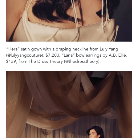
“Hera” satin gown with a draping neckline from Luly Yang
(@lulyyangcouture), $7,200. “Lana” bow earrings by A.B. Ellie,
$139, from The Dress Theory (@thedresstheory).