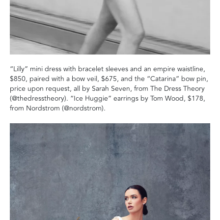
“Lilly” mini dress with bracelet sleeves and an empire waistline,
$850, paired with a bow veil, $675, and the “Catarina” bow pin,
price upon request, all by Sarah Seven, from The Dress Theory
(@thedresstheory). “Ice Huggie” earrings by Tom Wood, $178,
from Nordstrom (@nordstrom).