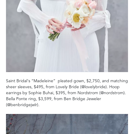
Saint Bridal’s “Madeleine” pleated gown, $2,750, and matching
sheer sleeves, $495, from Lovely Bride (@lovelybride). Hoop
earrings by Sophie Buhai, $395, from Nordstrom (@nordstrom).
Bella Ponte ring, $3,599, from Ben Bridge Jeweler
(@benbridgejwlr).