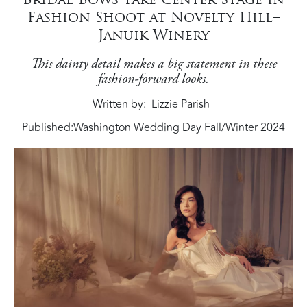
Fashion Shoot at Novelty Hill–
Januik Winery
This dainty detail makes a big statement in these
fashion-forward looks.
Written by
Lizzie Parish
Published:
Washington Wedding Day Fall/Winter 2024