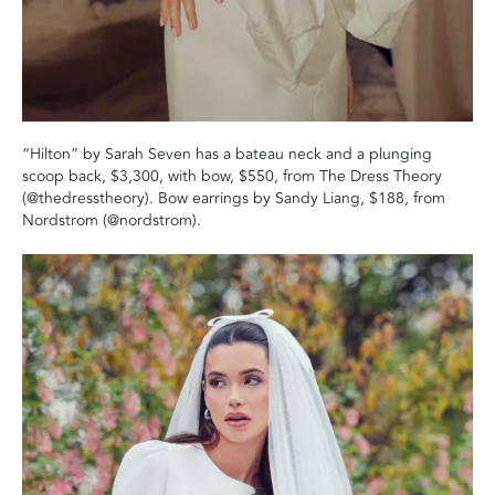
“Hilton” by Sarah Seven has a bateau neck and a plunging
scoop back, $3,300, with bow, $550, from The Dress Theory
(@thedresstheory). Bow earrings by Sandy Liang, $188, from
Nordstrom (@nordstrom).