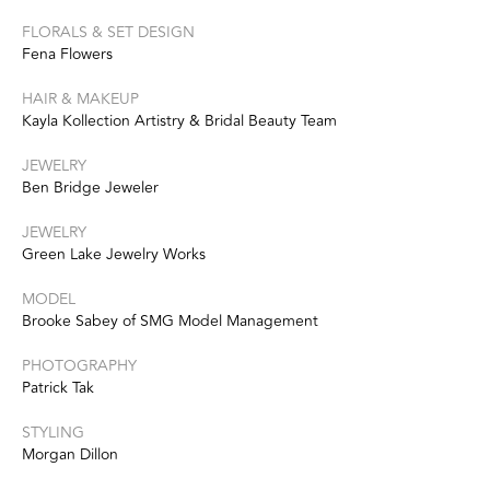
FLORALS & SET DESIGN
Fena Flowers
HAIR & MAKEUP
Kayla Kollection Artistry & Bridal Beauty Team
JEWELRY
Ben Bridge Jeweler
JEWELRY
Green Lake Jewelry Works
MODEL
Brooke Sabey of SMG Model Management
PHOTOGRAPHY
Patrick Tak
STYLING
Morgan Dillon