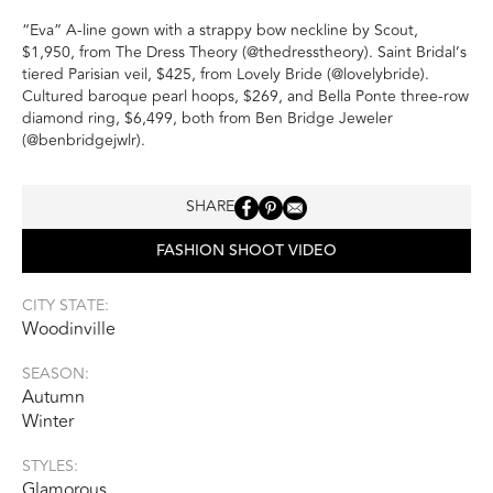
“Eva” A-line gown with a strappy bow neckline by Scout,
$1,950, from The Dress Theory (@thedresstheory). Saint Bridal’s
tiered Parisian veil, $425, from Lovely Bride (@lovelybride).
Cultured baroque pearl hoops, $269, and Bella Ponte three-row
diamond ring, $6,499, both from Ben Bridge Jeweler
(@benbridgejwlr).
SHARE
FASHION SHOOT VIDEO
CITY STATE:
Woodinville
SEASON:
Autumn
Winter
STYLES:
Glamorous