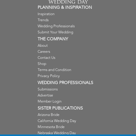
PLANNING & INSPIRATION
Inspiration
Trends
Wedding Professionals
Submit Your Wedding
THE COMPANY
About
Careers
Contact Us
Shop
Terms and Condition
Privacy Policy
WEDDING PROFESSIONALS
Submissions
Advertise
Member Login
SISTER PUBLICATIONS
Arizona Bride
California Wedding Day
Minnesota Bride
Nebraska Wedding Day