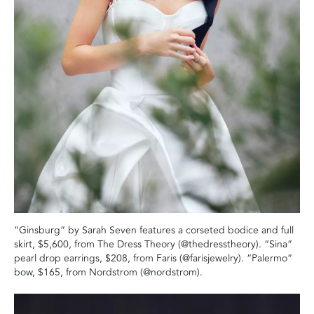
“Ginsburg” by Sarah Seven features a corseted bodice and full
skirt, $5,600, from The Dress Theory (@thedresstheory). “Sina”
pearl drop earrings, $208, from Faris (@farisjewelry). “Palermo”
bow, $165, from Nordstrom (@nordstrom).