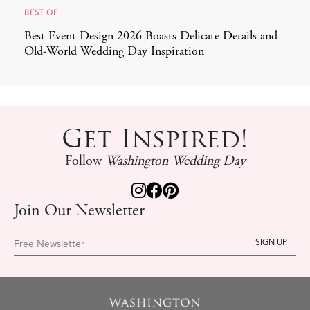
BEST OF
Best Event Design 2026 Boasts Delicate Details and
Old-World Wedding Day Inspiration
Get Inspired!
Follow
Washington Wedding Day
Join Our Newsletter
Free Newsletter