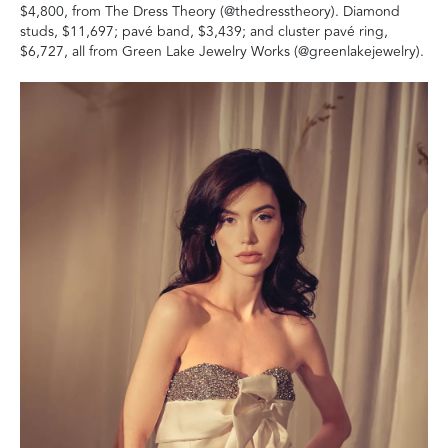
$4,800, from The Dress Theory (@thedresstheory). Diamond
studs, $11,697; pavé band, $3,439; and cluster pavé ring,
$6,727, all from Green Lake Jewelry Works (@greenlakejewelry).