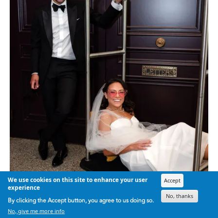
We use cookies on this site to enhance your user
Accept
experience
No, thanks
By clicking the Accept button, you agree to us doing so.
No, give me more info