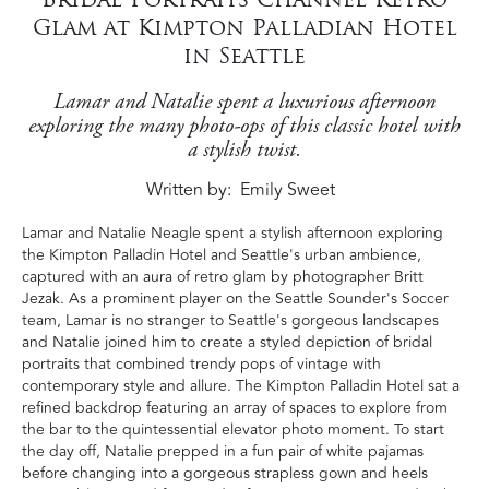
Glam at Kimpton Palladian Hotel
in Seattle
Lamar and Natalie spent a luxurious afternoon
exploring the many photo-ops of this classic hotel with
a stylish twist.
Written by
Emily Sweet
Lamar and Natalie Neagle spent a stylish afternoon exploring
the Kimpton Palladin Hotel and Seattle's urban ambience,
captured with an aura of retro glam by photographer Britt
Jezak. As a prominent player on the Seattle Sounder's Soccer
team, Lamar is no stranger to Seattle's gorgeous landscapes
and Natalie joined him to create a styled depiction of bridal
portraits that combined trendy pops of vintage with
contemporary style and allure. The Kimpton Palladin Hotel sat a
refined backdrop featuring an array of spaces to explore from
the bar to the quintessential elevator photo moment. To start
the day off, Natalie prepped in a fun pair of white pajamas
before changing into a gorgeous strapless gown and heels