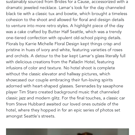
sustainably sourced from Brides for a Cause, accessorized with a
dramatic jeweled necklace. Lamar's look for the day channeled
black tie with a classic tux and bowtie, which brought a timeless
cohesion to the shoot and allowed for floral and design details
to venture into more retro styles. A highlight piece of the day
was a cake crafted by Butter Half Seattle, which was a trendy
one-tiered confection with opulent old-school piping details.
Florals by Karrie Michelle Floral Design kept things crisp and
pristine in hues of ivory and white, featuring varieties of roses
and orchids. A detour to the bar kept Lamar's glass literally full
with delicious creations from the Palladin Hotel, featuring
infusions of color and texture. No hotel shoot is complete
without the classic elevator and hallway pictures, which
showcased our couple embracing their fun-loving spirits
adorned with heart-shaped glasses. Serenades by saxaphone
player Tim Staro created background music that channeled
classic jazz and modern glitz. For the final touches, a classic car
from Steve Hubbard awaited our loved ones outside of the
hotel, where they hopped in for an epic series of photos set
amongst Seattle's streets.