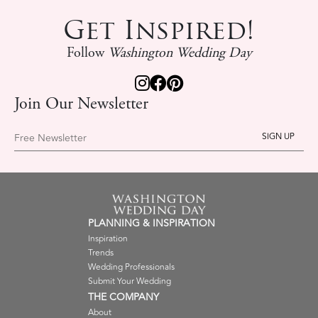
Get Inspired!
Follow
Washington Wedding Day
Join Our Newsletter
Free Newsletter
PLANNING & INSPIRATION
Inspiration
Trends
Wedding Professionals
Submit Your Wedding
THE COMPANY
About