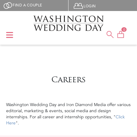
Skip to main content
User menu
FIND A COUPLE
LOGIN
0
Careers
Washington Wedding Day and Iron Diamond Media offer various
editorial, marketing & events, social media and design
internships. For all career and internship opportunities, "
Click
Here
".