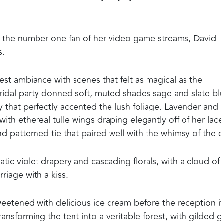
ed the number one fan of her video game streams, David
s.
st ambiance with scenes that felt as magical as the
s bridal party donned soft, muted shades sage and slate bl
y that perfectly accented the lush foliage. Lavender and
with ethereal tulle wings draping elegantly off of her lac
 patterned tie that paired well with the whimsy of the 
 violet drapery and cascading florals, with a cloud of
riage with a kiss.
eetened with delicious ice cream before the reception it
ansforming the tent into a veritable forest, with gilded 