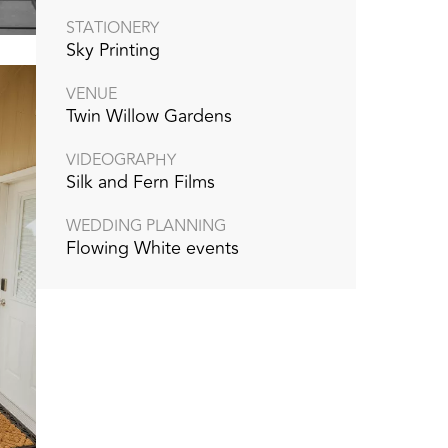
STATIONERY
Sky Printing
VENUE
Twin Willow Gardens
VIDEOGRAPHY
Silk and Fern Films
WEDDING PLANNING
Flowing White events