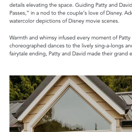
details elevating the space. Guiding Patty and David
Passes,” in a nod to the couple’s love of Disney. Add
watercolor depictions of Disney movie scenes.
Warmth and whimsy infused every moment of Patty a
choreographed dances to the lively sing-a-longs and
fairytale ending, Patty and David made their grand ex