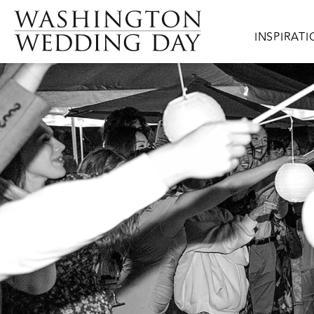
Skip to main content
Main navig
INSPIRAT