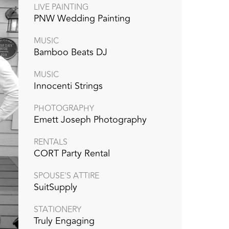
LIVE PAINTING
PNW Wedding Painting
MUSIC
Bamboo Beats DJ
MUSIC
Innocenti Strings
PHOTOGRAPHY
Emett Joseph Photography
RENTALS
CORT Party Rental
SPOUSE'S ATTIRE
SuitSupply
STATIONERY
Truly Engaging