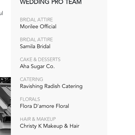
WEDDING PRO TEAM
ul
BRIDAL ATTIRE
Morilee Official
BRIDAL ATTIRE
Samila Bridal
CAKE & DESSERTS
Aha Sugar Co.
CATERING
Ravishing Radish Catering
FLORALS
Flora D'amore Floral
HAIR & MAKEUP
Christy K Makeup & Hair