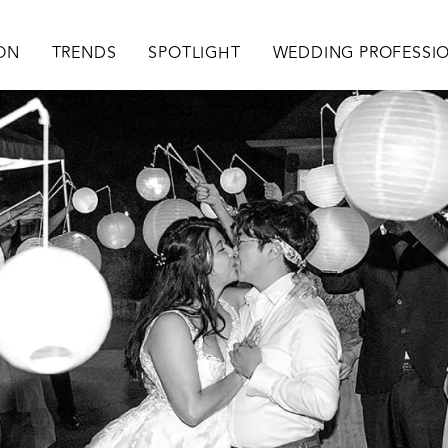
ation
ION
TRENDS
SPOTLIGHT
WEDDING PROFESSI