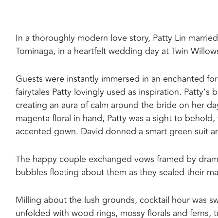
In a thoroughly modern love story, Patty Lin marri
Tominaga, in a heartfelt wedding day at Twin Willow
Guests were instantly immersed in an enchanted fore
fairytales Patty lovingly used as inspiration. Patty’
creating an aura of calm around the bride on her da
magenta floral in hand, Patty was a sight to behold, 
accented gown. David donned a smart green suit and
The happy couple exchanged vows framed by dramatic
bubbles floating about them as they sealed their mar
Milling about the lush grounds, cocktail hour was sw
unfolded with wood rings, mossy florals and ferns, tr