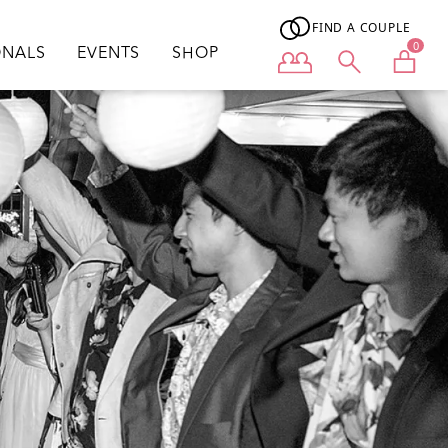
FIND A COUPLE
0
ONALS
EVENTS
SHOP
User menu