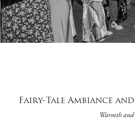
Fairy-Tale Ambiance an
Warmth and w