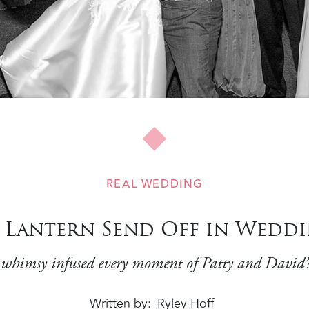
REAL WEDDING
d Lantern Send Off in Wedd
himsy infused every moment of Patty and David’
Written by
Ryley Hoff