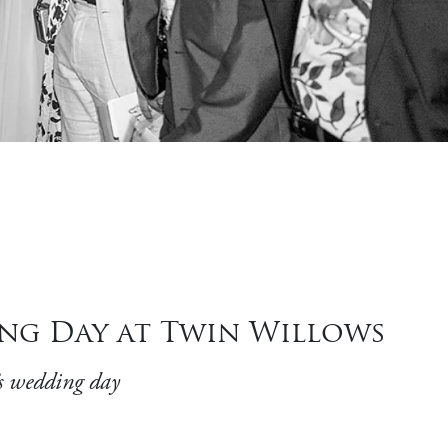
ing Day at Twin Willows
s wedding day