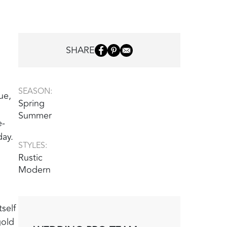
SHARE
SEASON:
ue,
Spring
Summer
e-
day.
STYLES:
Rustic
Modern
self
gold