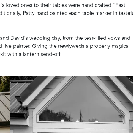
’s loved ones to their tables were hand crafted “Fast
itionally, Patty hand painted each table marker in tastef
nd David’s wedding day, from the tear-filled vows and
 live painter. Giving the newlyweds a properly magical
it with a lantern send-off.