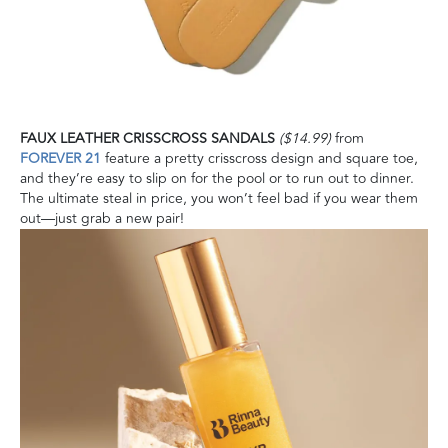
FAUX LEATHER CRISSCROSS SANDALS
($14.99)
from
FOREVER 21
feature a pretty crisscross design and square toe,
and they’re easy to slip on for the pool or to run out to dinner.
The ultimate steal in price, you won’t feel bad if you wear them
out—just grab a new pair!