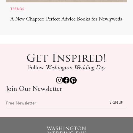
TRENDS
A New Chapter: Perfect Advice Books for Newlyweds
Get Inspired!
Follow
Washington Wedding Day
Join Our Newsletter
Free Newsletter