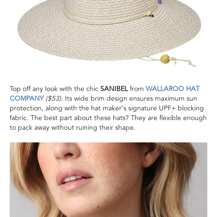
Top off any look with the chic
SANIBEL
from
WALLAROO HAT
COMPANY
($53)
. Its wide brim design ensures maximum sun
protection, along with the hat maker’s signature UPF+ blocking
fabric. The best part about these hats? They are flexible enough
to pack away without ruining their shape.