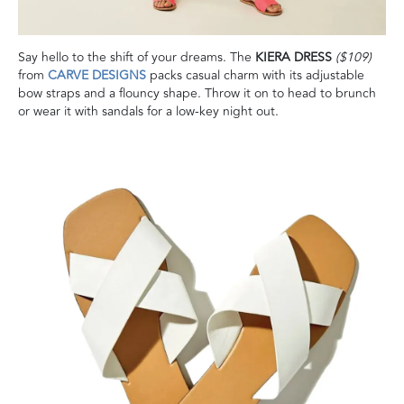
Say hello to the shift of your dreams. The
KIERA DRESS
($109)
from
CARVE DESIGNS
packs casual charm with its adjustable
bow straps and a flouncy shape. Throw it on to head to brunch
or wear it with sandals for a low-key night out.