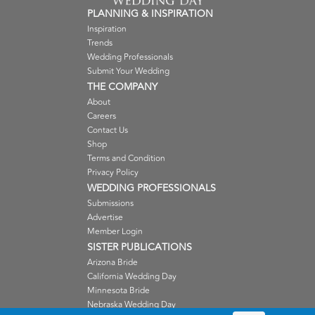
PLANNING & INSPIRATION
Inspiration
Trends
Wedding Professionals
Submit Your Wedding
THE COMPANY
About
Careers
Contact Us
Shop
Terms and Condition
Privacy Policy
WEDDING PROFESSIONALS
Submissions
Advertise
Member Login
SISTER PUBLICATIONS
Arizona Bride
California Wedding Day
Minnesota Bride
Nebraska Wedding Day