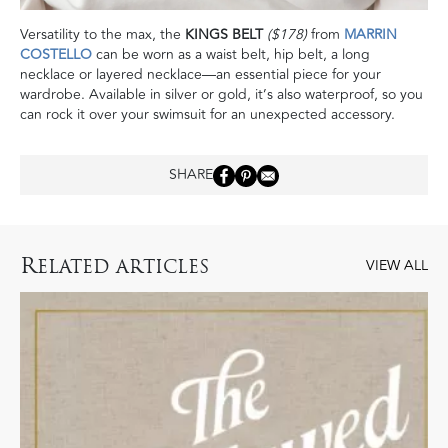
Versatility to the max, the
KINGS BELT
($178)
from
MARRIN
COSTELLO
can be worn as a waist belt, hip belt, a long
necklace or layered necklace—an essential piece for your
wardrobe. Available in silver or gold, it’s also waterproof, so you
can rock it over your swimsuit for an unexpected accessory.
SHARE
R
ELATED ARTICLES
VIEW ALL