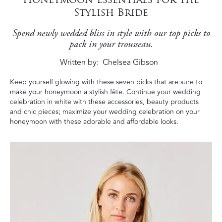
Stylish Bride
Spend newly wedded bliss in style with our top picks to
pack in your trousseau.
Written by
Chelsea Gibson
Keep yourself glowing with these seven picks that are sure to
make your honeymoon a stylish fête. Continue your wedding
celebration in white with these accessories, beauty products
and chic pieces; maximize your wedding celebration on your
honeymoon with these adorable and affordable looks.