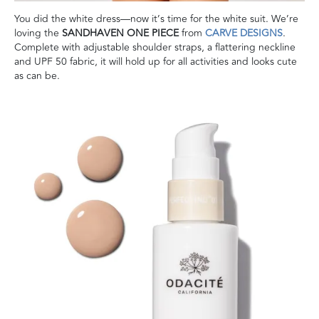
You did the white dress—now it’s time for the white suit. We’re
loving the
SANDHAVEN ONE PIECE
from
CARVE DESIGNS
.
Complete with adjustable shoulder straps, a flattering neckline
and UPF 50 fabric, it will hold up for all activities and looks cute
as can be.