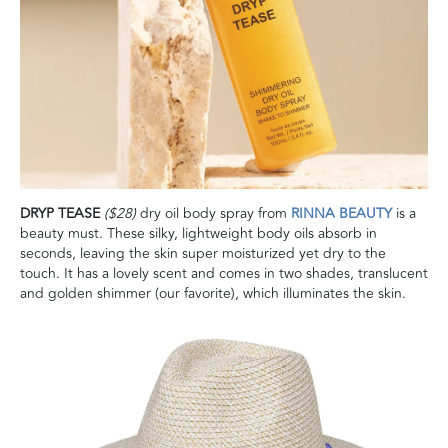
DRYP TEASE
($28)
dry oil body spray from
RINNA BEAUTY
is a
beauty must. These silky, lightweight body oils absorb in
seconds, leaving the skin super moisturized yet dry to the
touch. It has a lovely scent and comes in two shades, translucent
and golden shimmer (our favorite), which illuminates the skin.