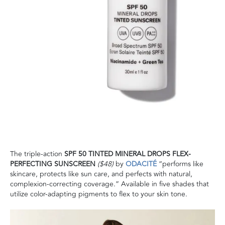
The triple-action
SPF 50 TINTED MINERAL DROPS FLEX-
PERFECTING SUNSCREEN
($48)
by
ODACITÉ
“performs like
skincare, protects like sun care, and perfects with natural,
complexion-correcting coverage.” Available in five shades that
utilize color-adapting pigments to flex to your skin tone.