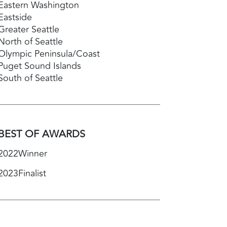
Eastern Washington
Eastside
Greater Seattle
North of Seattle
Olympic Peninsula/Coast
Puget Sound Islands
South of Seattle
BEST OF AWARDS
2022
Winner
2023
Finalist