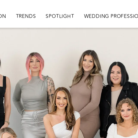
ation
ION
TRENDS
SPOTLIGHT
WEDDING PROFESSI