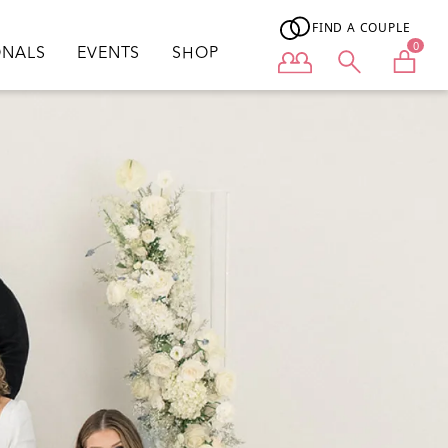
FIND A COUPLE
0
ONALS
EVENTS
SHOP
User menu