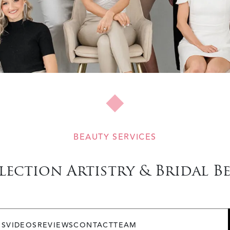
BEAUTY SERVICES
lection Artistry & Bridal B
OS
VIDEOS
REVIEWS
CONTACT
TEAM