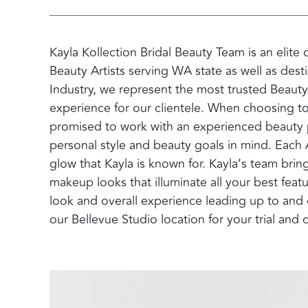
Kayla Kollection Bridal Beauty Team is an elite
Beauty Artists serving WA state as well as desti
Industry, we represent the most trusted Beauty
experience for our clientele. When choosing to
promised to work with an experienced beauty pr
personal style and beauty goals in mind. Each Ar
glow that Kayla is known for. Kayla’s team bri
makeup looks that illuminate all your best featu
look and overall experience leading up to and 
our Bellevue Studio location for your trial and 