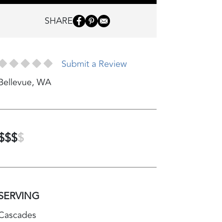
SHARE
Submit a Review
Bellevue
,
WA
$$$
$
SERVING
Cascades