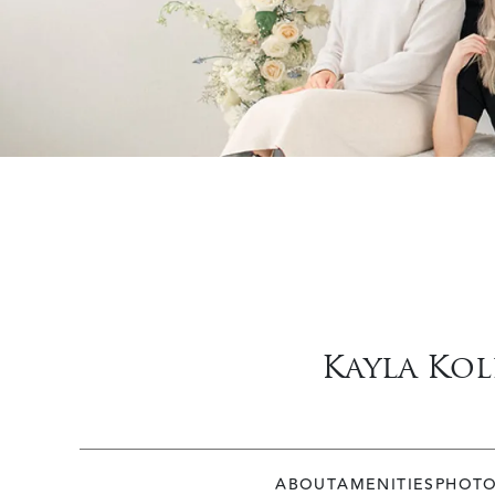
Kayla Kol
ABOUT
AMENITIES
PHOT