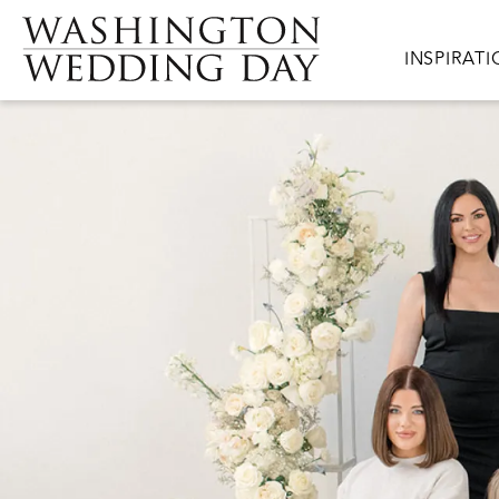
Skip to main content
Main navig
INSPIRAT