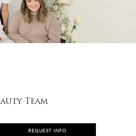
eauty Team
REQUEST INFO