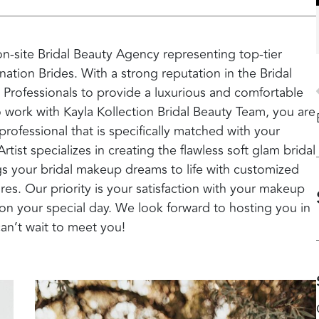
 on-site Bridal Beauty Agency representing top-tier
nation Brides. With a strong reputation in the Bridal
 Professionals to provide a luxurious and comfortable
 work with Kayla Kollection Bridal Beauty Team, you are
ofessional that is specifically matched with your
tist specializes in creating the flawless soft glam bridal
ngs your bridal makeup dreams to life with customized
res. Our priority is your satisfaction with your makeup
on your special day. We look forward to hosting you in
can’t wait to meet you!