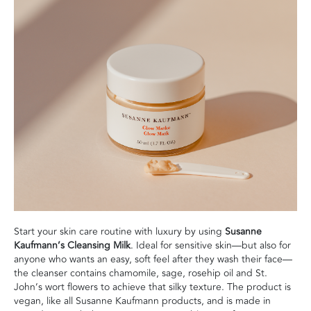
Start your skin care routine with luxury by using
Susanne
Kaufmann’s Cleansing Milk
. Ideal for sensitive skin—but also for
anyone who wants an easy, soft feel after they wash their face—
the cleanser contains chamomile, sage, rosehip oil and St.
John’s wort flowers to achieve that silky texture. The product is
vegan, like all Susanne Kaufmann products, and is made in