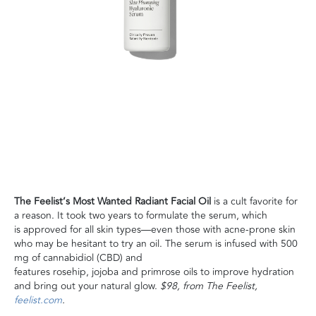
The Feelist’s Most Wanted Radiant Facial Oil
is a cult favorite for
a reason. It took two years to formulate the serum, which
is approved for all skin types—even those with acne-prone skin
who may be hesitant to try an oil. The serum is infused with 500
mg of cannabidiol (CBD) and
features rosehip, jojoba and primrose oils to improve hydration
and bring out your natural glow.
$98, from The Feelist,
feelist.com
.