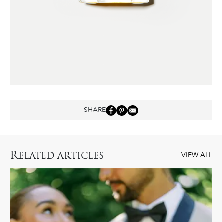
SHARE
R
ELATED ARTICLES
VIEW ALL