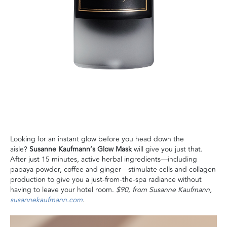
Looking for an instant glow before you head down the
aisle?
Susanne Kaufmann’s Glow Mask
will give you just that.
After just 15 minutes, active herbal ingredients—including
papaya powder, coffee and ginger—stimulate cells and collagen
production to give you a just-from-the-spa radiance without
having to leave your hotel room.
$90, from Susanne Kaufmann,
susannekaufmann.com
.