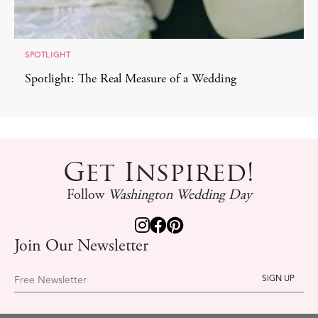
SPOTLIGHT
Spotlight: The Real Measure of a Wedding
Get Inspired!
Follow
Washington Wedding Day
Join Our Newsletter
Free Newsletter