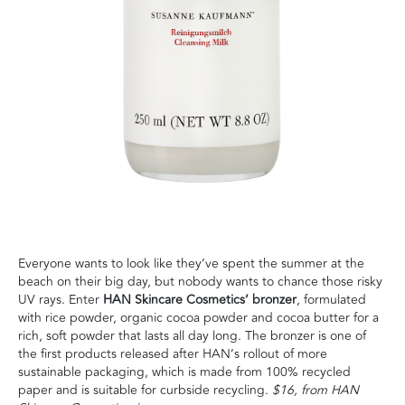
Everyone wants to look like they’ve spent the summer at the
beach on their big day, but nobody wants to chance those risky
UV rays. Enter
HAN Skincare Cosmetics’ bronzer
, formulated
with rice powder, organic cocoa powder and cocoa butter for a
rich, soft powder that lasts all day long. The bronzer is one of
the first products released after HAN’s rollout of more
sustainable packaging, which is made from 100% recycled
paper and is suitable for curbside recycling.
$16, from HAN