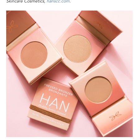
Skincare Cosmetics,
hanscc.com
.