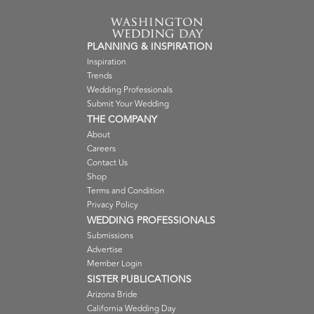
PLANNING & INSPIRATION
Inspiration
Trends
Wedding Professionals
Submit Your Wedding
THE COMPANY
About
Careers
Contact Us
Shop
Terms and Condition
Privacy Policy
WEDDING PROFESSIONALS
Submissions
Advertise
Member Login
SISTER PUBLICATIONS
Arizona Bride
California Wedding Day