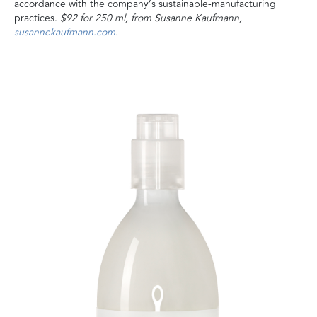
accordance with the company’s sustainable-manufacturing
practices.
$92 for 250 ml, from Susanne Kaufmann,
susannekaufmann.com
.