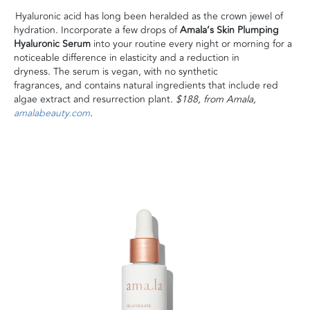
Hyaluronic acid has long been heralded as the crown jewel of
hydration. Incorporate a few drops of
Amala’s Skin Plumping
Hyaluronic Serum
into your routine every night or morning for a
noticeable difference in elasticity and a reduction in
dryness. The serum is vegan, with no synthetic
fragrances, and contains natural ingredients that include red
algae extract and resurrection plant.
$188, from Amala,
amalabeauty.com
.