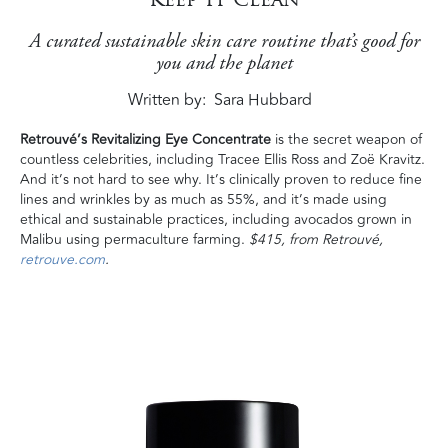
A curated sustainable skin care routine that’s good for
you and the planet
Written by
Sara Hubbard
Retrouvé’s Revitalizing Eye Concentrate
is the secret weapon of
countless celebrities, including Tracee Ellis Ross and Zoë Kravitz.
And it’s not hard to see why. It’s clinically proven to reduce fine
lines and wrinkles by as much as 55%, and it’s made using
ethical and sustainable practices, including avocados grown in
Malibu using permaculture farming.
$415, from Retrouvé,
retrouve.com
.