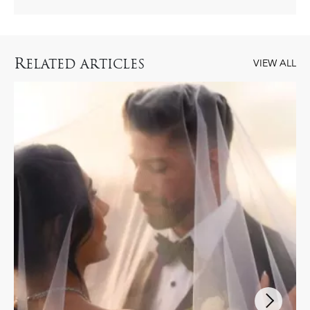
R
ELATED ARTICLES
VIEW ALL