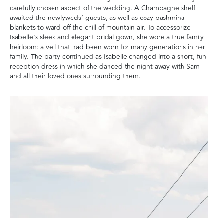
carefully chosen aspect of the wedding. A Champagne shelf
awaited the newlyweds’ guests, as well as cozy pashmina
blankets to ward off the chill of mountain air. To accessorize
Isabelle’s sleek and elegant bridal gown, she wore a true family
heirloom: a veil that had been worn for many generations in her
family. The party continued as Isabelle changed into a short, fun
reception dress in which she danced the night away with Sam
and all their loved ones surrounding them.