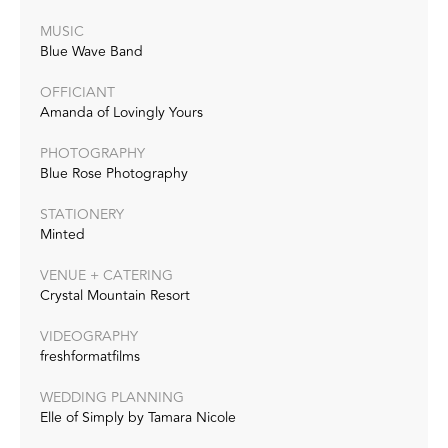
MUSIC
Blue Wave Band
OFFICIANT
Amanda of Lovingly Yours
PHOTOGRAPHY
Blue Rose Photography
STATIONERY
Minted
VENUE + CATERING
Crystal Mountain Resort
VIDEOGRAPHY
freshformatfilms
WEDDING PLANNING
Elle of Simply by Tamara Nicole