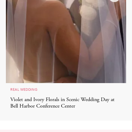
REAL WEDDING
Violet and Ivory Florals in Scenic Wedding Day at
Bell Harbor Conference Center