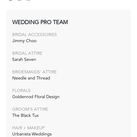
WEDDING PRO TEAM
BRIDAL ACCESSORIES
Jimmy Choo
BRIDAL ATTIRE
Sarah Seven
BRIDESMAIDS' ATTIRE
Needle and Thread
FLORALS
Goldenrod Floral Design
GROOM'S ATTIRE
The Black Tux
HAIR + MAKEUP
Urbanista Weddings