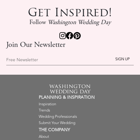
Get Inspired!
Follow
Washington Wedding Day
Join Our Newsletter
Free Newsletter
PLANNING & INSPIRATION
Inspiration
Trends
Wedding Professionals
Submit Your Wedding
THE COMPANY
About