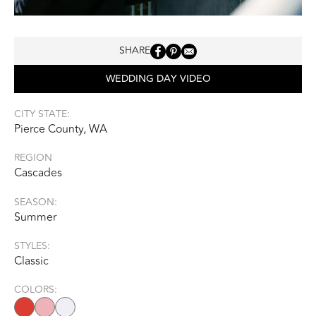
SHARE
WEDDING DAY VIDEO
CITY STATE:
Pierce County, WA
REGION
Cascades
SEASON:
Summer
STYLES:
Classic
COLORS: