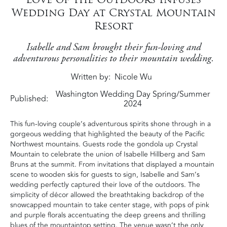
Wedding Day at Crystal Mountain
Resort
Isabelle and Sam brought their fun-loving and
adventurous personalities to their mountain wedding.
Written by
Nicole Wu
Washington Wedding Day Spring/Summer
Published:
2024
This fun-loving couple’s adventurous spirits shone through in a
gorgeous wedding that highlighted the beauty of the Pacific
Northwest mountains. Guests rode the gondola up Crystal
Mountain to celebrate the union of Isabelle Hillberg and Sam
Bruns at the summit. From invitations that displayed a mountain
scene to wooden skis for guests to sign, Isabelle and Sam’s
wedding perfectly captured their love of the outdoors. The
simplicity of décor allowed the breathtaking backdrop of the
snowcapped mountain to take center stage, with pops of pink
and purple florals accentuating the deep greens and thrilling
blues of the mountaintop setting. The venue wasn’t the only