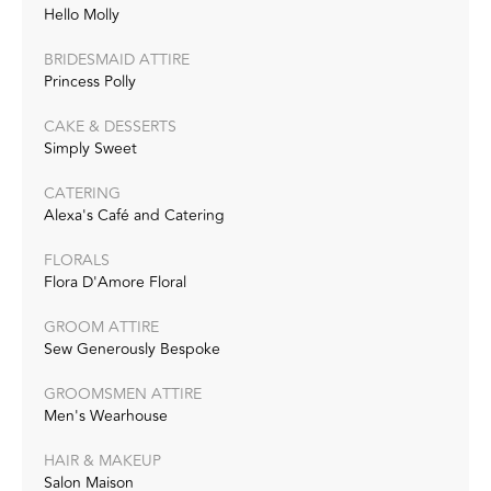
Hello Molly
BRIDESMAID ATTIRE
Princess Polly
CAKE & DESSERTS
Simply Sweet
CATERING
Alexa's Café and Catering
FLORALS
Flora D'Amore Floral
GROOM ATTIRE
Sew Generously Bespoke
GROOMSMEN ATTIRE
Men's Wearhouse
HAIR & MAKEUP
Salon Maison