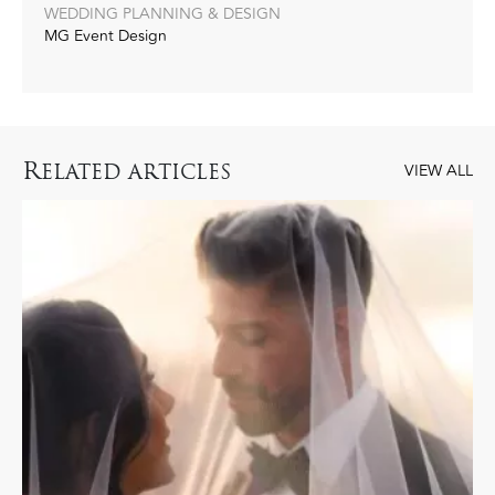
WEDDING PLANNING & DESIGN
MG Event Design
R
ELATED ARTICLES
VIEW ALL