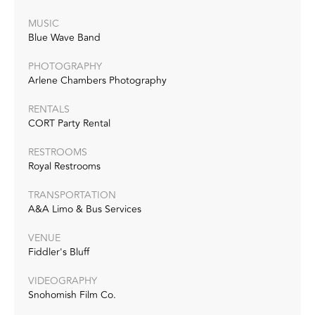
MUSIC
Blue Wave Band
PHOTOGRAPHY
Arlene Chambers Photography
RENTALS
CORT Party Rental
RESTROOMS
Royal Restrooms
TRANSPORTATION
A&A Limo & Bus Services
VENUE
Fiddler's Bluff
VIDEOGRAPHY
Snohomish Film Co.