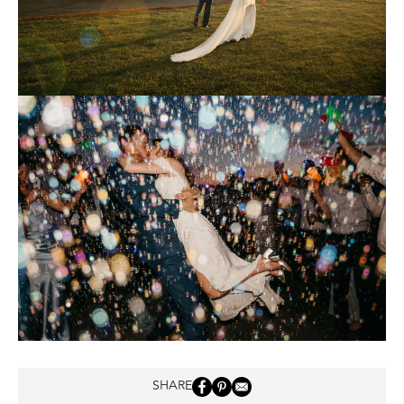
SHARE