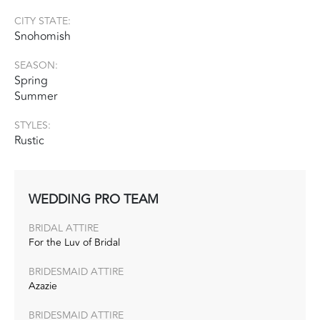
CITY STATE:
Snohomish
SEASON:
Spring
Summer
STYLES:
Rustic
WEDDING PRO TEAM
BRIDAL ATTIRE
For the Luv of Bridal
BRIDESMAID ATTIRE
Azazie
BRIDESMAID ATTIRE