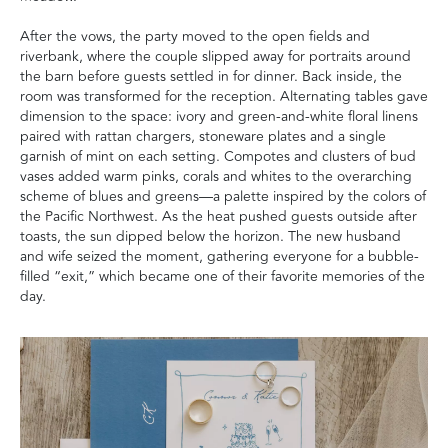
After the vows, the party moved to the open fields and
riverbank, where the couple slipped away for portraits around
the barn before guests settled in for dinner. Back inside, the
room was transformed for the reception. Alternating tables gave
dimension to the space: ivory and green-and-white floral linens
paired with rattan chargers, stoneware plates and a single
garnish of mint on each setting. Compotes and clusters of bud
vases added warm pinks, corals and whites to the overarching
scheme of blues and greens—a palette inspired by the colors of
the Pacific Northwest. As the heat pushed guests outside after
toasts, the sun dipped below the horizon. The new husband
and wife seized the moment, gathering everyone for a bubble-
filled “exit,” which became one of their favorite memories of the
day.