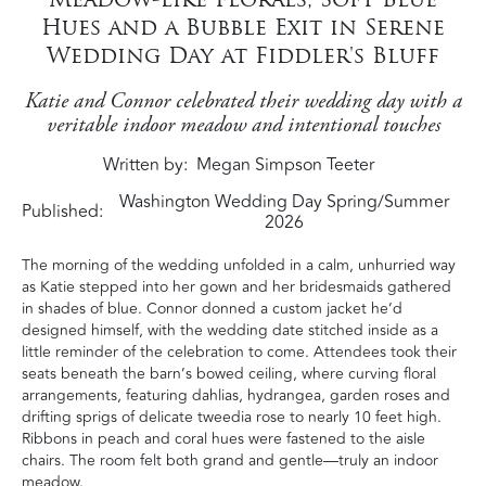
Hues and a Bubble Exit in Serene
Wedding Day at Fiddler's Bluff
Katie and Connor celebrated their wedding day with a
veritable indoor meadow and intentional touches
Written by
Megan Simpson Teeter
Washington Wedding Day Spring/Summer
Published:
2026
The morning of the wedding unfolded in a calm, unhurried way
as Katie stepped into her gown and her bridesmaids gathered
in shades of blue. Connor donned a custom jacket he’d
designed himself, with the wedding date stitched inside as a
little reminder of the celebration to come. Attendees took their
seats beneath the barn’s bowed ceiling, where curving floral
arrangements, featuring dahlias, hydrangea, garden roses and
drifting sprigs of delicate tweedia rose to nearly 10 feet high.
Ribbons in peach and coral hues were fastened to the aisle
chairs. The room felt both grand and gentle—truly an indoor
meadow.