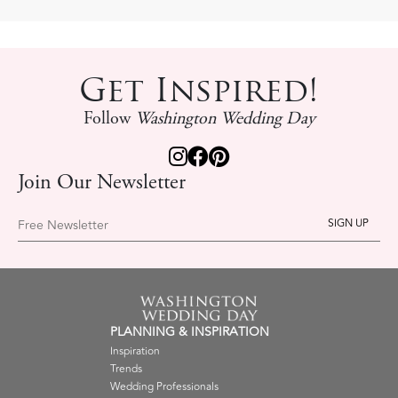
Get Inspired!
Follow
Washington Wedding Day
Join Our Newsletter
Free Newsletter
PLANNING & INSPIRATION
Inspiration
Trends
Wedding Professionals