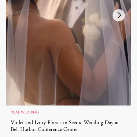
REAL WEDDING
Violet and Ivory Florals in Scenic Wedding Day at
Bell Harbor Conference Center