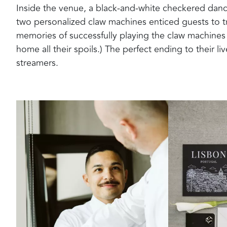
Inside the venue, a black-and-white checkered dance
two personalized claw machines enticed guests to tr
memories of successfully playing the claw machines 
home all their spoils.) The perfect ending to their li
streamers.