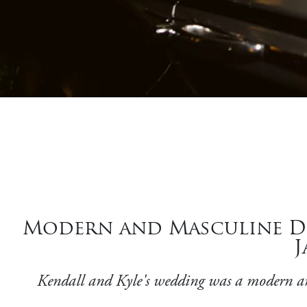
Modern and Masculine Déc
J
Kendall and Kyle's wedding was a modern and 