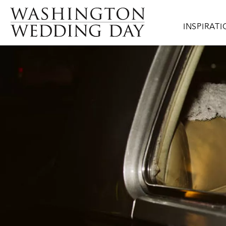
Skip to main content
Main navig
INSPIRAT