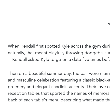
P
When Kendall first spotted Kyle across the gym duri
naturally, that meant playfully throwing dodgeballs 
—Kendall asked Kyle to go on a date five times befor
Then on a beautiful summer day, the pair were marri
and masculine celebration featuring a classic black-an
greenery and elegant candlelit accents. Their love o
reception tables that sported the names of memorab
back of each table’s menu describing what made that