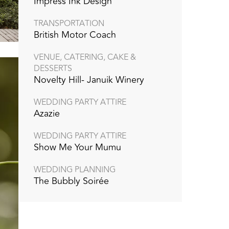
Impress Ink Design
TRANSPORTATION
British Motor Coach
VENUE, CATERING, CAKE &
DESSERTS
Novelty Hill- Januik Winery
WEDDING PARTY ATTIRE
Azazie
WEDDING PARTY ATTIRE
Show Me Your Mumu
WEDDING PLANNING
The Bubbly Soirée