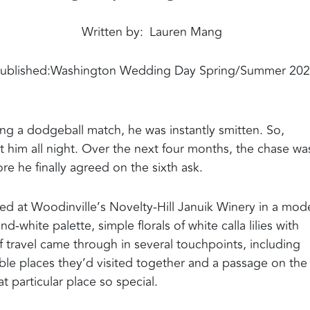
Written by
Lauren Mang
ublished:
Washington Wedding Day Spring/Summer 20
ng a dodgeball match, he was instantly smitten. So,
at him all night. Over the next four months, the chase wa
e he finally agreed on the sixth ask.
ed at Woodinville’s Novelty-Hill Januik Winery in a mod
d-white palette, simple florals of white calla lilies with
f travel came through in several touchpoints, including
le places they’d visited together and a passage on the
 particular place so special.