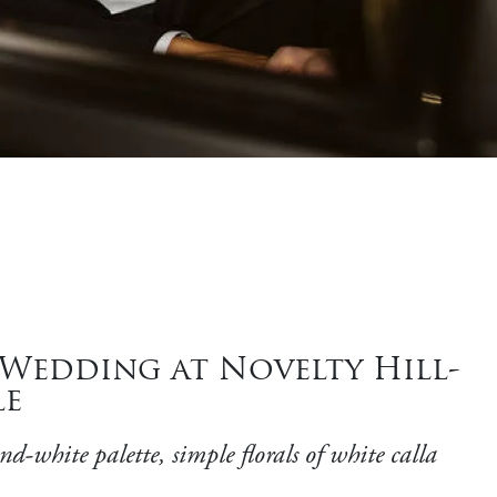
 Wedding at Novelty Hill-
le
-white palette, simple florals of white calla