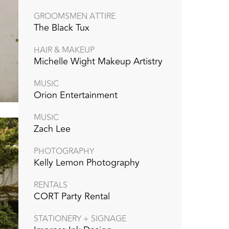
GROOMSMEN ATTIRE
The Black Tux
HAIR & MAKEUP
Michelle Wight Makeup Artistry
MUSIC
Orion Entertainment
MUSIC
Zach Lee
PHOTOGRAPHY
Kelly Lemon Photography
RENTALS
CORT Party Rental
STATIONERY + SIGNAGE