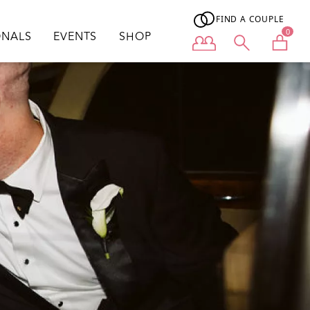
FIND A COUPLE
0
ONALS
EVENTS
SHOP
User menu