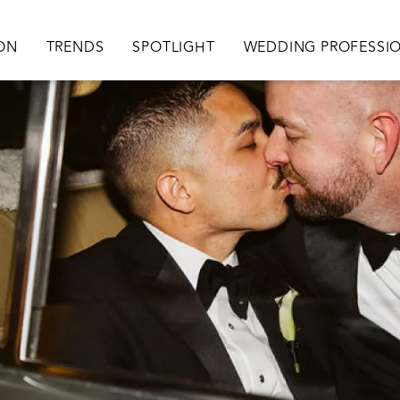
ation
ION
TRENDS
SPOTLIGHT
WEDDING PROFESSI