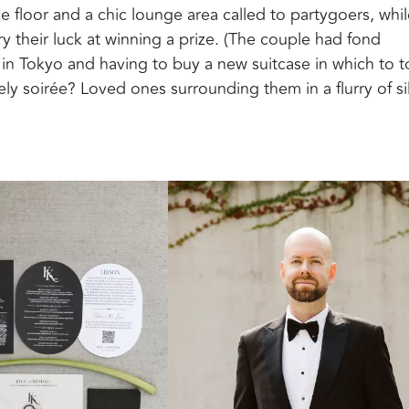
 floor and a chic lounge area called to partygoers, whil
y their luck at winning a prize. (The couple had fond
in Tokyo and having to buy a new suitcase in which to t
vely soirée? Loved ones surrounding them in a flurry of si