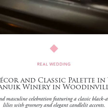
REAL WEDDING
or and Classic Palette in
anuik Winery in Woodinvil
masculine celebration featuring a classic black-and
lilies with greenery and elegant candlelit accents.