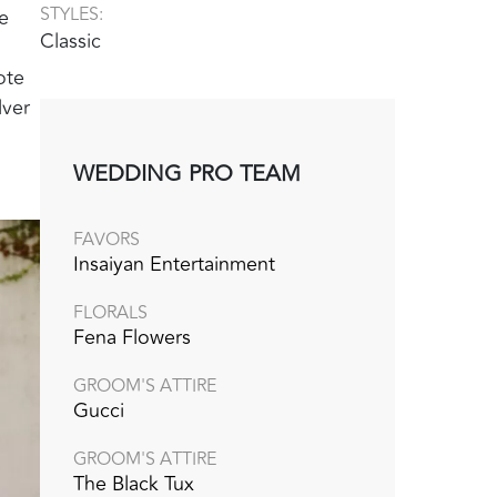
STYLES:
e
Classic
ote
lver
WEDDING PRO TEAM
FAVORS
Insaiyan Entertainment
FLORALS
Fena Flowers
GROOM'S ATTIRE
Gucci
GROOM'S ATTIRE
The Black Tux