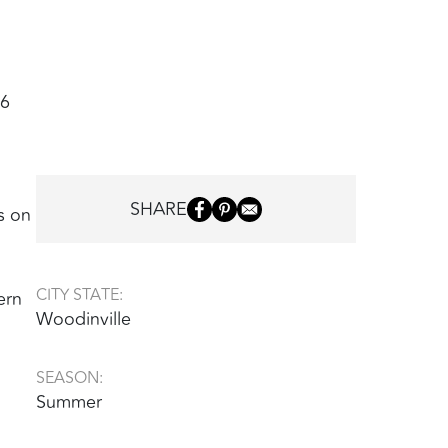
26
SHARE
s on
CITY STATE:
ern
Woodinville
SEASON:
Summer