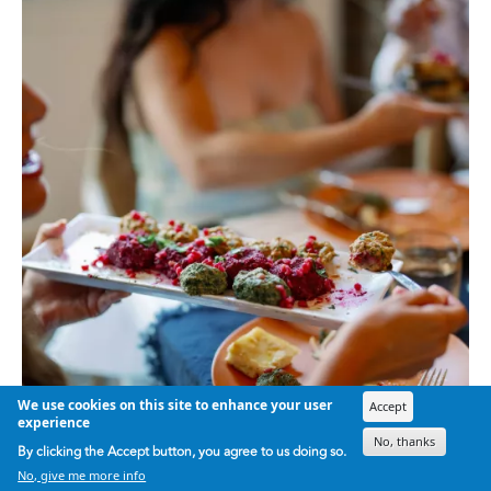
We use cookies on this site to enhance your user
Accept
experience
No, thanks
By clicking the Accept button, you agree to us doing so.
No, give me more info