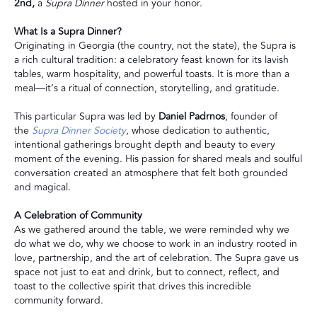
2nd,
a
Supra Dinner
hosted in your honor.
What Is a Supra Dinner?
Originating in Georgia (the country, not the state), the Supra is
a rich cultural tradition: a celebratory feast known for its lavish
tables, warm hospitality, and powerful toasts. It is more than a
meal—it’s a ritual of connection, storytelling, and gratitude.
This particular Supra was led by
Daniel Padrnos
, founder of
the
Supra Dinner Society
, whose dedication to authentic,
intentional gatherings brought depth and beauty to every
moment of the evening. His passion for shared meals and soulful
conversation created an atmosphere that felt both grounded
and magical.
A Celebration of Community
As we gathered around the table, we were reminded why we
do what we do, why we choose to work in an industry rooted in
love, partnership, and the art of celebration. The Supra gave us
space not just to eat and drink, but to connect, reflect, and
toast to the collective spirit that drives this incredible
community forward.