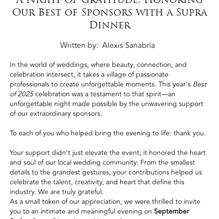
Our Best of Sponsors with a Supra
Dinner
Written by
Alexis Sanabria
In the world of weddings, where beauty, connection, and
celebration intersect, it takes a village of passionate
professionals to create unforgettable moments. This year’s
Best
of 2025
celebration was a testament to that spirit—an
unforgettable night made possible by the unwavering support
of our extraordinary sponsors.
To each of you who helped bring the evening to life: thank you.
Your support didn’t just elevate the event; it honored the heart
and soul of our local wedding community. From the smallest
details to the grandest gestures, your contributions helped us
celebrate the talent, creativity, and heart that define this
industry. We are truly grateful.
As a small token of our appreciation, we were thrilled to invite
you to an intimate and meaningful evening on
September