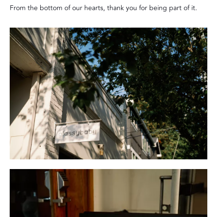
From the bottom of our hearts, thank you for being part of it.