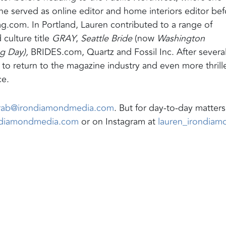
e served as online editor and home interiors editor bef
ag.com. In Portland, Lauren contributed to a range of
 culture title
GRAY
,
Seattle Bride
(now
Washington
 Day),
BRIDES.com, Quartz and Fossil Inc. After severa
d to return to the magazine industry and even more thrill
ce.
arab@irondiamondmedia.com
. But for day-to-day matter
ndiamondmedia.com
or on Instagram at
lauren_irondiam