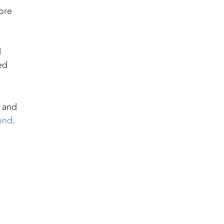
ore
l
ed
s and
ond
.