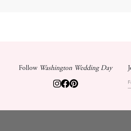
Follow
Washington Wedding Day
J
F