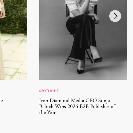
SPOTLIGHT
le
Iron Diamond Media CEO Sonja
Babich Wins 2026 B2B Publisher of
the Year