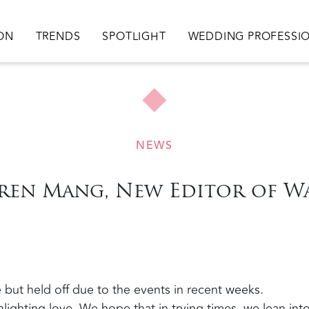
ation
ION
TRENDS
SPOTLIGHT
WEDDING PROFESSI
NEWS
ren Mang, New Editor of 
 but held off due to the events in recent weeks.
lighting love. We hope that in trying times, we lean int