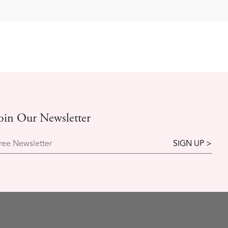
oin Our Newsletter
ree Newsletter