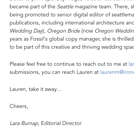
became part of the
Seattle
magazine team. There, sh
being promoted to senior digital editor of seattlem
publications, including international architecture and
Wedding Day
),
Oregon Bride
(now
Oregon Wedding
years as Fossil’s global copy manager, she is thrille
to be part of this creative and thriving wedding spa
Please feel free to continue to reach out to me at
l
submissions, you can reach Lauren at
laurenm@iro
Lauren, take it away…
Cheers,
Lara Burnap,
Editorial Director