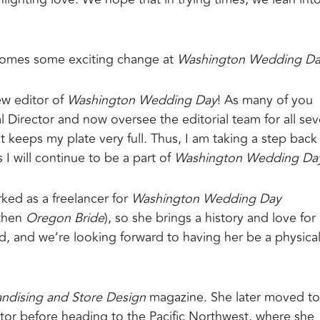
 comes some exciting change at
Washington Wedding D
ew editor of
Washington Wedding Day
! As many of you
al Director and now oversee the editorial team for all se
 keeps my plate very full. Thus, I am taking a step back
I will continue to be a part of
Washington Wedding Da
ked as a freelancer for
Washington Wedding Day
then
Oregon Bride
), so she brings a history and love for 
nd, and we’re looking forward to having her be a physica
andising and Store Design
magazine. She later moved to
itor before heading to the Pacific Northwest, where she