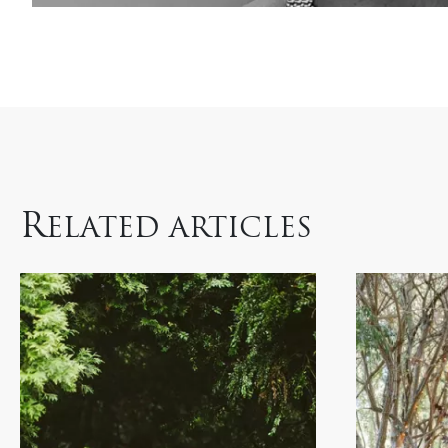
R
ELATED ARTICLES