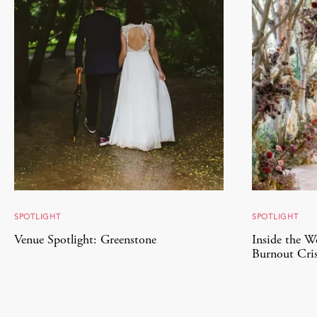
SPOTLIGHT
SPOTLIGHT
Venue Spotlight: Greenstone
Inside the W
Burnout Cris