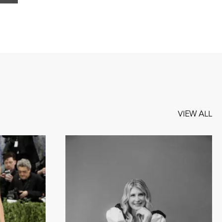
VIEW ALL