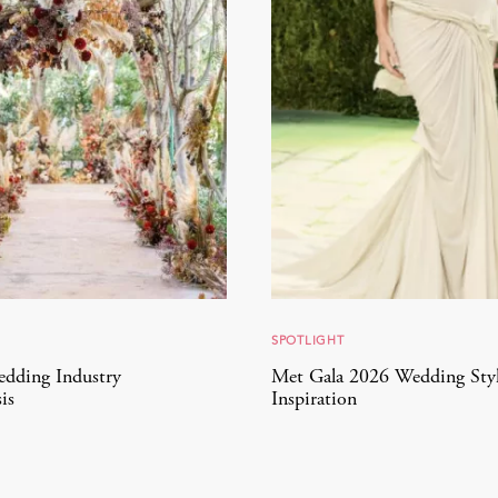
SPOTLIGHT
edding Industry
Met Gala 2026 Wedding Sty
is
Inspiration