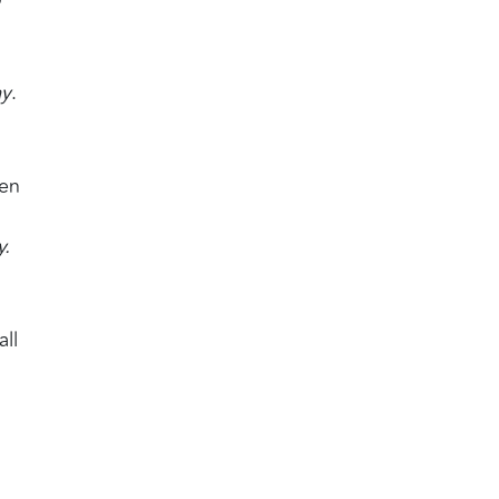
ay
.
ven
y.
all
l