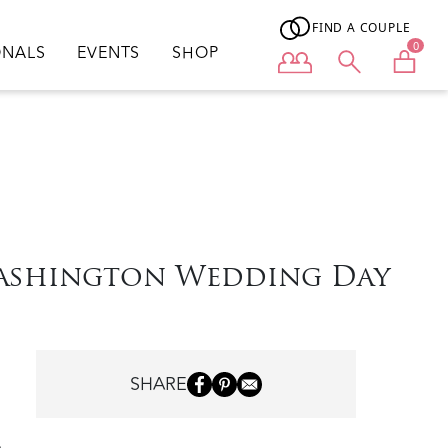
FIND A COUPLE
0
ONALS
EVENTS
SHOP
User menu
Washington Wedding Day
SHARE
o