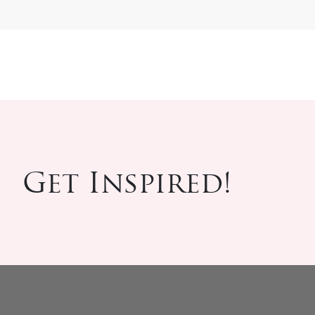
Get Inspired!