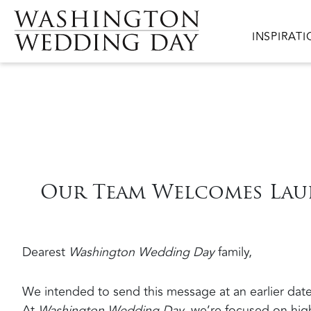
Skip to main content
Main navig
INSPIRAT
Our Team Welcomes Lau
Dearest
Washington Wedding Day
family,
We intended to send this message at an earlier date
At
Washington Wedding Day
, we’re focused on high