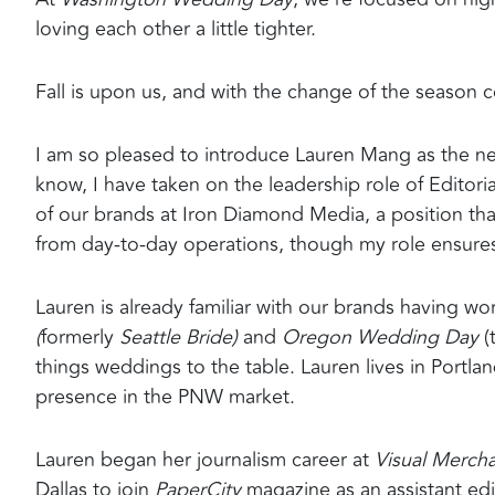
loving each other a little tighter.
Fall is upon us, and with the change of the season
I am so pleased to introduce Lauren Mang as the n
know, I have taken on the leadership role of Editori
of our brands at Iron Diamond Media, a position that
from day-to-day operations, though my role ensures 
Lauren is already familiar with our brands having wor
(
formerly
Seattle Bride)
and
Oregon Wedding Day
(
things weddings to the table. Lauren lives in Portla
presence in the PNW market.
Lauren began her journalism career at
Visual Merch
Dallas to join
PaperCity
magazine as an assistant ed