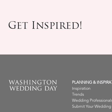
Get Inspired!
PLANNING & INSPIRA
Inspiration
Trends
Wedding Professional
Submit Your Wedding