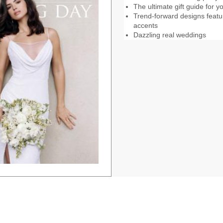
The ultimate gift guide for
Trend-forward designs feat
accents
Dazzling real weddings