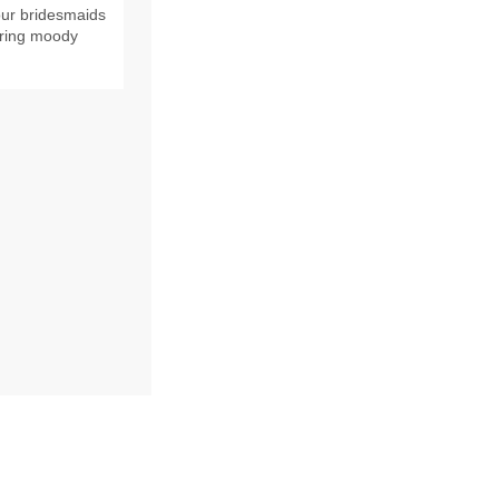
 your bridesmaids
uring moody