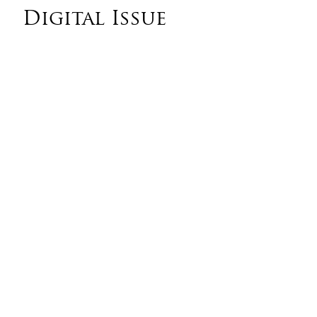
Digital Issue