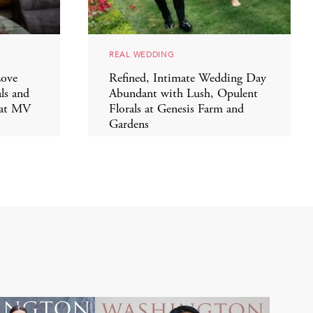
REAL WEDDING
Love
Refined, Intimate Wedding Day
ls and
Abundant with Lush, Opulent
 at MV
Florals at Genesis Farm and
Gardens