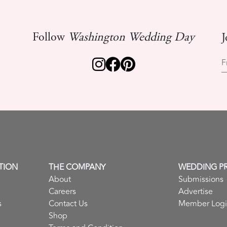
Follow
Washington Wedding Day
J
F
TION
THE COMPANY
WEDDING P
About
Submissions
Careers
Advertise
s
Contact Us
Member Log
Shop