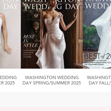
EDDING
WASHINGTON WEDDING
WASHINGT
R 2025
DAY SPRING/SUMMER 2025
DAY FALL