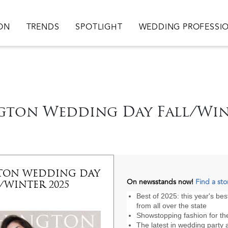
ation
ION
TRENDS
SPOTLIGHT
WEDDING PROFESSI
ton Wedding Day Fall/Win
TON WEDDING DAY
On newsstands now!
Find a sto
/WINTER 2025
Best of 2025: this year's be
from all over the state
Showstopping fashion for t
The latest in wedding party a