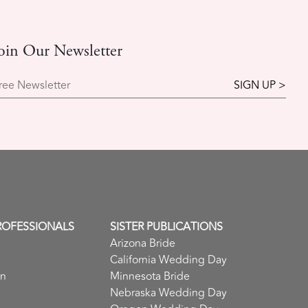
oin Our Newsletter
ree Newsletter
ROFESSIONALS
SISTER PUBLICATIONS
Arizona Bride
California Wedding Day
in
Minnesota Bride
Nebraska Wedding Day