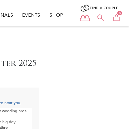
FIND A COUPLE
0
ONALS
EVENTS
SHOP
User menu
ter 2025
re near you
.
st wedding pros
he big day
ttire