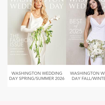
WASHINGTON WEDDING
WASHINGTON W
DAY SPRING/SUMMER 2026
DAY FALL/WINTE