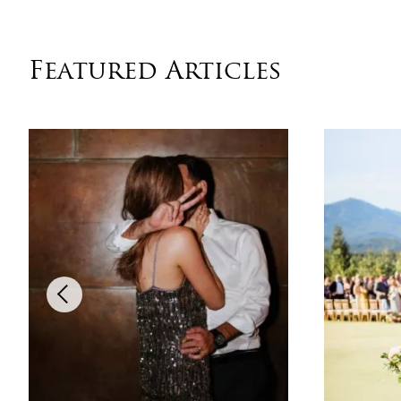
Featured Articles