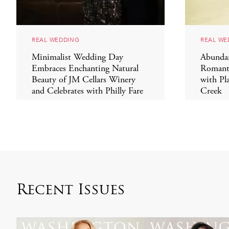
REAL WEDDING
REAL WE
Minimalist Wedding Day
Abundan
Embraces Enchanting Natural
Romant
Beauty of JM Cellars Winery
with Pl
and Celebrates with Philly Fare
Creek
Recent Issues