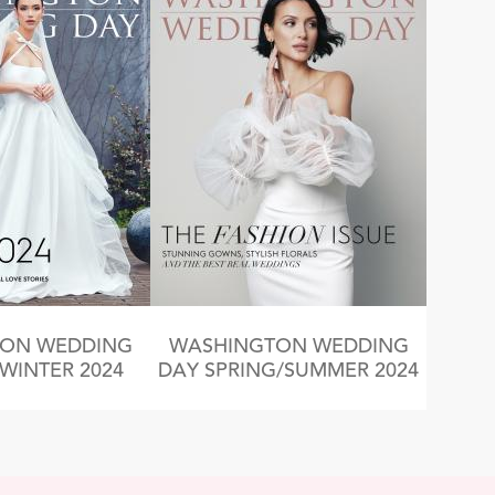
ON WEDDING
WASHINGTON WEDDING
/WINTER 2024
DAY SPRING/SUMMER 2024