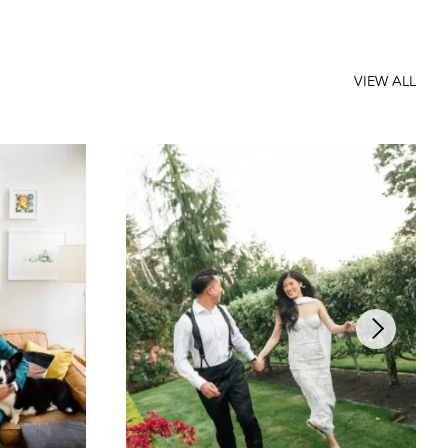
VIEW ALL