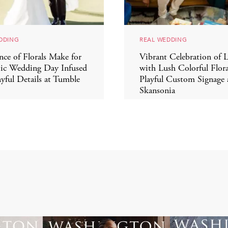
DDING
REAL WEDDING
ce of Florals Make for
Vibrant Celebration of 
ic Wedding Day Infused
with Lush Colorful Flora
ayful Details at Tumble
Playful Custom Signage
Skansonia