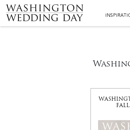
Skip to main content
Main navig
INSPIRAT
Washing
WASHING
FALL