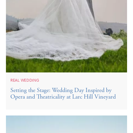
REAL WEDDING
Setting the Stage: Wedding Day Inspired by
Opera and Theatricality at Larc Hill Vineyard