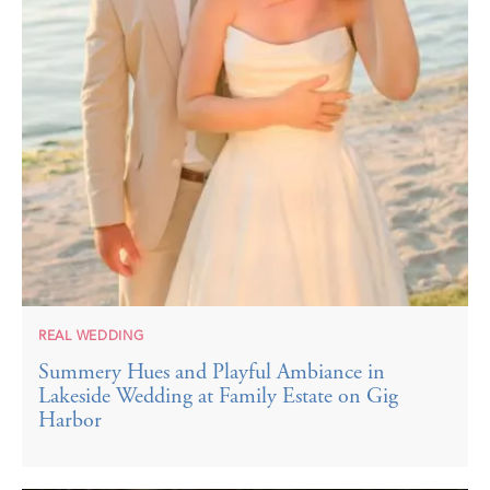
REAL WEDDING
Summery Hues and Playful Ambiance in
Lakeside Wedding at Family Estate on Gig
Harbor