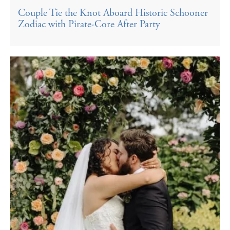
Couple Tie the Knot Aboard Historic Schooner
Zodiac with Pirate-Core After Party