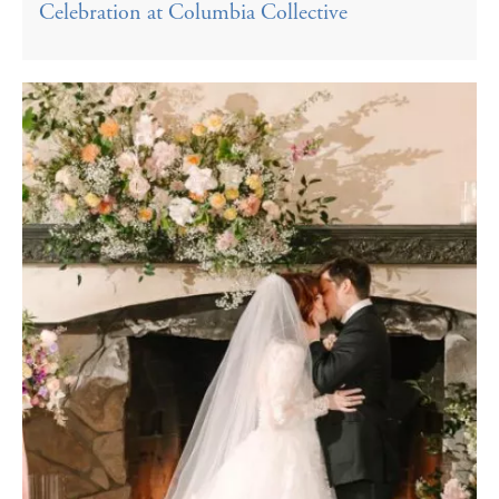
Celebration at Columbia Collective