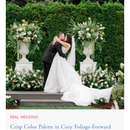
REAL WEDDING
Crisp Color Palette in Cozy Foliage-Forward