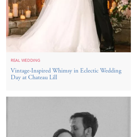
REAL WEDDING
Vintage-Inspired Whimsy in Eclectic Wedding
Day at Chateau Lill