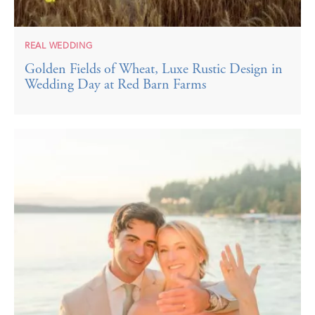
REAL WEDDING
Golden Fields of Wheat, Luxe Rustic Design in
Wedding Day at Red Barn Farms