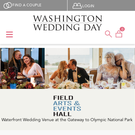
Skip to main content
User menu
FIND A COUPLE
LOGIN
0
Waterfront Wedding Venue at the Gateway to Olympic National Park