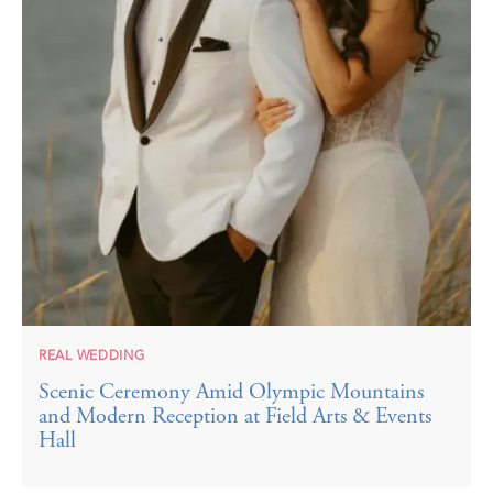
REAL WEDDING
Scenic Ceremony Amid Olympic Mountains
and Modern Reception at Field Arts & Events
Hall