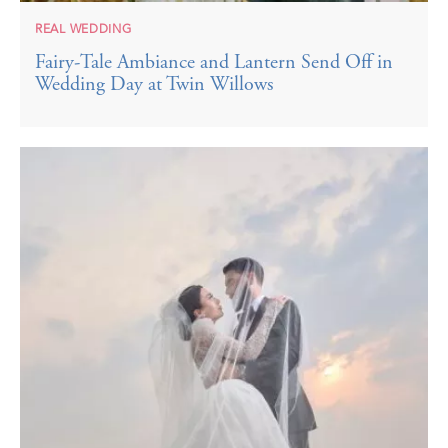
REAL WEDDING
Fairy-Tale Ambiance and Lantern Send Off in
Wedding Day at Twin Willows