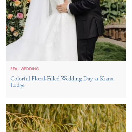
REAL WEDDING
Colorful Floral-Filled Wedding Day at Kiana
Lodge