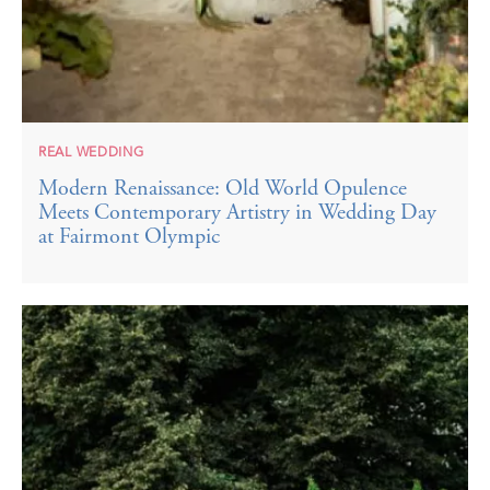
REAL WEDDING
Modern Renaissance: Old World Opulence
Meets Contemporary Artistry in Wedding Day
at Fairmont Olympic