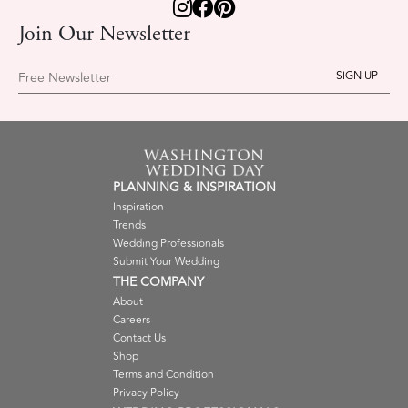
Join Our Newsletter
Free Newsletter
PLANNING & INSPIRATION
Inspiration
Trends
Wedding Professionals
Submit Your Wedding
THE COMPANY
About
Careers
Contact Us
Shop
Terms and Condition
Privacy Policy