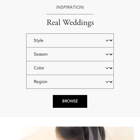
INSPIRATION
Real Weddings