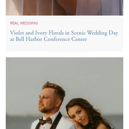
REAL WEDDING
Violet and Ivory Florals in Scenic Wedding Day
at Bell Harbor Conference Center