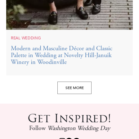
REAL WEDDING
Modern and Masculine Décor and Classic
Palette in Wedding at Novelty Hill-Januik
Winery in Woodinville
SEE MORE
Get Inspired!
Follow
Washington Wedding Day