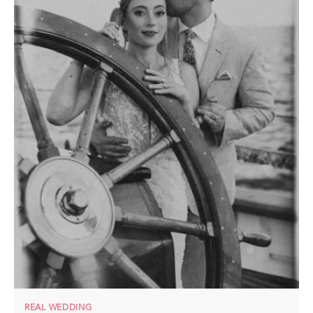
REAL WEDDING