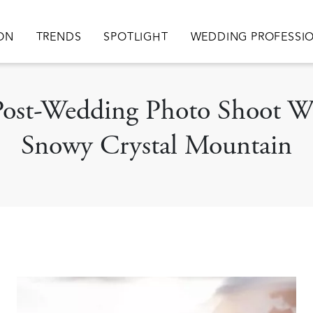
ation
ION
TRENDS
SPOTLIGHT
WEDDING PROFESSI
 Post-Wedding Photo Shoot W
Snowy Crystal Mountain