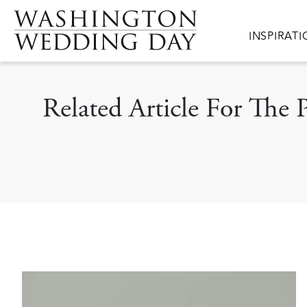
Skip to main content
Main navig
INSPIRAT
Related Article For The