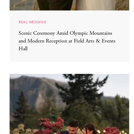
REAL WEDDING
Scenic Ceremony Amid Olympic Mountains
and Modern Reception at Field Arts & Events
Hall