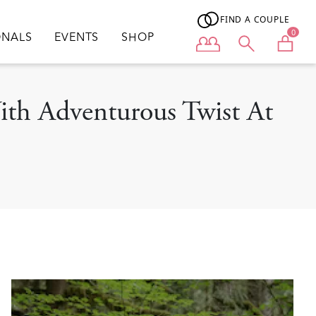
FIND A COUPLE
0
ONALS
EVENTS
SHOP
User menu
ith Adventurous Twist At