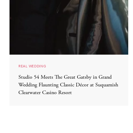
REAL WEDDING
Studio 54 Meets The Great Gatsby in Grand
Wedding Flaunting Classic Décor at Suquamish
Clearwater Casino Resort