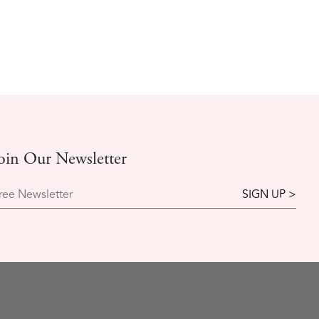
oin Our Newsletter
ree Newsletter