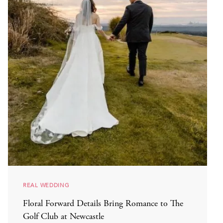
REAL WEDDING
Floral Forward Details Bring Romance to The
Golf Club at Newcastle