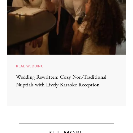
REAL WEDDING
Wedding Rewritten: Cozy Non-Traditional
Nuptials with Lively Karaoke Reception