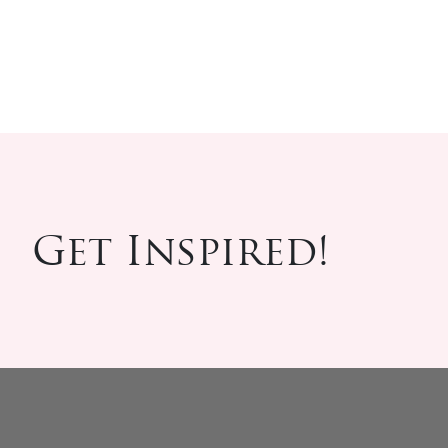
Get Inspired!