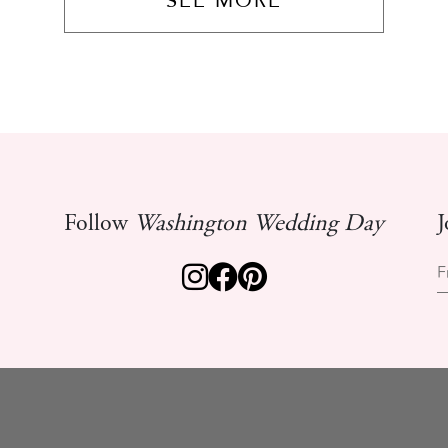
SEE MORE
Follow
Washington Wedding Day
J
F