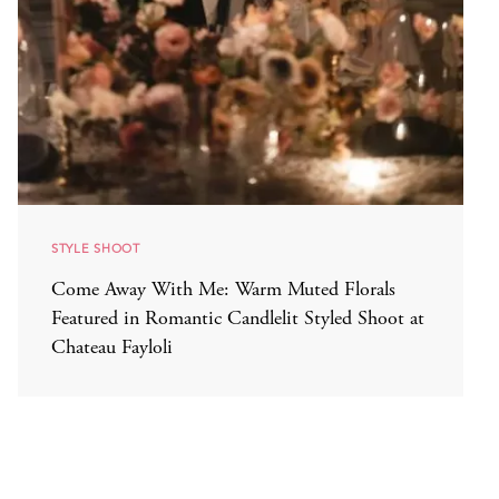
STYLE SHOOT
Come Away With Me: Warm Muted Florals
Featured in Romantic Candlelit Styled Shoot at
Chateau Fayloli