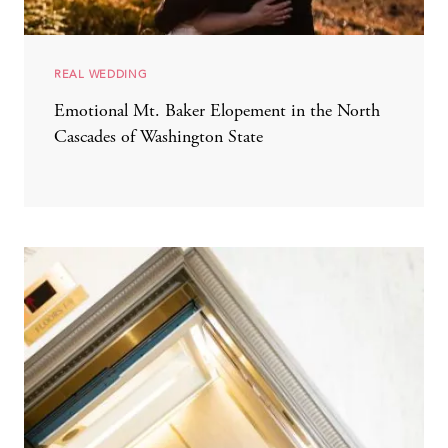
REAL WEDDING
Emotional Mt. Baker Elopement in the North
Cascades of Washington State