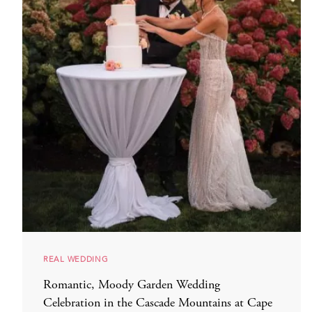
REAL WEDDING
Romantic, Moody Garden Wedding
Celebration in the Cascade Mountains at Cape