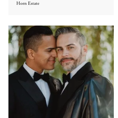
Horn Estate