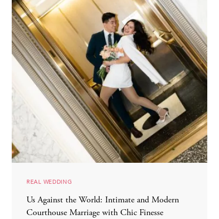
REAL WEDDING
Us Against the World: Intimate and Modern
Courthouse Marriage with Chic Finesse