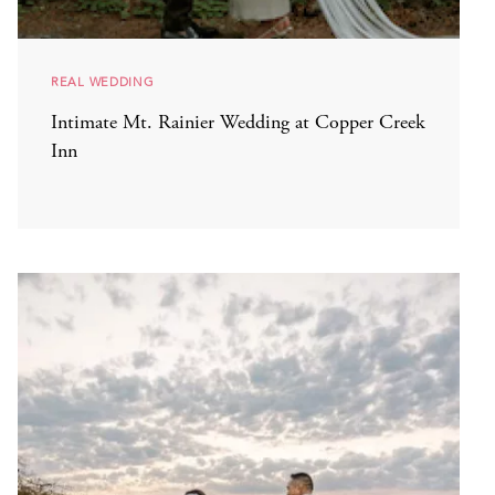
REAL WEDDING
Intimate Mt. Rainier Wedding at Copper Creek
Inn