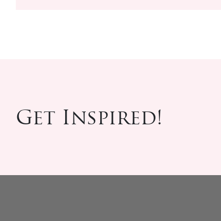
Get Inspired!