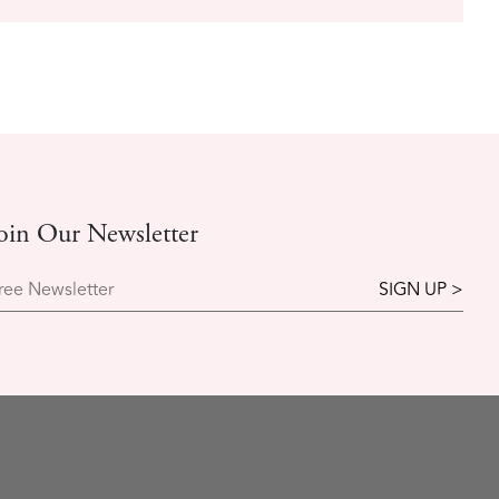
oin Our Newsletter
ree Newsletter