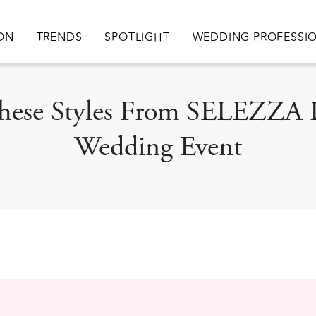
ation
ION
TRENDS
SPOTLIGHT
WEDDING PROFESSI
 These Styles From SELEZZA 
Wedding Event