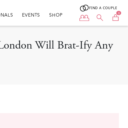
FIND A COUPLE
0
ONALS
EVENTS
SHOP
User menu
London Will Brat-Ify Any