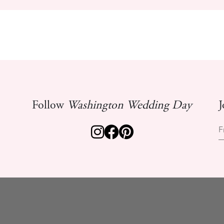
Follow
Washington Wedding Day
J
F