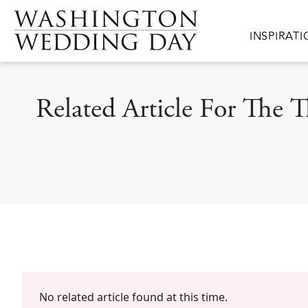
Skip to main content
Main navig
INSPIRAT
Related Article For The
No related article found at this time.