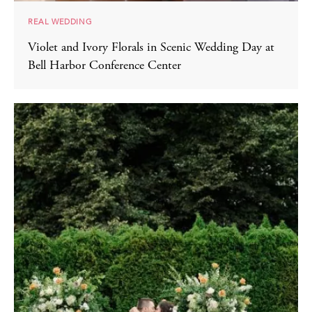
REAL WEDDING
Violet and Ivory Florals in Scenic Wedding Day at
Bell Harbor Conference Center