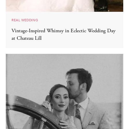
REAL WEDDING
Vintage-Inspired Whimsy in Eclectic Wedding Day
at Chateau Lill