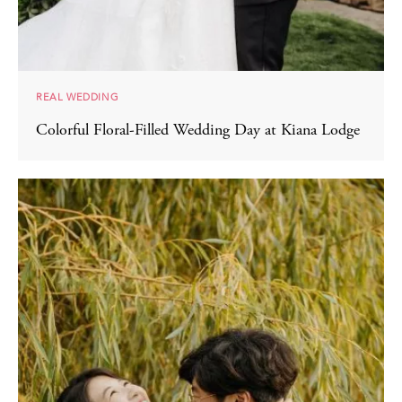
REAL WEDDING
Colorful Floral-Filled Wedding Day at Kiana Lodge