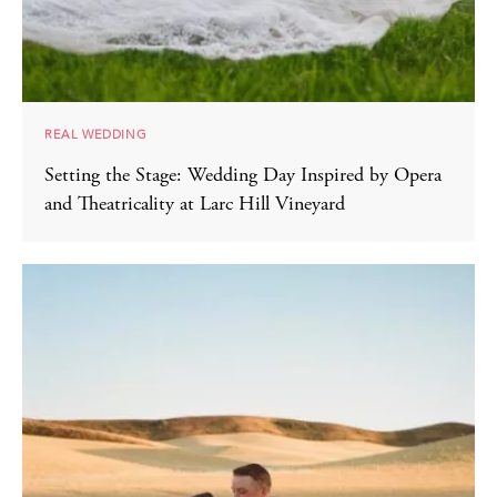
REAL WEDDING
Setting the Stage: Wedding Day Inspired by Opera
and Theatricality at Larc Hill Vineyard