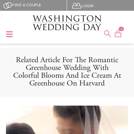
Skip to main content
User menu
FIND A COUPLE
LOGIN
0
Related Article For The Romantic
Greenhouse Wedding With
Colorful Blooms And Ice Cream At
Greenhouse On Harvard