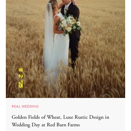
REAL WEDDING
Golden Fields of Wheat, Luxe Rustic Design in
Wedding Day at Red Barn Farms