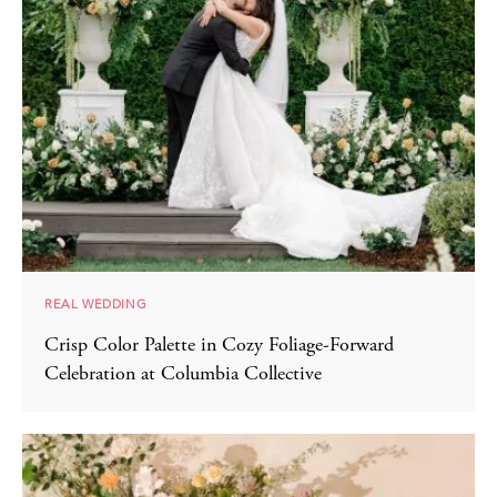
REAL WEDDING
Crisp Color Palette in Cozy Foliage-Forward
Celebration at Columbia Collective