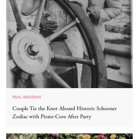
REAL WEDDING
Couple Tie the Knot Aboard Historic Schooner
Zodiac with Pirate-Core After Party