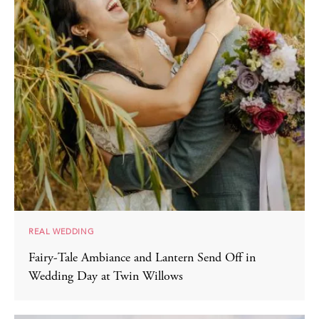
REAL WEDDING
Fairy-Tale Ambiance and Lantern Send Off in
Wedding Day at Twin Willows