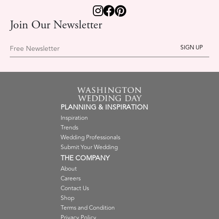
Join Our Newsletter
Free Newsletter
PLANNING & INSPIRATION
Inspiration
Trends
Wedding Professionals
Submit Your Wedding
THE COMPANY
About
Careers
Contact Us
Shop
Terms and Condition
Privacy Policy