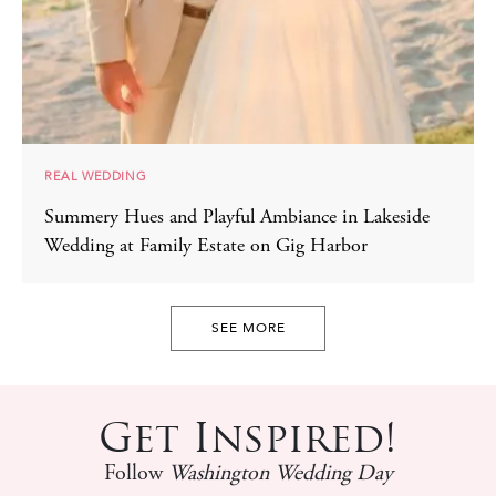
REAL WEDDING
Summery Hues and Playful Ambiance in Lakeside
Wedding at Family Estate on Gig Harbor
SEE MORE
Get Inspired!
Follow
Washington Wedding Day