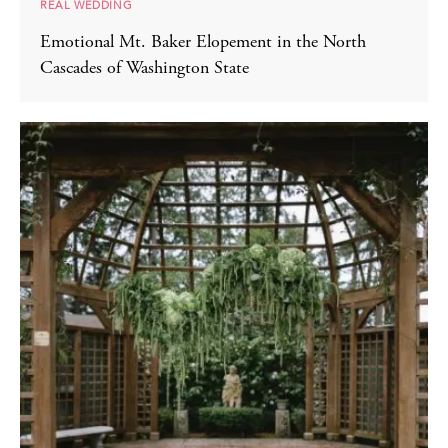
REAL WEDDING
Emotional Mt. Baker Elopement in the North
Cascades of Washington State