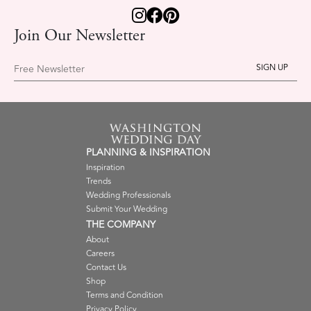
Join Our Newsletter
Free Newsletter
PLANNING & INSPIRATION
Inspiration
Trends
Wedding Professionals
Submit Your Wedding
THE COMPANY
About
Careers
Contact Us
Shop
Terms and Condition
Privacy Policy