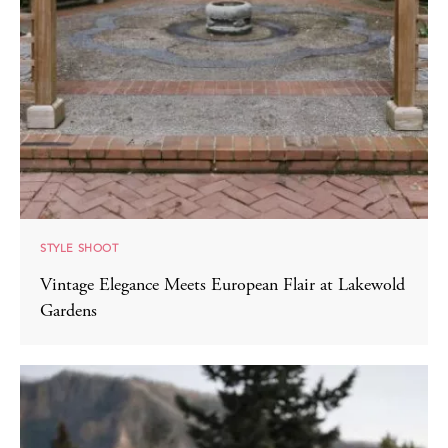
STYLE SHOOT
Vintage Elegance Meets European Flair at Lakewold
Gardens