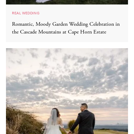
REAL WEDDING
Romantic, Moody Garden Wedding Celebration in
the Cascade Mountains at Cape Horn Estate