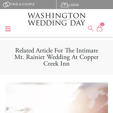
Skip to main content
User menu
FIND A COUPLE
LOGIN
0
Related Article For The Intimate
Mt. Rainier Wedding At Copper
Creek Inn