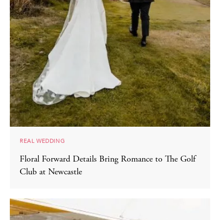
REAL WEDDING
Floral Forward Details Bring Romance to The Golf
Club at Newcastle