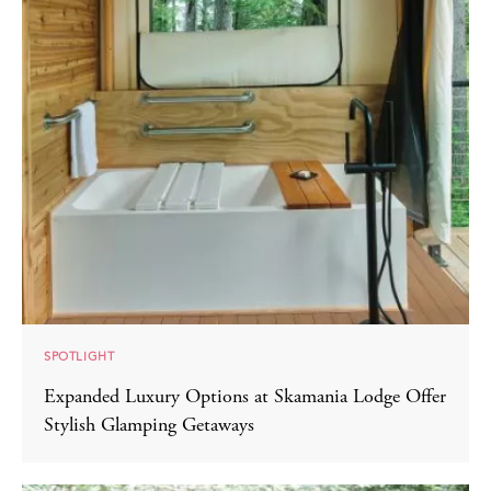
SPOTLIGHT
Expanded Luxury Options at Skamania Lodge Offer
Stylish Glamping Getaways