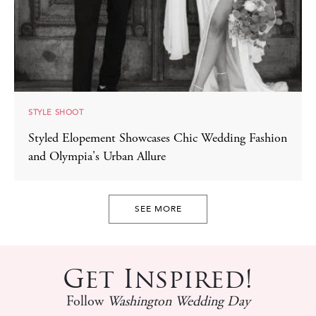
STYLE SHOOT
Styled Elopement Showcases Chic Wedding Fashion
and Olympia's Urban Allure
SEE MORE
Get Inspired!
Follow
Washington Wedding Day