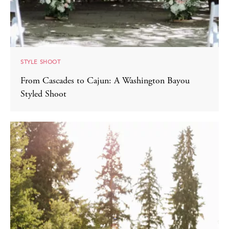
STYLE SHOOT
From Cascades to Cajun: A Washington Bayou
Styled Shoot