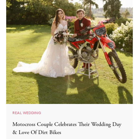
REAL WEDDING
Motocross Couple Celebrates Their Wedding Day
& Love Of Dirt Bikes