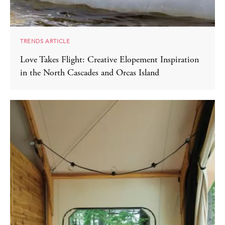
TRENDS ARTICLE
Love Takes Flight: Creative Elopement Inspiration
in the North Cascades and Orcas Island