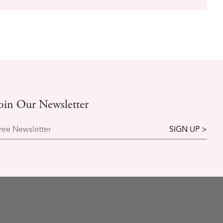
oin Our Newsletter
ree Newsletter