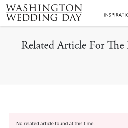
Skip to main content
Main navig
INSPIRAT
Related Article For Th
No related article found at this time.