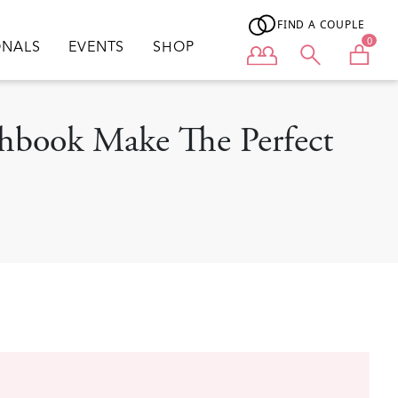
FIND A COUPLE
0
ONALS
EVENTS
SHOP
User menu
chbook Make The Perfect