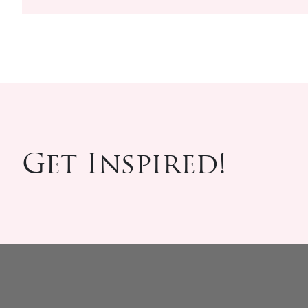
Get Inspired!