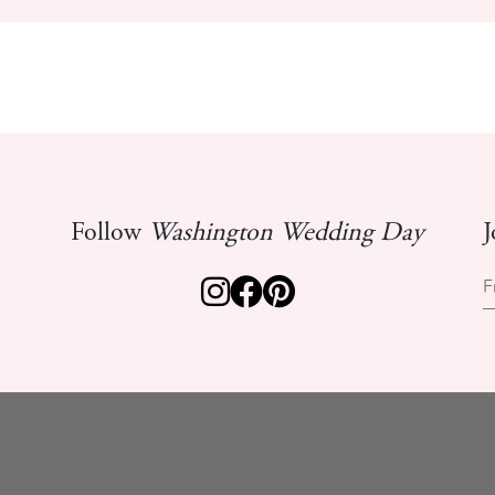
Follow
Washington Wedding Day
J
F