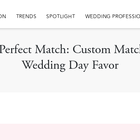
ation
ION
TRENDS
SPOTLIGHT
WEDDING PROFESSI
e Perfect Match: Custom Mat
Wedding Day Favor