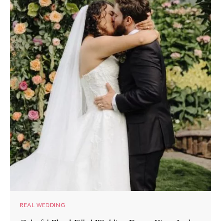
REAL WEDDING