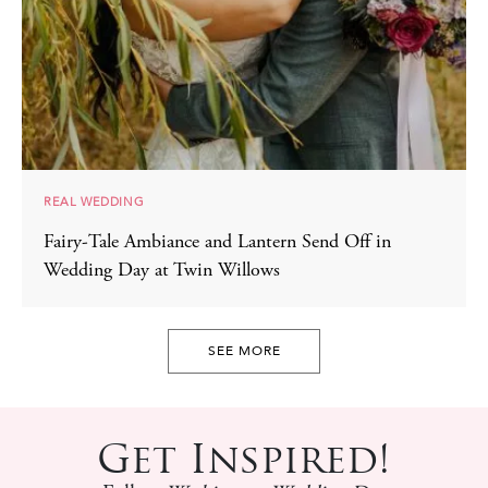
REAL WEDDING
Fairy-Tale Ambiance and Lantern Send Off in
Wedding Day at Twin Willows
SEE MORE
Get Inspired!