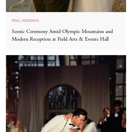
REAL WEDDING
Scenic Ceremony Amid Olympic Mountains and
Modern Reception at Field Arts & Events Hall