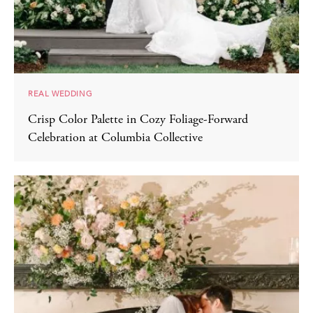
REAL WEDDING
Crisp Color Palette in Cozy Foliage-Forward
Celebration at Columbia Collective