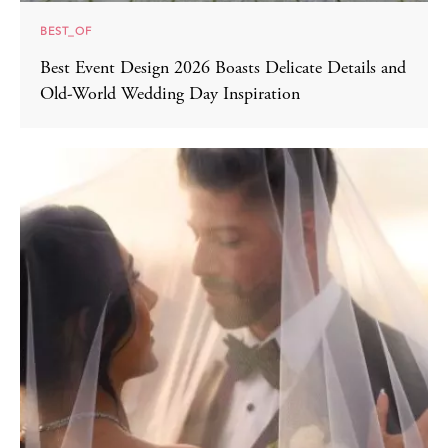
BEST_OF
Best Event Design 2026 Boasts Delicate Details and
Old-World Wedding Day Inspiration