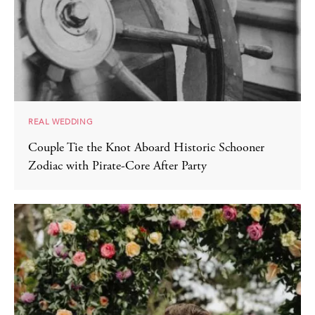
REAL WEDDING
Couple Tie the Knot Aboard Historic Schooner
Zodiac with Pirate-Core After Party