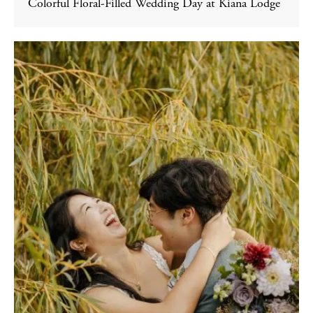
Colorful Floral-Filled Wedding Day at Kiana Lodge