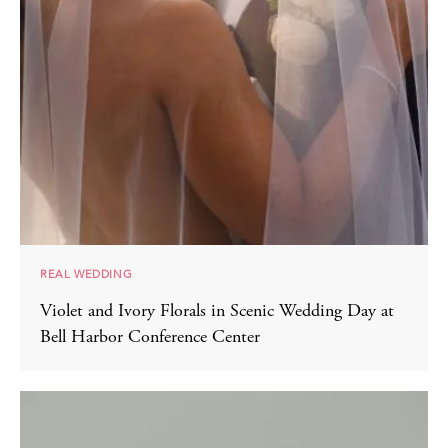
REAL WEDDING
Violet and Ivory Florals in Scenic Wedding Day at
Bell Harbor Conference Center