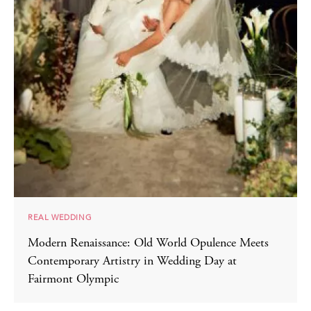
REAL WEDDING
Modern Renaissance: Old World Opulence Meets
Contemporary Artistry in Wedding Day at
Fairmont Olympic