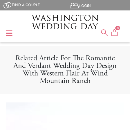
Skip to main content
User menu
FIND A COUPLE
LOGIN
0
Related Article For The Romantic
And Verdant Wedding Day Design
With Western Flair At Wind
Mountain Ranch