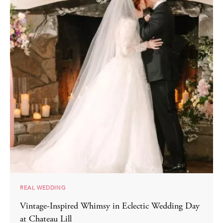
REAL WEDDING
Vintage-Inspired Whimsy in Eclectic Wedding Day
at Chateau Lill