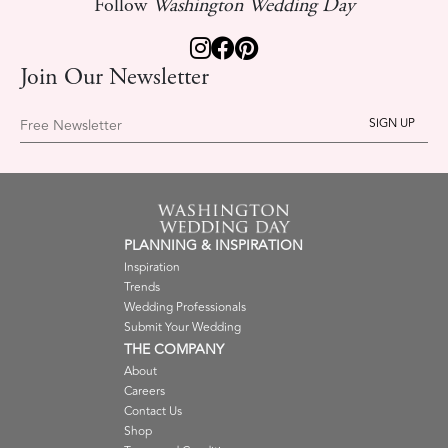
Follow
Washington Wedding Day
Join Our Newsletter
Free Newsletter
PLANNING & INSPIRATION
Inspiration
Trends
Wedding Professionals
Submit Your Wedding
THE COMPANY
About
Careers
Contact Us
Shop