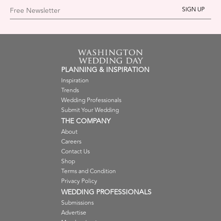
Free Newsletter
PLANNING & INSPIRATION
Inspiration
Trends
Wedding Professionals
Submit Your Wedding
THE COMPANY
About
Careers
Contact Us
Shop
Terms and Condition
Privacy Policy
WEDDING PROFESSIONALS
Submissions
Advertise