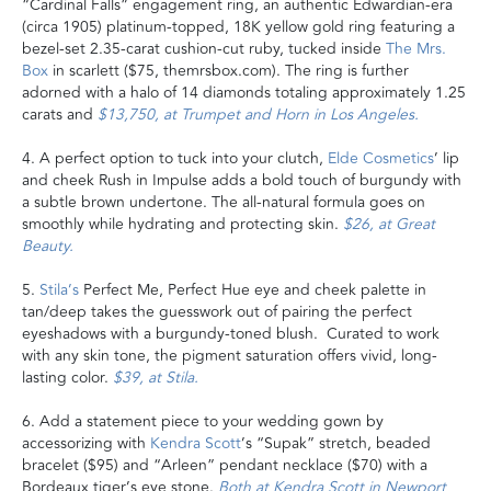
“Cardinal Falls” engagement ring, an authentic Edwardian-era
(circa 1905) platinum-topped, 18K yellow gold ring featuring a
bezel-set 2.35-carat cushion-cut ruby, tucked inside
The Mrs.
Box
in scarlett ($75, themrsbox.com). The ring is further
adorned with a halo of 14 diamonds totaling approximately 1.25
carats and
$13,750, at Trumpet and Horn in Los Angeles.
4. A perfect option to tuck into your clutch,
Elde Cosmetics
’ lip
and cheek Rush in Impulse adds a bold touch of burgundy with
a subtle brown undertone. The all-natural formula goes on
smoothly while hydrating and protecting skin.
$26, at Great
Beauty.
5.
Stila’s
Perfect Me, Perfect Hue eye and cheek palette in
tan/deep takes the guesswork out of pairing the perfect
eyeshadows with a burgundy-toned blush. Curated to work
with any skin tone, the pigment saturation offers vivid, long-
lasting color.
$39, at Stila.
6. Add a statement piece to your wedding gown by
accessorizing with
Kendra Scott
’s “Supak” stretch, beaded
bracelet ($95) and “Arleen” pendant necklace ($70) with a
Bordeaux tiger’s eye stone.
Both at Kendra Scott in Newport