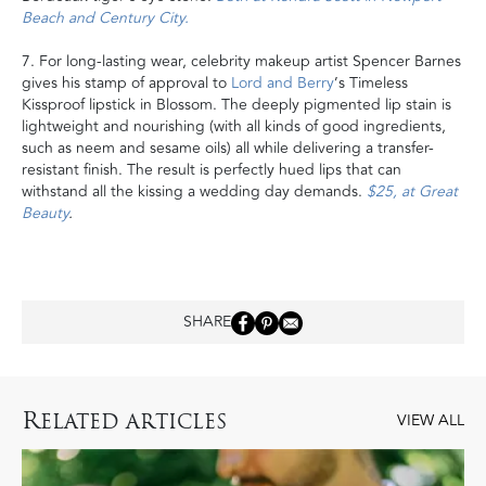
Beach and Century City.
7. For long-lasting wear, celebrity makeup artist Spencer Barnes
gives his stamp of approval to
Lord and Berry
’s Timeless
Kissproof lipstick in Blossom. The deeply pigmented lip stain is
lightweight and nourishing (with all kinds of good ingredients,
such as neem and sesame oils) all while delivering a transfer-
resistant finish. The result is perfectly hued lips that can
withstand all the kissing a wedding day demands.
$25, at Great
Beauty
.
SHARE
R
ELATED ARTICLES
VIEW ALL