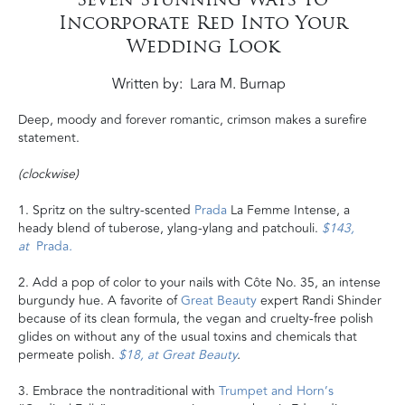
Incorporate Red Into Your
Wedding Look
Written by
Lara M. Burnap
Deep, moody and forever romantic, crimson makes a surefire
statement.
(clockwise)
1. Spritz on the sultry-scented
Prada
La Femme Intense, a
heady blend of tuberose, ylang-ylang and patchouli.
$143,
at
Prada
.
2. Add a pop of color to your nails with Côte No. 35, an intense
burgundy hue. A favorite of
Great Beauty
expert Randi Shinder
because of its clean formula, the vegan and cruelty-free polish
glides on without any of the usual toxins and chemicals that
permeate polish.
$18, at Great Beauty
.
3. Embrace the nontraditional with
Trumpet and Horn’s