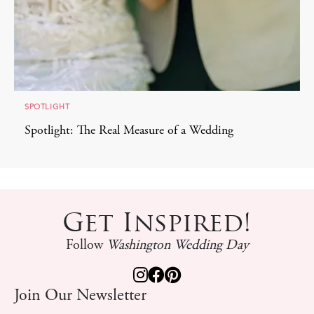
SPOTLIGHT
Spotlight: The Real Measure of a Wedding
Get Inspired!
Follow
Washington Wedding Day
Join Our Newsletter