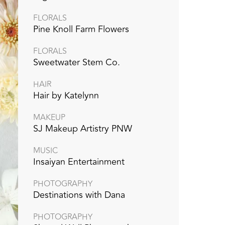
FLORALS
Pine Knoll Farm Flowers
FLORALS
Sweetwater Stem Co.
HAIR
Hair by Katelynn
MAKEUP
SJ Makeup Artistry PNW
MUSIC
Insaiyan Entertainment
PHOTOGRAPHY
Destinations with Dana
PHOTOGRAPHY