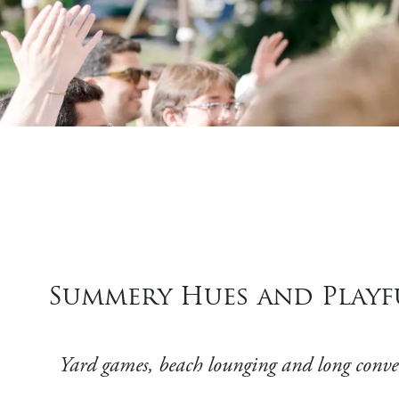
Summery Hues and Playfu
Yard games, beach lounging and long conversa