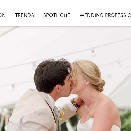
ation
ION
TRENDS
SPOTLIGHT
WEDDING PROFESSI