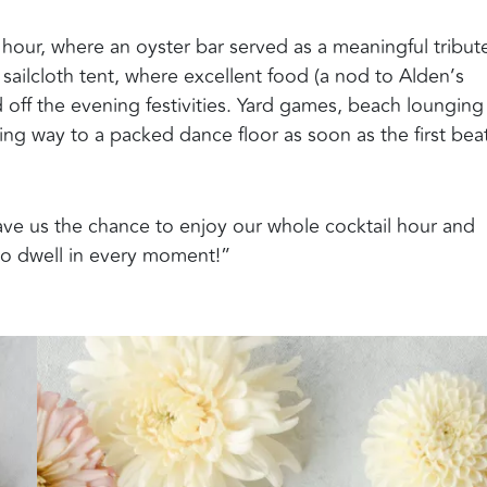
 hour, where an oyster bar served as a meaningful tribut
sailcloth tent, where excellent food (a nod to Alden’s
d off the evening festivities. Yard games, beach loungin
ving way to a packed dance floor as soon as the first bea
gave us the chance to enjoy our whole cocktail hour and
so dwell in every moment!”