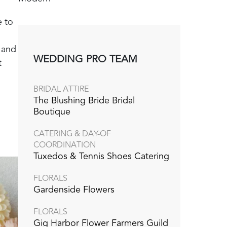
e to
g and
WEDDING PRO TEAM
t
BRIDAL ATTIRE
The Blushing Bride Bridal
Boutique
CATERING & DAY-OF
COORDINATION
Tuxedos & Tennis Shoes Catering
FLORALS
Gardenside Flowers
FLORALS
Gig Harbor Flower Farmers Guild