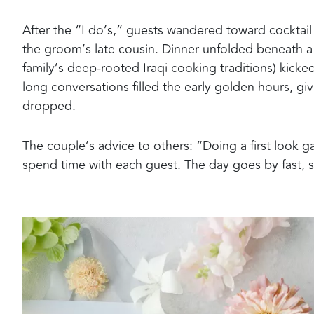
After the “I do’s,” guests wandered toward cocktail
the groom’s late cousin. Dinner unfolded beneath a 
family’s deep-rooted Iraqi cooking traditions) kicke
long conversations filled the early golden hours, gi
dropped.
The couple’s advice to others: “Doing a first look 
spend time with each guest. The day goes by fast, 