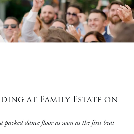
ding at Family Estate on
 packed dance floor as soon as the first beat