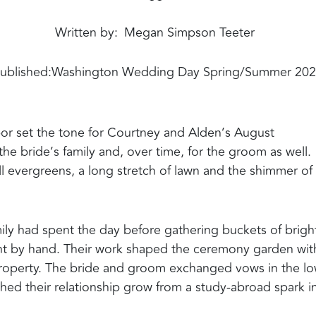
Written by
Megan Simpson Teeter
ublished:
Washington Wedding Day Spring/Summer 20
bor set the tone for Courtney and Alden’s August
the bride’s family and, over time, for the groom as well.
all evergreens, a long stretch of lawn and the shimmer of
amily had spent the day before gathering buckets of brigh
nt by hand. Their work shaped the ceremony garden wit
the property. The bride and groom exchanged vows in the l
ed their relationship grow from a study-abroad spark i