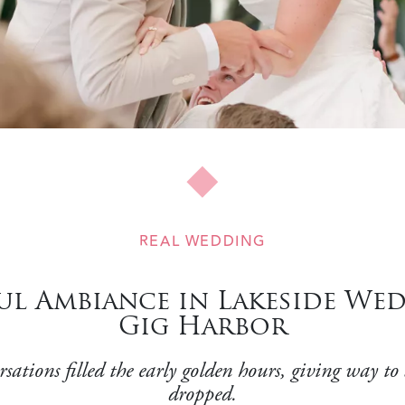
REAL WEDDING
l Ambiance in Lakeside Wed
Gig Harbor
tions filled the early golden hours, giving way to a
dropped.