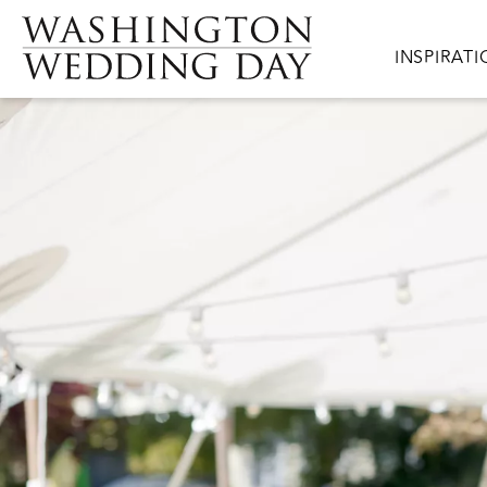
Skip to main content
Main navig
INSPIRAT