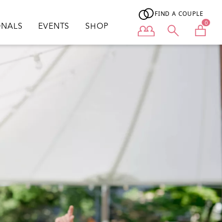
FIND A COUPLE
0
ONALS
EVENTS
SHOP
User menu