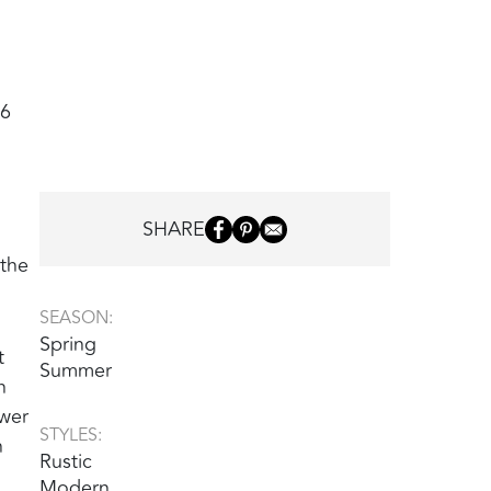
26
SHARE
 the
SEASON:
Spring
t
Summer
h
ower
STYLES:
n
Rustic
Modern