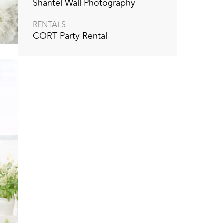
Shantel Wall Photography
RENTALS
CORT Party Rental