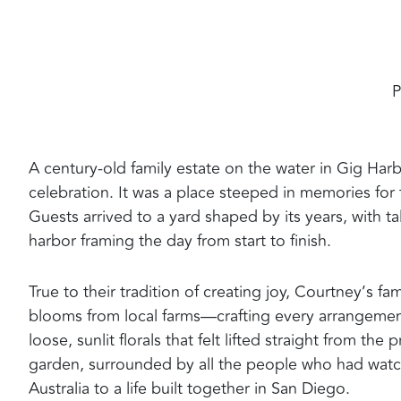
P
A century-old family estate on the water in Gig Har
celebration. It was a place steeped in memories for 
Guests arrived to a yard shaped by its years, with t
harbor framing the day from start to finish.
True to their tradition of creating joy, Courtney’s f
blooms from local farms—crafting every arrangeme
loose, sunlit florals that felt lifted straight from 
garden, surrounded by all the people who had watch
Australia to a life built together in San Diego.