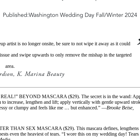
Published:
Washington Wedding Day Fall/Winter 2024
artist is no longer onsite, be sure to not wipe it away as it could
tissue and swipe upwards to only remove the mishap in the targeted
area.
ardson, K. Marina Beauty
 REAL!” BEYOND MASCARA ($29). The secret is in the wand: Ap
to increase, lengthen and lift; apply vertically with gentle upward stro
 messy or clumpy and feels like me … but enhanced.” —
Brooke Beise,
ETTER THAN SEX MASCARA ($29). This mascara defines, lengthens
 bests even the heaviest of tears. “I wore this on my wedding day! Tears
 Media