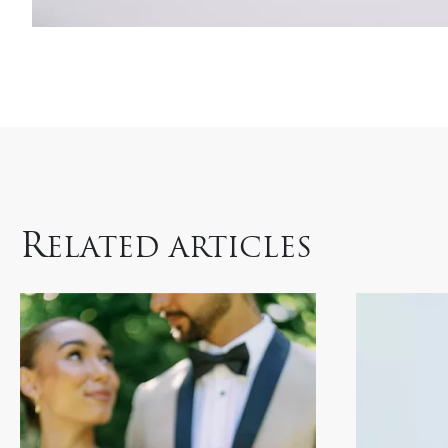
R
ELATED ARTICLES