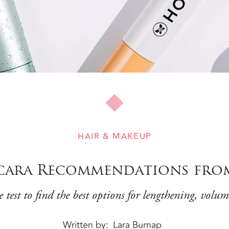
HAIR & MAKEUP
scara Recommendations fro
test to find the best options for lengthening, volu
Written by
Lara Burnap