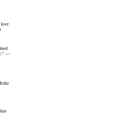
 love
a
fined
ne.” —
Media
 hot