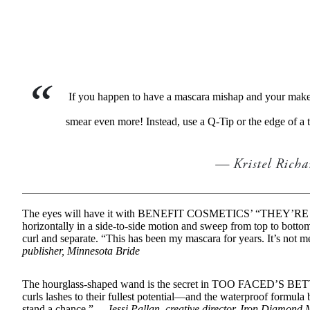
If you happen to have a mascara mishap and your makeup 
smear even more! Instead, use a Q-Tip or the edge of a 
Kristel Rich
The eyes will have it with BENEFIT COSMETICS’ “THEY’RE
horizontally in a side-to-side motion and sweep from top to bottom 
curl and separate. “This has been my mascara for years. It’s not
publisher, Minnesota Bride
The hourglass-shaped wand is the secret in TOO FACED’S B
curls lashes to their fullest potential—and the waterproof formula
stand a chance.” —
Jessi Pallan, creative director, Iron Diamond