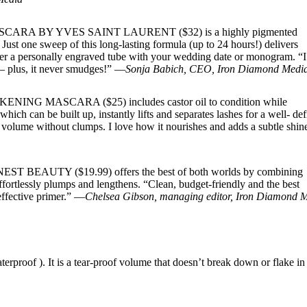
CARA BY YVES SAINT LAURENT ($32) is a highly pigmented
 Just one sweep of this long-lasting formula (up to 24 hours!) delivers
der a personally engraved tube with your wedding date or monogram. “I
s— plus, it never smudges!” —
Sonja Babich, CEO, Iron Diamond Medi
ASCARA ($25) includes castor oil to condition while
ich can be built up, instantly lifts and separates lashes for a well- de
nd volume without clumps. I love how it nourishes and adds a subtle shi
TY ($19.99) offers the best of both worlds by combining
ffortlessly plumps and lengthens. “Clean, budget-friendly and the best
effective primer.” —
Chelsea Gibson, managing editor, Iron Diamond 
proof ). It is a tear-proof volume that doesn’t break down or flake in