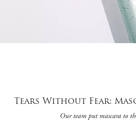
Tears Without Fear: Ma
Our team put mascara to the 