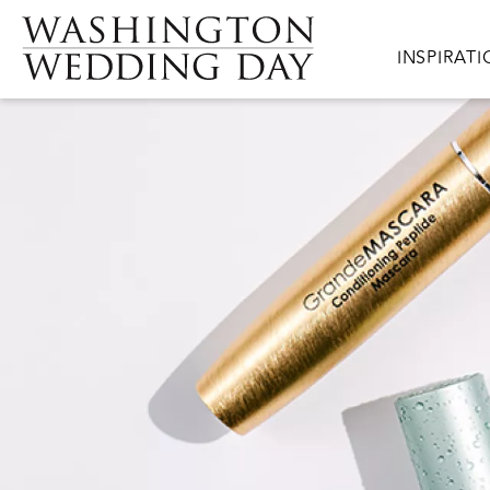
Skip to main content
Main navig
INSPIRAT