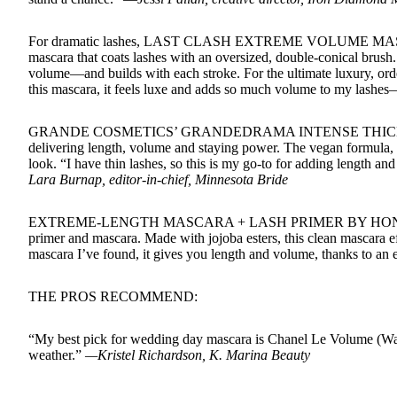
For dramatic lashes, LAST CLASH EXTREME VOLUME MAS
mascara that coats lashes with an oversized, double-conical brush.
volume—and builds with each stroke. For the ultimate luxury, or
this mascara, it feels luxe and adds so much volume to my lashe
GRANDE COSMETICS’ GRANDEDRAMA INTENSE THICKENING M
delivering length, volume and staying power. The vegan formula, wh
look. “I have thin lashes, so this is my go-to for adding length a
Lara Burnap, editor-in-chief, Minnesota Bride
EXTREME-LENGTH MASCARA + LASH PRIMER BY HONEST BEAU
primer and mascara. Made with jojoba esters, this clean mascara e
mascara I’ve found, it gives you length and volume, thanks to an 
THE PROS RECOMMEND:
“My best pick for wedding day mascara is Chanel Le Volume (Water
weather.”
—Kristel Richardson, K. Marina Beauty