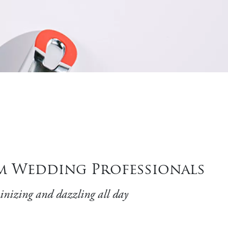
m Wedding Professionals
minizing and dazzling all day