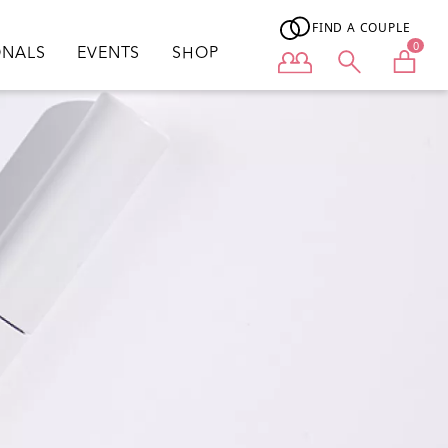
FIND A COUPLE
0
ONALS
EVENTS
SHOP
User menu