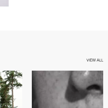
VIEW ALL