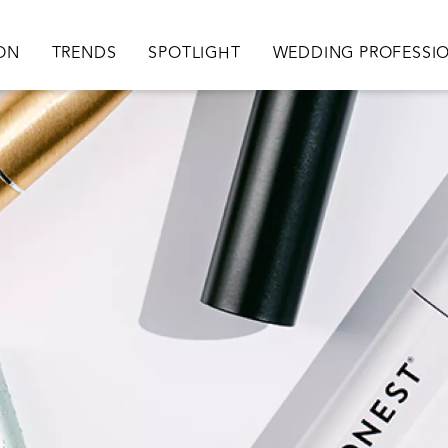
ation
ION
TRENDS
SPOTLIGHT
WEDDING PROFESSI