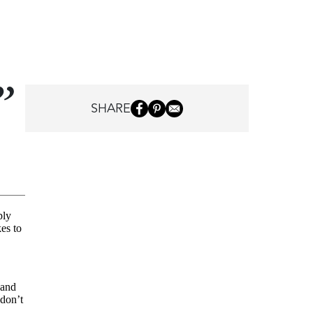
SHARE
ply
kes to
 and
 don’t