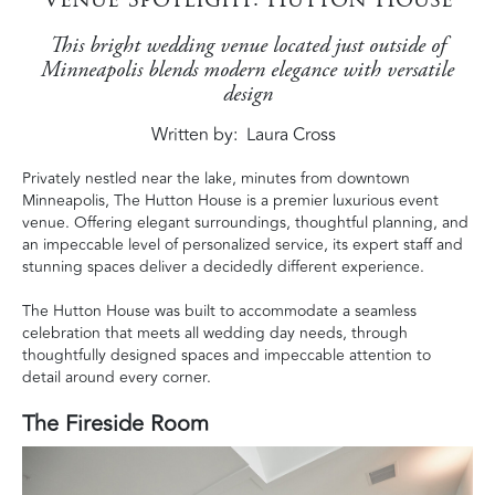
This bright wedding venue located just outside of
Minneapolis blends modern elegance with versatile
design
Written by
Laura Cross
Privately nestled near the lake, minutes from downtown
Minneapolis, The Hutton House is a premier luxurious event
venue. Offering elegant surroundings, thoughtful planning, and
an impeccable level of personalized service, its expert staff and
stunning spaces deliver a decidedly different experience.
The Hutton House was built to accommodate a seamless
celebration that meets all wedding day needs, through
thoughtfully designed spaces and impeccable attention to
detail around every corner.
The Fireside Room