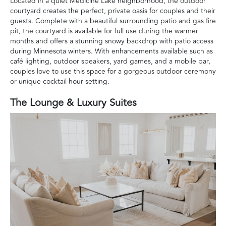
Located in a quiet Medicine Lake neighborhood, the outdoor
courtyard creates the perfect, private oasis for couples and their
guests. Complete with a beautiful surrounding patio and gas fire
pit, the courtyard is available for full use during the warmer
months and offers a stunning snowy backdrop with patio access
during Minnesota winters. With enhancements available such as
café lighting, outdoor speakers, yard games, and a mobile bar,
couples love to use this space for a gorgeous outdoor ceremony
or unique cocktail hour setting.
The Lounge & Luxury Suites