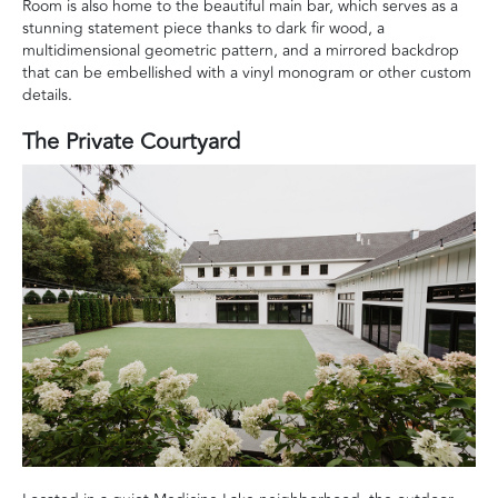
Room is also home to the beautiful main bar, which serves as a
stunning statement piece thanks to dark fir wood, a
multidimensional geometric pattern, and a mirrored backdrop
that can be embellished with a vinyl monogram or other custom
details.
The Private Courtyard