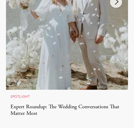
SPOTLIGHT
Expert Roundup: The Wedding Conversations That
Matter Most