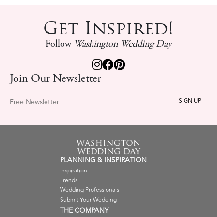
Get Inspired!
Follow
Washington Wedding Day
Join Our Newsletter
Free Newsletter
PLANNING & INSPIRATION
Inspiration
Trends
Wedding Professionals
Submit Your Wedding
THE COMPANY