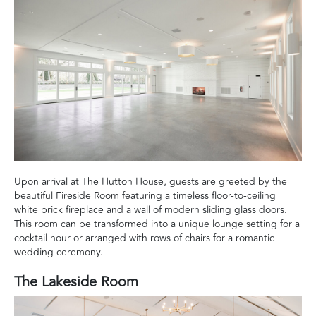
Upon arrival at The Hutton House, guests are greeted by the
beautiful Fireside Room featuring a timeless floor-to-ceiling
white brick fireplace and a wall of modern sliding glass doors.
This room can be transformed into a unique lounge setting for a
cocktail hour or arranged with rows of chairs for a romantic
wedding ceremony.
The Lakeside Room