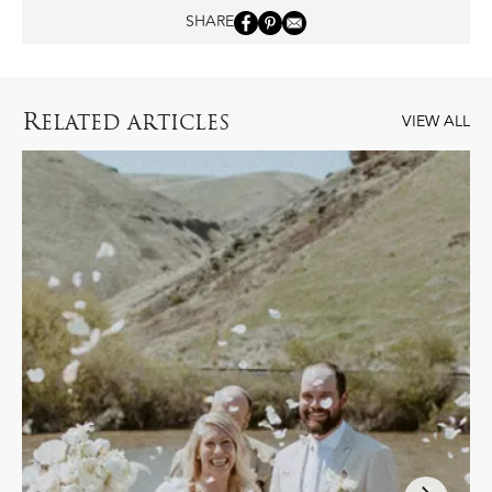
SHARE
R
ELATED ARTICLES
VIEW ALL