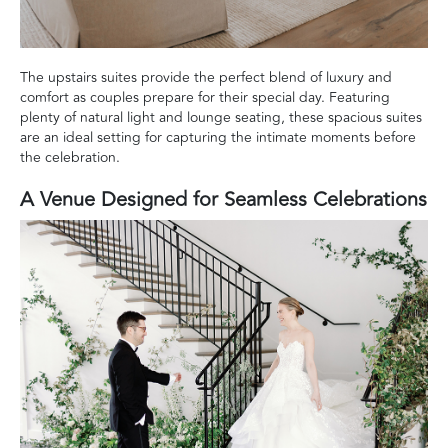
The upstairs suites provide the perfect blend of luxury and
comfort as couples prepare for their special day. Featuring
plenty of natural light and lounge seating, these spacious suites
are an ideal setting for capturing the intimate moments before
the celebration.
A Venue Designed for Seamless Celebrations