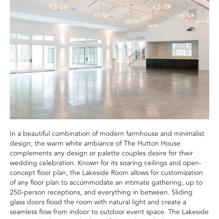
In a beautiful combination of modern farmhouse and minimalist
design, the warm white ambiance of The Hutton House
complements any design or palette couples desire for their
wedding celebration. Known for its soaring ceilings and open-
concept floor plan, the Lakeside Room allows for customization
of any floor plan to accommodate an intimate gathering, up to
250-person receptions, and everything in between. Sliding
glass doors flood the room with natural light and create a
seamless flow from indoor to outdoor event space. The Lakeside