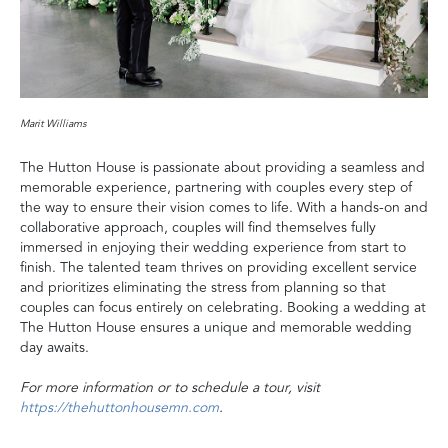
Marit Williams
The Hutton House is passionate about providing a seamless and
memorable experience, partnering with couples every step of
the way to ensure their vision comes to life. With a hands-on and
collaborative approach, couples will find themselves fully
immersed in enjoying their wedding experience from start to
finish. The talented team thrives on providing excellent service
and prioritizes eliminating the stress from planning so that
couples can focus entirely on celebrating. Booking a wedding at
The Hutton House ensures a unique and memorable wedding
day awaits.
For more information or to schedule a tour, visit
https://thehuttonhousemn.com
.