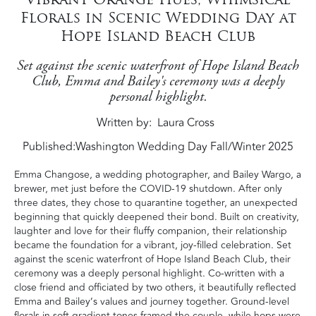
Florals in Scenic Wedding Day at
Hope Island Beach Club
Set against the scenic waterfront of Hope Island Beach
Club, Emma and Bailey's ceremony was a deeply
personal highlight.
Written by
Laura Cross
Published:
Washington Wedding Day Fall/Winter 2025
Emma Changose, a wedding photographer, and Bailey Wargo, a
brewer, met just before the COVID-19 shutdown. After only
three dates, they chose to quarantine together, an unexpected
beginning that quickly deepened their bond. Built on creativity,
laughter and love for their fluffy companion, their relationship
became the foundation for a vibrant, joy-filled celebration. Set
against the scenic waterfront of Hope Island Beach Club, their
ceremony was a deeply personal highlight. Co-written with a
close friend and officiated by two others, it beautifully reflected
Emma and Bailey’s values and journey together. Ground-level
florals in soft gradient tones framed the couple, while hops were