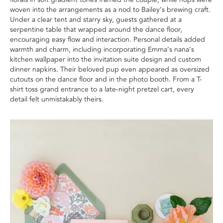
woven into the arrangements as a nod to Bailey’s brewing craft.
Under a clear tent and starry sky, guests gathered at a
serpentine table that wrapped around the dance floor,
encouraging easy flow and interaction. Personal details added
warmth and charm, including incorporating Emma’s nana’s
kitchen wallpaper into the invitation suite design and custom
dinner napkins. Their beloved pup even appeared as oversized
cutouts on the dance floor and in the photo booth. From a T-
shirt toss grand entrance to a late-night pretzel cart, every
detail felt unmistakably theirs.