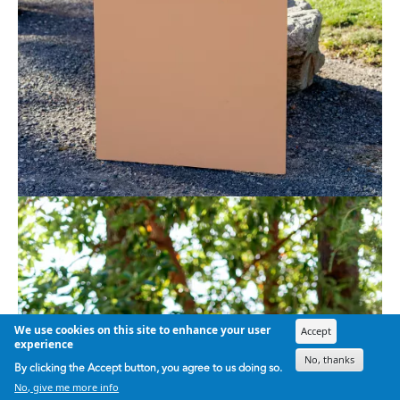
We use cookies on this site to enhance your user
Accept
experience
No, thanks
By clicking the Accept button, you agree to us doing so.
No, give me more info