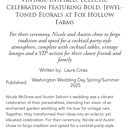
Celebration Featuring Bold, Jewel-
Toned Florals at Fox Hollow
Farms
For their ceremony, Nicole and Austin chose to forgo
tradition and opted for a cocktail-party-style
atmosphere, complete with cocktail tables, vintage
lounges and a VIP section for their closest friends and
family
Written by
Laura Cross
Washington Wedding Day Spring/Summer
Published:
2025
Nicole McGrew and Austin Sehorn’s wedding was a vibrant
celebration of their personalities, blending her vision of an
enchanted garden wedding with his love for vintage cars.
Together, they transformed their ideas into an eclectic yet
elevated celebration. For their ceremony, Nicole and Austin
chose to forgo tradition and opted for a cocktail-party-style