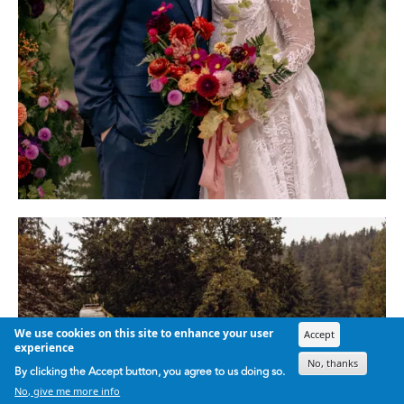
We use cookies on this site to enhance your user
Accept
experience
No, thanks
By clicking the Accept button, you agree to us doing so.
No, give me more info