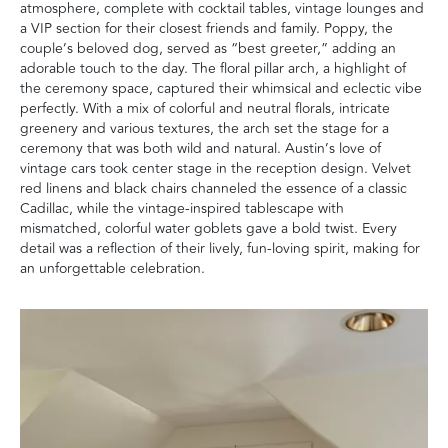
atmosphere, complete with cocktail tables, vintage lounges and
a VIP section for their closest friends and family. Poppy, the
couple’s beloved dog, served as “best greeter,” adding an
adorable touch to the day. The floral pillar arch, a highlight of
the ceremony space, captured their whimsical and eclectic vibe
perfectly. With a mix of colorful and neutral florals, intricate
greenery and various textures, the arch set the stage for a
ceremony that was both wild and natural. Austin’s love of
vintage cars took center stage in the reception design. Velvet
red linens and black chairs channeled the essence of a classic
Cadillac, while the vintage-inspired tablescape with
mismatched, colorful water goblets gave a bold twist. Every
detail was a reflection of their lively, fun-loving spirit, making for
an unforgettable celebration.