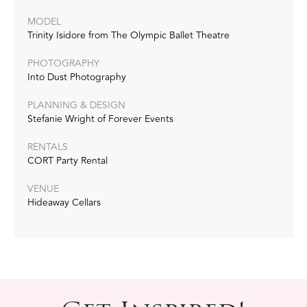
MODEL
Trinity Isidore from The Olympic Ballet Theatre
PHOTOGRAPHY
Into Dust Photography
PLANNING & DESIGN
Stefanie Wright of Forever Events
RENTALS
CORT Party Rental
VENUE
Hideaway Cellars