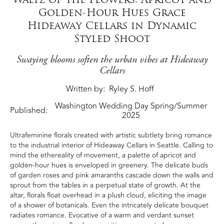
Golden-Hour Hues Grace
Hideaway Cellars in Dynamic
Styled Shoot
Swaying blooms soften the urban vibes at Hideaway
Cellars
Written by
Ryley S. Hoff
Washington Wedding Day Spring/Summer
Published:
2025
Ultrafeminine florals created with artistic subtlety bring romance
to the industrial interior of Hideaway Cellars in Seattle. Calling to
mind the ethereality of movement, a palette of apricot and
golden-hour hues is enveloped in greenery. The delicate buds
of garden roses and pink amaranths cascade down the walls and
sprout from the tables in a perpetual state of growth. At the
altar, florals float overhead in a plush cloud, eliciting the image
of a shower of botanicals. Even the intricately delicate bouquet
radiates romance. Evocative of a warm and verdant sunset