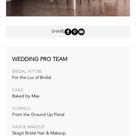
SHARE
WEDDING PRO TEAM
BRIDAL ATTIRE
For the Luv of Bridal
CAKE
Baked by Max
FLORALS
From the Ground Up Floral
HAIR & MAKEUP
Skagit Bridal Hair & Makeup