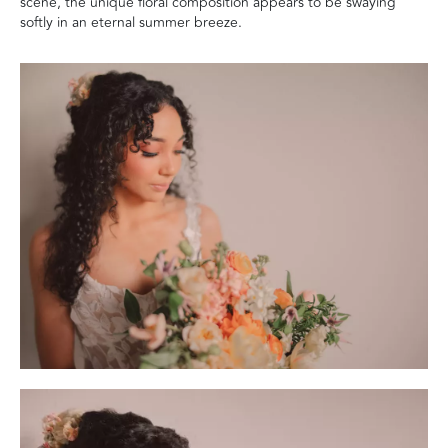
scene, the unique floral composition appears to be swaying
softly in an eternal summer breeze.