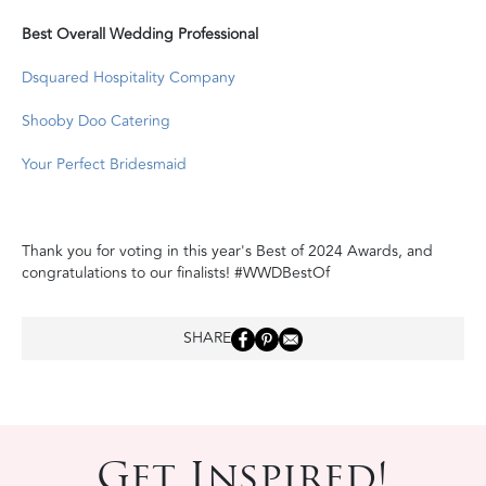
Best Overall Wedding Professional
Dsquared Hospitality Company
Shooby Doo Catering
Your Perfect Bridesmaid
Thank you for voting in this year's Best of 2024 Awards, and
congratulations to our finalists! #WWDBestOf
SHARE
Get Inspired!