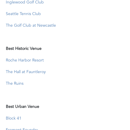
Inglewood Golf Club
Seattle Tennis Club
The Golf Club at Newcastle
Best Historic Venue
Roche Harbor Resort
The Hall at Fauntleroy
The Ruins
Best Urban Venue
Block 41
Fremont Foundry