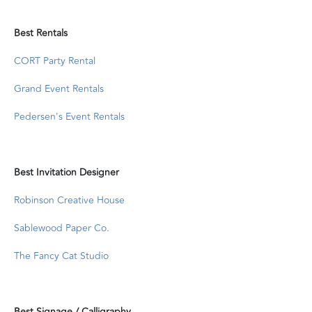
Best Rentals
CORT Party Rental
Grand Event Rentals
Pedersen's Event Rentals
Best Invitation Designer
Robinson Creative House
Sablewood Paper Co.
The Fancy Cat Studio
Best Signage / Calligraphy