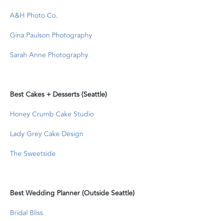
A&H Photo Co.
Gina Paulson Photography
Sarah Anne Photography
Best Cakes + Desserts (Seattle)
Honey Crumb Cake Studio
Lady Grey Cake Design
The Sweetside
Best Wedding Planner (Outside Seattle)
Bridal Bliss