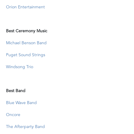
Orion Entertainment
Best Ceremony Music
Michael Benson Band
Puget Sound Strings
Windsong Trio
Best Band
Blue Wave Band
Oncore
The Afterparty Band