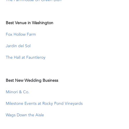
Best Venue in Washington
Fox Hollow Farm
Jardin del Sol
The Hall at Fauntleroy
Best New Wedding Business
Miinori & Co.
Milestone Events at Rocky Pond Vineyards
Wags Down the Aisle