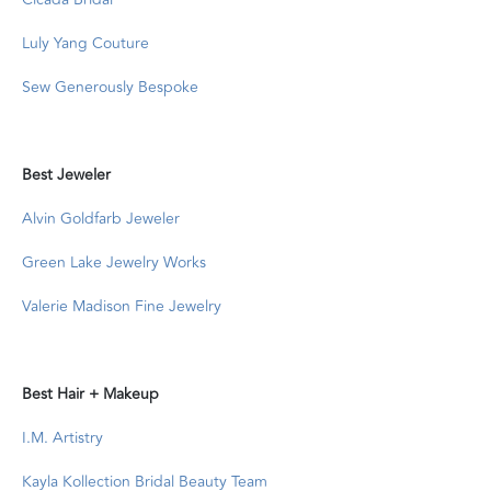
Luly Yang Couture
Sew Generously Bespoke
Best Jeweler
Alvin Goldfarb Jeweler
Green Lake Jewelry Works
Valerie Madison Fine Jewelry
Best Hair + Makeup
I.M. Artistry
Kayla Kollection Bridal Beauty Team