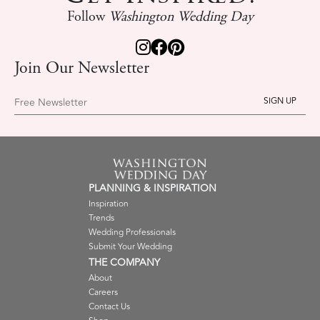
Follow
Washington Wedding Day
Join Our Newsletter
Free Newsletter
PLANNING & INSPIRATION
Inspiration
Trends
Wedding Professionals
Submit Your Wedding
THE COMPANY
About
Careers
Contact Us