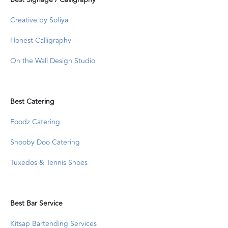
Creative by Sofiya
Honest Calligraphy
On the Wall Design Studio
Best Catering
Foodz Catering
Shooby Doo Catering
Tuxedos & Tennis Shoes
Best Bar Service
Kitsap Bartending Services