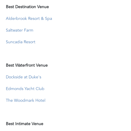
Best Destination Venue
Alderbrook Resort & Spa
Saltwater Farm
Suncadia Resort
Best Waterfront Venue
Dockside at Duke's
Edmonds Yacht Club
The Woodmark Hotel
Best Intimate Venue