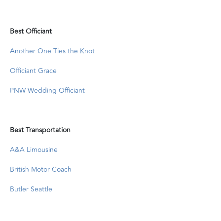
Best Officiant
Another One Ties the Knot
Officiant Grace
PNW Wedding Officiant
Best Transportation
A&A Limousine
British Motor Coach
Butler Seattle