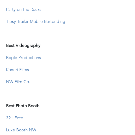
Party on the Rocks
Tipsy Trailer Mobile Bartending
Best Videography
Bogle Productions
Kaneri Films
NW Film Co.
Best Photo Booth
321 Foto
Luxe Booth NW