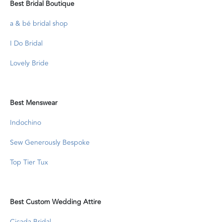
Best Bridal Boutique
a & bé bridal shop
I Do Bridal
Lovely Bride
Best Menswear
Indochino
Sew Generously Bespoke
Top Tier Tux
Best Custom Wedding Attire
Cicada Bridal