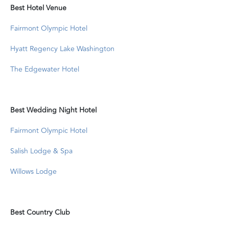
Best Hotel Venue
Fairmont Olympic Hotel
Hyatt Regency Lake Washington
The Edgewater Hotel
Best Wedding Night Hotel
Fairmont Olympic Hotel
Salish Lodge & Spa
Willows Lodge
Best Country Club