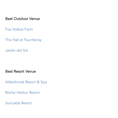
Best Outdoor Venue
Fox Hollow Farm
The Hall at Fauntleroy
Jardin del Sol
Best Resort Venue
Alderbrook Resort & Spa
Roche Harbor Resort
Suncadia Resort