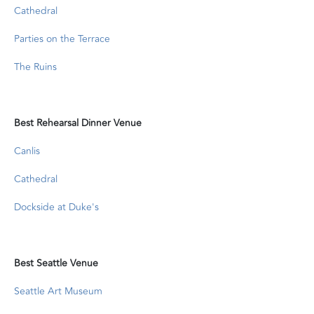
Cathedral
Parties on the Terrace
The Ruins
Best Rehearsal Dinner Venue
Canlis
Cathedral
Dockside at Duke's
Best Seattle Venue
Seattle Art Museum