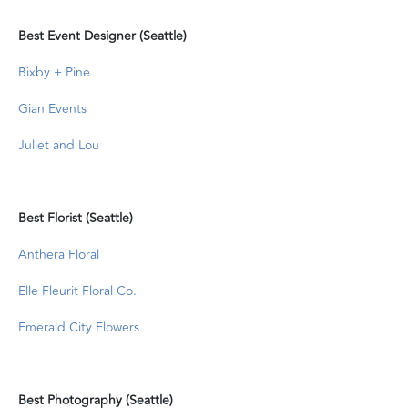
Best Event Designer (Seattle)
Bixby + Pine
Gian Events
Juliet and Lou
Best Florist (Seattle)
Anthera Floral
Elle Fleurit Floral Co.
Emerald City Flowers
Best Photography (Seattle)