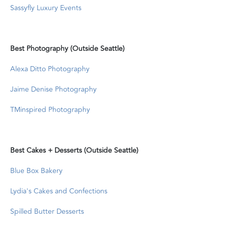
Sassyfly Luxury Events
Best Photography (Outside Seattle)
Alexa Ditto Photography
Jaime Denise Photography
TMinspired Photography
Best Cakes + Desserts (Outside Seattle)
Blue Box Bakery
Lydia's Cakes and Confections
Spilled Butter Desserts