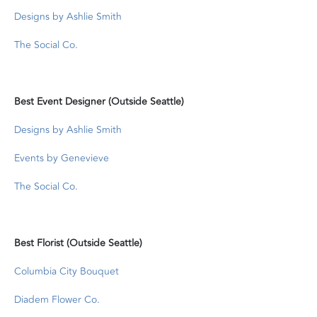
Designs by Ashlie Smith
The Social Co.
Best Event Designer (Outside Seattle)
Designs by Ashlie Smith
Events by Genevieve
The Social Co.
Best Florist (Outside Seattle)
Columbia City Bouquet
Diadem Flower Co.