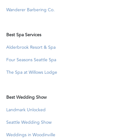
Wanderer Barbering Co.
Best Spa Services
Alderbrook Resort & Spa
Four Seasons Seattle Spa
The Spa at Willows Lodge
Best Wedding Show
Landmark Unlocked
Seattle Wedding Show
Weddings in Woodinville