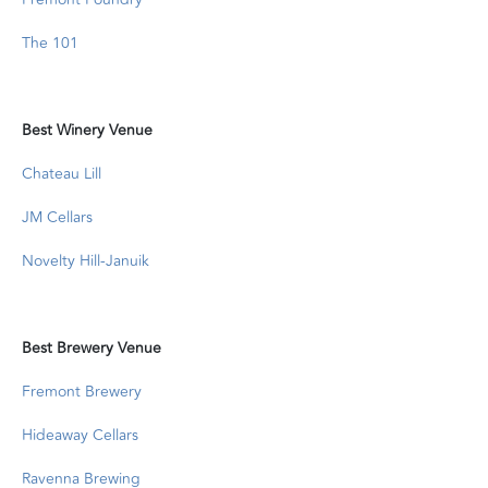
The 101
Best Winery Venue
Chateau Lill
JM Cellars
Novelty Hill-Januik
Best Brewery Venue
Fremont Brewery
Hideaway Cellars
Ravenna Brewing