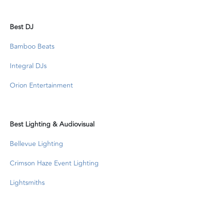
Best DJ
Bamboo Beats
Integral DJs
Orion Entertainment
Best Lighting & Audiovisual
Bellevue Lighting
Crimson Haze Event Lighting
Lightsmiths