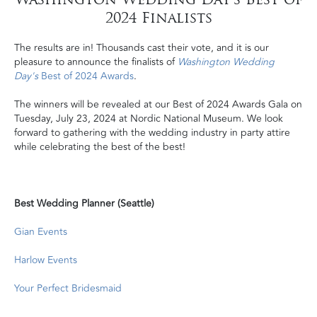
2024 Finalists
The results are in! Thousands cast their vote, and it is our
pleasure to announce the finalists of
Washington Wedding
Day's
Best of 2024 Awards
.
The winners will be revealed at our Best of 2024 Awards Gala on
Tuesday, July 23, 2024 at Nordic National Museum. We look
forward to gathering with the wedding industry in party attire
while celebrating the best of the best!
Best Wedding Planner (Seattle)
Gian Events
Harlow Events
Your Perfect Bridesmaid