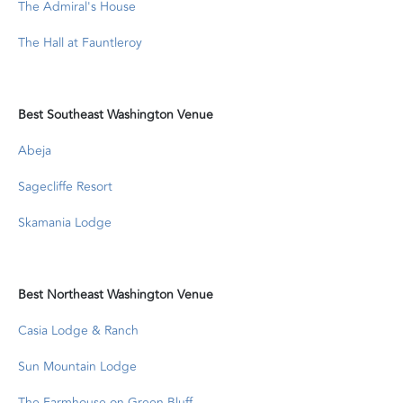
The Admiral's House
The Hall at Fauntleroy
Best Southeast Washington Venue
Abeja
Sagecliffe Resort
Skamania Lodge
Best Northeast Washington Venue
Casia Lodge & Ranch
Sun Mountain Lodge
The Farmhouse on Green Bluff