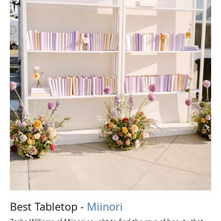
Best Tabletop -
Miinori