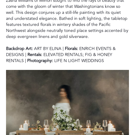
Zasha Williams of Miinori sought to find the rays of beauty that
come with the gloom of winter that Washingtonians know so
well. This design conjures up a still-life painting with its quiet
and understated elegance. Bathed in soft lighting, the tabletop
features textured florals in wintery shades of the Pacific
Northwest alongside neutrally toned place settings accented by
deep evergreen linens and gold silverware.
Backdrop Art:
ART BY ELINA |
Florals:
ENRICH EVENTS &
DESIGNS |
Rentals:
ELEVATED RENTALS; FIG & HONEY
RENTALS |
Photography:
LIFE N LIGHT WEDDINGS