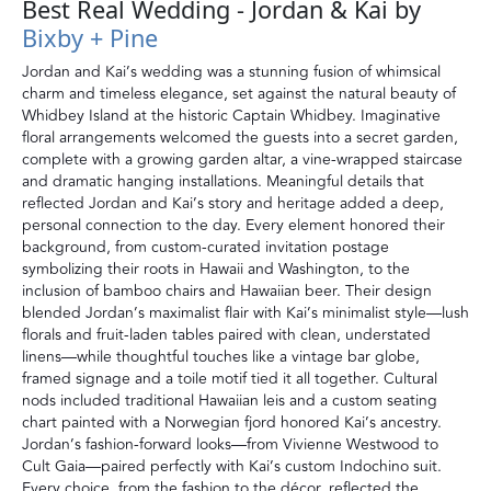
Best Real Wedding - Jordan & Kai by
Bixby + Pine
Jordan and Kai’s wedding was a stunning fusion of whimsical
charm and timeless elegance, set against the natural beauty of
Whidbey Island at the historic Captain Whidbey. Imaginative
floral arrangements welcomed the guests into a secret garden,
complete with a growing garden altar, a vine-wrapped staircase
and dramatic hanging installations. Meaningful details that
reflected Jordan and Kai’s story and heritage added a deep,
personal connection to the day. Every element honored their
background, from custom-curated invitation postage
symbolizing their roots in Hawaii and Washington, to the
inclusion of bamboo chairs and Hawaiian beer. Their design
blended Jordan’s maximalist flair with Kai’s minimalist style—lush
florals and fruit-laden tables paired with clean, understated
linens—while thoughtful touches like a vintage bar globe,
framed signage and a toile motif tied it all together. Cultural
nods included traditional Hawaiian leis and a custom seating
chart painted with a Norwegian fjord honored Kai’s ancestry.
Jordan’s fashion-forward looks—from Vivienne Westwood to
Cult Gaia—paired perfectly with Kai’s custom Indochino suit.
Every choice, from the fashion to the décor, reflected the