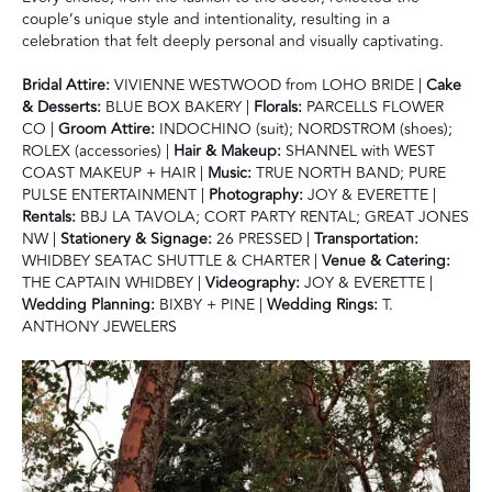
couple’s unique style and intentionality, resulting in a
celebration that felt deeply personal and visually captivating.
Bridal Attire:
VIVIENNE WESTWOOD from LOHO BRIDE |
Cake
& Desserts:
BLUE BOX BAKERY |
Florals:
PARCELLS FLOWER
CO |
Groom Attire:
INDOCHINO (suit); NORDSTROM (shoes);
ROLEX (accessories) |
Hair & Makeup:
SHANNEL with WEST
COAST MAKEUP + HAIR |
Music:
TRUE NORTH BAND; PURE
PULSE ENTERTAINMENT |
Photography:
JOY & EVERETTE |
Rentals:
BBJ LA TAVOLA; CORT PARTY RENTAL; GREAT JONES
NW |
Stationery & Signage:
26 PRESSED |
Transportation:
WHIDBEY SEATAC SHUTTLE & CHARTER |
Venue & Catering:
THE CAPTAIN WHIDBEY |
Videography:
JOY & EVERETTE |
Wedding Planning:
BIXBY + PINE |
Wedding Rings:
T.
ANTHONY JEWELERS