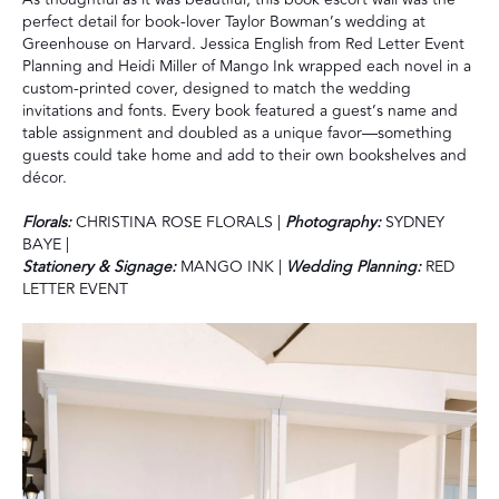
perfect detail for book-lover Taylor Bowman’s wedding at
Greenhouse on Harvard. Jessica English from Red Letter Event
Planning and Heidi Miller of Mango Ink wrapped each novel in a
custom-printed cover, designed to match the wedding
invitations and fonts. Every book featured a guest’s name and
table assignment and doubled as a unique favor—something
guests could take home and add to their own bookshelves and
décor.
Florals:
CHRISTINA ROSE FLORALS |
Photography:
SYDNEY
BAYE |
Stationery & Signage:
MANGO INK |
Wedding Planning:
RED
LETTER EVENT