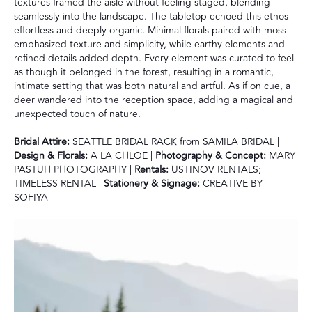
textures framed the aisle without feeling staged, blending
seamlessly into the landscape. The tabletop echoed this ethos—
effortless and deeply organic. Minimal florals paired with moss
emphasized texture and simplicity, while earthy elements and
refined details added depth. Every element was curated to feel
as though it belonged in the forest, resulting in a romantic,
intimate setting that was both natural and artful. As if on cue, a
deer wandered into the reception space, adding a magical and
unexpected touch of nature.
Bridal Attire:
SEATTLE BRIDAL RACK from SAMILA BRIDAL |
Design & Florals:
A LA CHLOE |
Photography & Concept:
MARY
PASTUH PHOTOGRAPHY |
Rentals:
USTINOV RENTALS;
TIMELESS RENTAL |
Stationery & Signage:
CREATIVE BY
SOFIYA