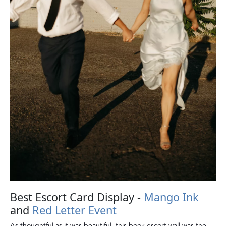
Best Escort Card Display -
Mango Ink
and
Red Letter Event
As thoughtful as it was beautiful, this book escort wall was the