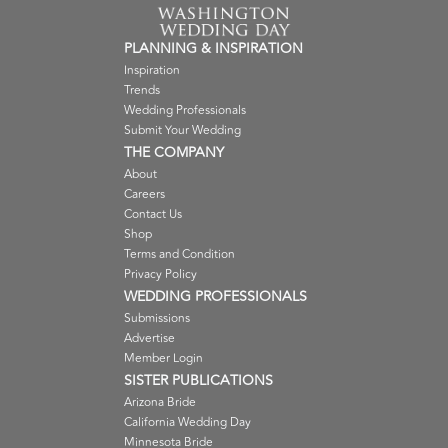
PLANNING & INSPIRATION
Inspiration
Trends
Wedding Professionals
Submit Your Wedding
THE COMPANY
About
Careers
Contact Us
Shop
Terms and Condition
Privacy Policy
WEDDING PROFESSIONALS
Submissions
Advertise
Member Login
SISTER PUBLICATIONS
Arizona Bride
California Wedding Day
Minnesota Bride