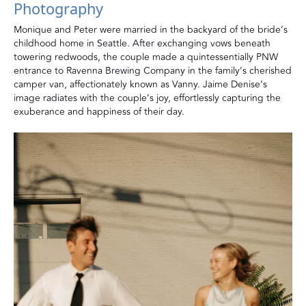
Photography
Monique and Peter were married in the backyard of the bride’s
childhood home in Seattle. After exchanging vows beneath
towering redwoods, the couple made a quintessentially PNW
entrance to Ravenna Brewing Company in the family’s cherished
camper van, affectionately known as Vanny. Jaime Denise’s
image radiates with the couple’s joy, effortlessly capturing the
exuberance and happiness of their day.