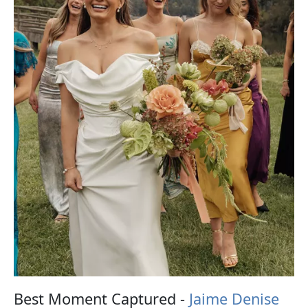
Best Moment Captured -
Jaime Denise