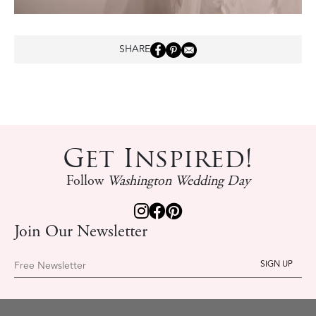
SHARE
Get Inspired!
Follow
Washington Wedding Day
Join Our Newsletter
Free Newsletter