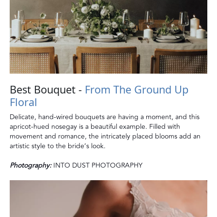
Best Bouquet -
From The Ground Up
Floral
Delicate, hand-wired bouquets are having a moment, and this
apricot-hued nosegay is a beautiful example. Filled with
movement and romance, the intricately placed blooms add an
artistic style to the bride’s look.
Photography:
INTO DUST PHOTOGRAPHY