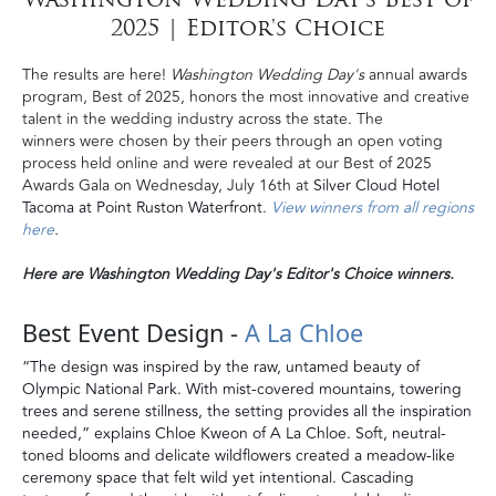
2025 | Editor's Choice
The results are here!
Washington Wedding Day's
annual awards
program, Best of 2025, honors the most innovative and creative
talent in the wedding industry across the state. The
winners were chosen by their peers through an open voting
process held online and were revealed at our Best of 2025
Awards Gala on Wednesday, July 16th at
Silver Cloud Hotel
Tacoma at Point Ruston Waterfront
.
View winners from all regions
here
.
Here are Washington Wedding Day's Editor's Choice winners.
Best Event Design -
A La Chloe
“The design was inspired by the raw, untamed beauty of
Olympic National Park. With mist-covered mountains, towering
trees and serene stillness, the setting provides all the inspiration
needed,” explains Chloe Kweon of A La Chloe. Soft, neutral-
toned blooms and delicate wildflowers created a meadow-like
ceremony space that felt wild yet intentional. Cascading