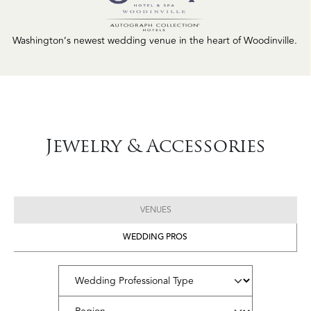
Washington’s newest wedding venue in the heart of Woodinville.
Jewelry & Accessories
VENUES
WEDDING PROS