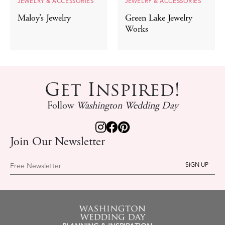
JEWELRY & ACCESSORIES
JEWELRY & ACCESSORIES
Maloy’s Jewelry
Green Lake Jewelry
Works
Get Inspired!
Follow
Washington Wedding Day
Join Our Newsletter
Free Newsletter