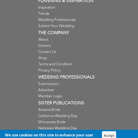
PLANNING & INSPIRATION
Inspiration
Trends
Wedding Professionals
Submit Your Wedding
THE COMPANY
About
Careers
Contact Us
Shop
Terms and Condition
Privacy Policy
WEDDING PROFESSIONALS
Submissions
Advertise
Member Login
SISTER PUBLICATIONS
Arizona Bride
California Wedding Day
Minnesota Bride
Nebraska Wedding Day
Oregon Wedding Day
We use cookies on this site to enhance your user
Accept