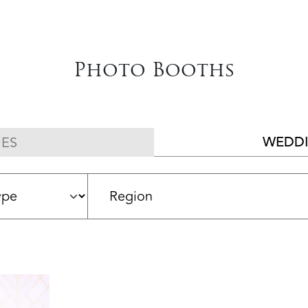
Photo Booths
WEDDI
ES