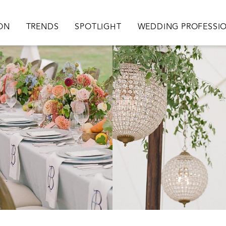
ation
ION
TRENDS
SPOTLIGHT
WEDDING PROFESSI