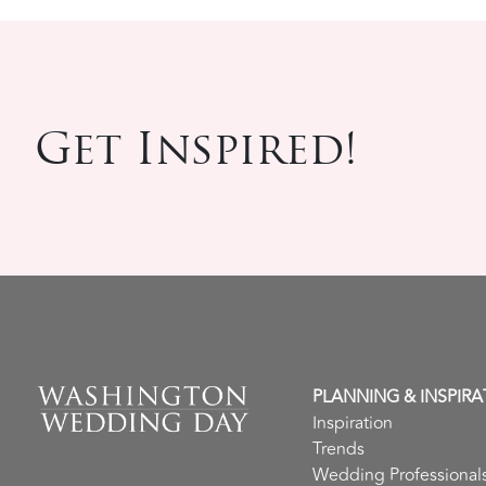
Get Inspired!
PLANNING & INSPIRA
Inspiration
Trends
Wedding Professional