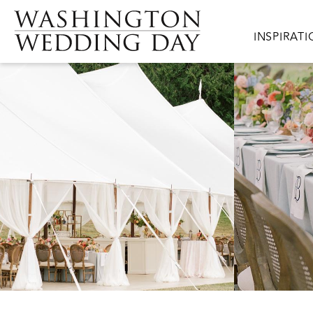
Skip to main content
Main navig
INSPIRAT