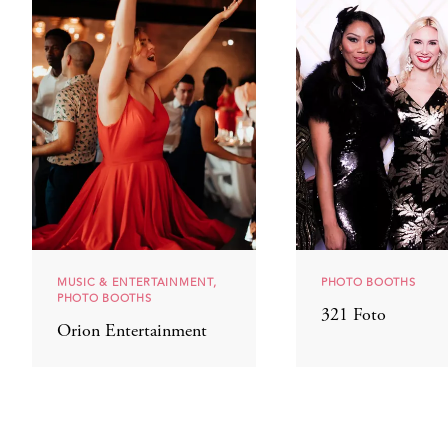
MUSIC & ENTERTAINMENT,
PHOTO BOOTHS
PHOTO BOOTHS
321 Foto
Orion Entertainment