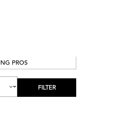
NG PROS