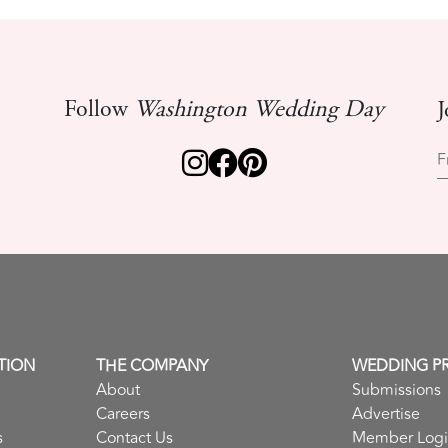
Follow
Washington Wedding Day
J
F
TION
THE COMPANY
WEDDING P
About
Submissions
Careers
Advertise
s
Contact Us
Member Log