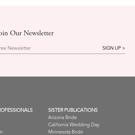
oin Our Newsletter
ree Newsletter
ROFESSIONALS
SISTER PUBLICATIONS
Arizona Bride
California Wedding Day
in
Minnesota Bride