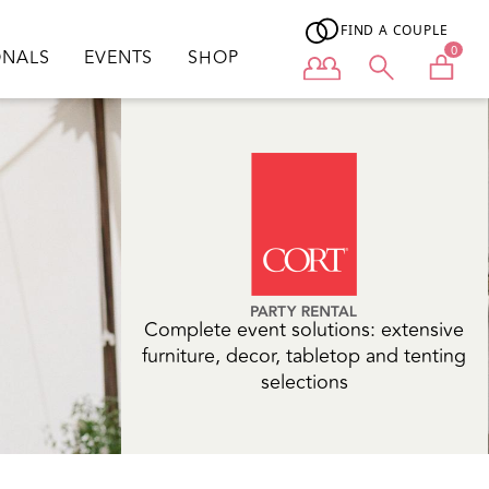
FIND A COUPLE
0
ONALS
EVENTS
SHOP
User menu
Complete event solutions: extensive
furniture, decor, tabletop and tenting
selections