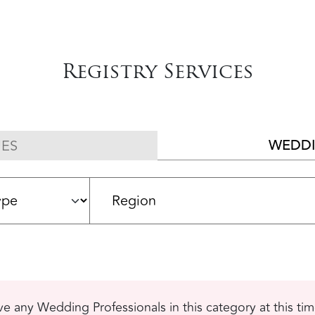
Registry Services
WEDDI
ES
e any Wedding Professionals in this category at this ti