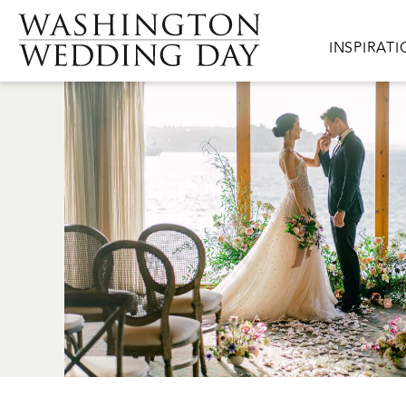
Skip to main content
Main navig
INSPIRAT