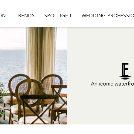
ation
ION
TRENDS
SPOTLIGHT
WEDDING PROFESSI
An iconic waterfro