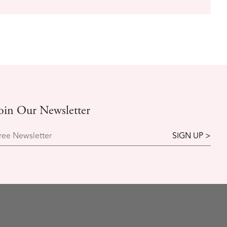
oin Our Newsletter
ree Newsletter