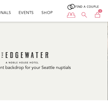
FIND A COUPLE
0
ONALS
EVENTS
SHOP
User menu
nt backdrop for your Seattle nuptials