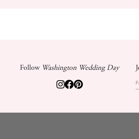
Follow
Washington Wedding Day
J
F