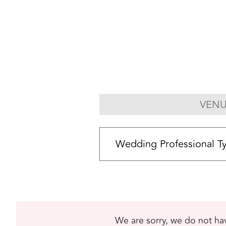
VENU
We are sorry, we do not hav