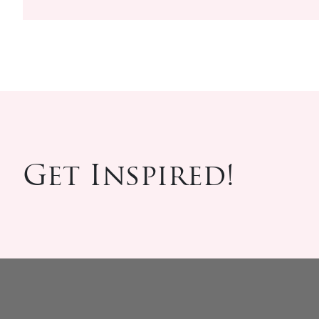
Get Inspired!