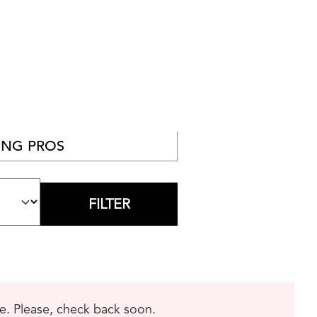
NG PROS
me. Please, check back soon.