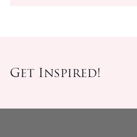
Get Inspired!