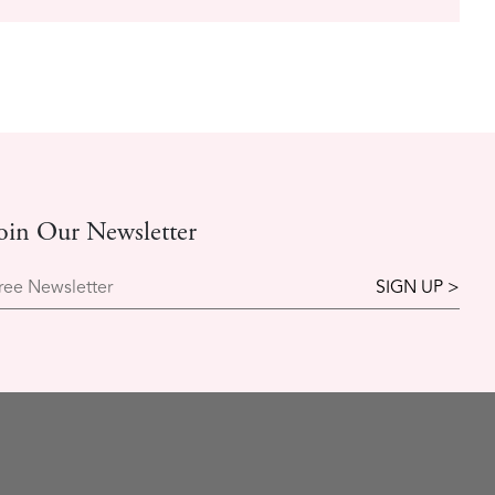
oin Our Newsletter
ree Newsletter