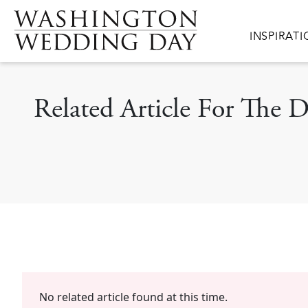
Skip to main content
Main navig
INSPIRAT
Related Article For The 
No related article found at this time.