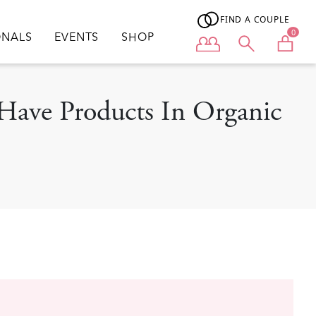
FIND A COUPLE
0
ONALS
EVENTS
SHOP
User menu
-Have Products In Organic