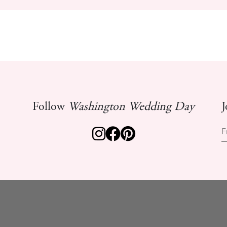
Follow
Washington Wedding Day
J
F