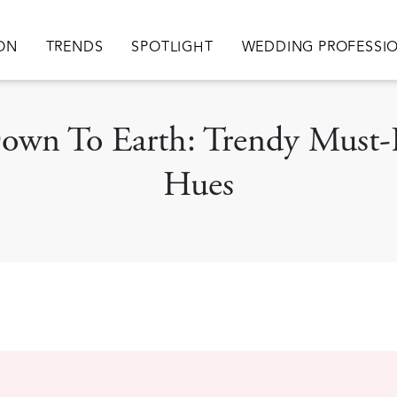
ation
ION
TRENDS
SPOTLIGHT
WEDDING PROFESSI
Down To Earth: Trendy Must
Hues