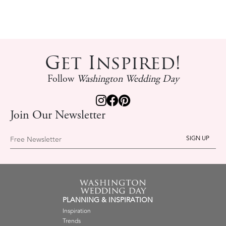
Get Inspired!
Follow
Washington Wedding Day
Join Our Newsletter
Free Newsletter
PLANNING & INSPIRATION
Inspiration
Trends