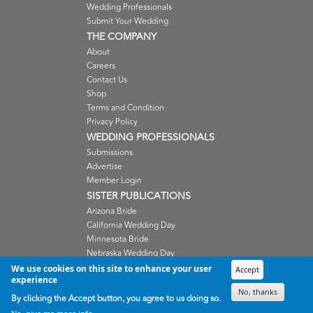
Wedding Professionals
Submit Your Wedding
THE COMPANY
About
Careers
Contact Us
Shop
Terms and Condition
Privacy Policy
WEDDING PROFESSIONALS
Submissions
Advertise
Member Login
SISTER PUBLICATIONS
Arizona Bride
California Wedding Day
Minnesota Bride
Nebraska Wedding Day
Oregon Wedding Day
We use cookies on this site to enhance your user
Accept
experience
Washington Wedding Day
No, thanks
Wisconsin Bride
By clicking the Accept button, you agree to us doing so.