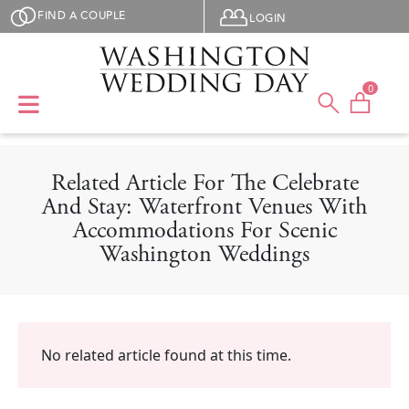
Skip to main content
User menu
FIND A COUPLE
LOGIN
0
Related Article For The Celebrate
And Stay: Waterfront Venues With
Accommodations For Scenic
Washington Weddings
No related article found at this time.