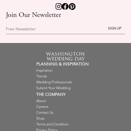
Join Our Newsletter
Free Newsletter
PLANNING & INSPIRATION
Inspiration
Trends
Wedding Professionals
Submit Your Wedding
THE COMPANY
About
Careers
Contact Us
Shop
Terms and Condition
Privacy Policy