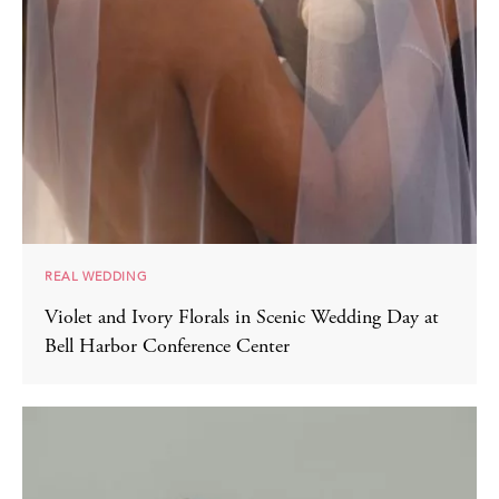
REAL WEDDING
Violet and Ivory Florals in Scenic Wedding Day at
Bell Harbor Conference Center