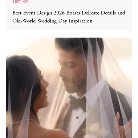
BEST_OF
Best Event Design 2026 Boasts Delicate Details and
Old-World Wedding Day Inspiration