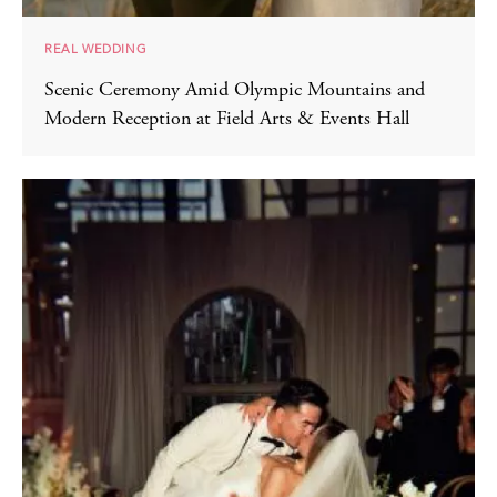
REAL WEDDING
Scenic Ceremony Amid Olympic Mountains and
Modern Reception at Field Arts & Events Hall