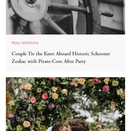
REAL WEDDING
Couple Tie the Knot Aboard Historic Schooner
Zodiac with Pirate-Core After Party