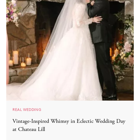
REAL WEDDING
Vintage-Inspired Whimsy in Eclectic Wedding Day
at Chateau Lill