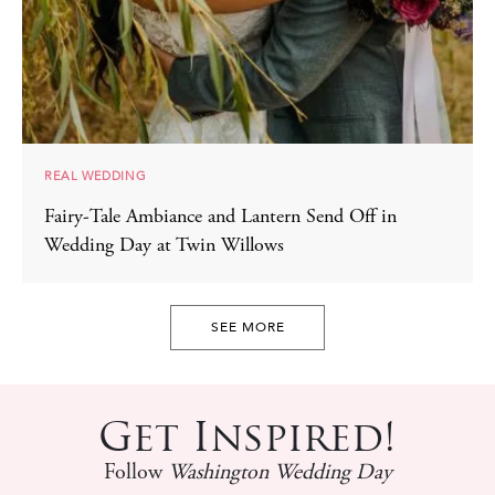
REAL WEDDING
Fairy-Tale Ambiance and Lantern Send Off in
Wedding Day at Twin Willows
SEE MORE
Get Inspired!
Follow
Washington Wedding Day