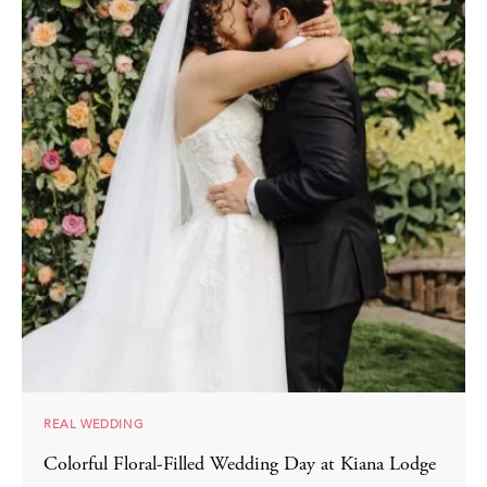
REAL WEDDING
Colorful Floral-Filled Wedding Day at Kiana Lodge