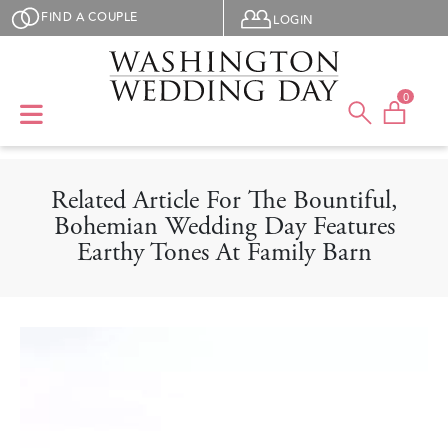
Skip to main content
User menu
FIND A COUPLE
LOGIN
0
Related Article For The Bountiful,
Bohemian Wedding Day Features
Earthy Tones At Family Barn