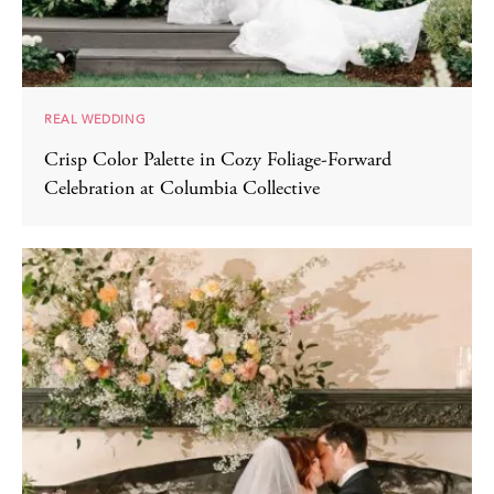
REAL WEDDING
Crisp Color Palette in Cozy Foliage-Forward
Celebration at Columbia Collective