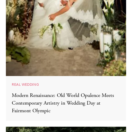
REAL WEDDING
Modern Renaissance: Old World Opulence Meets
Contemporary Artistry in Wedding Day at
Fairmont Olympic