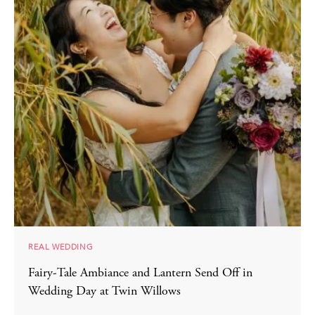
REAL WEDDING
Fairy-Tale Ambiance and Lantern Send Off in
Wedding Day at Twin Willows