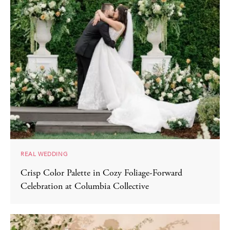
REAL WEDDING
Crisp Color Palette in Cozy Foliage-Forward
Celebration at Columbia Collective