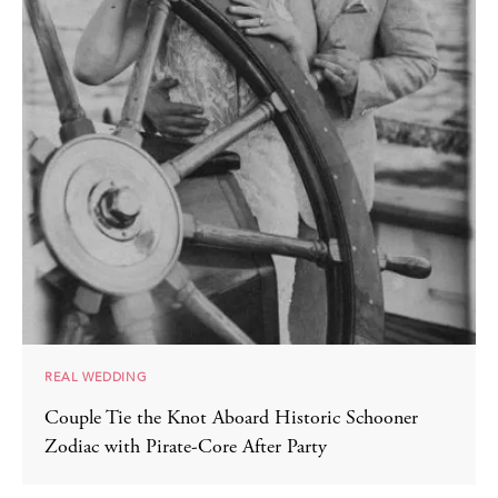
REAL WEDDING
Couple Tie the Knot Aboard Historic Schooner
Zodiac with Pirate-Core After Party