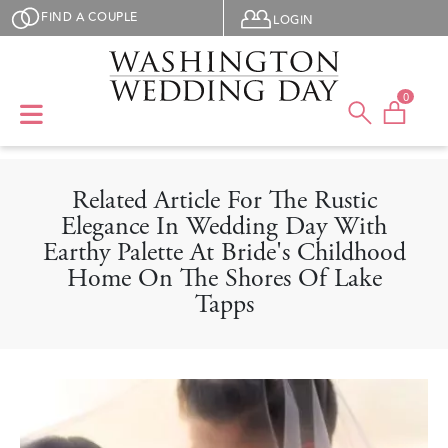
Skip to main content
User menu
FIND A COUPLE
LOGIN
0
Related Article For The Rustic
Elegance In Wedding Day With
Earthy Palette At Bride's Childhood
Home On The Shores Of Lake
Tapps