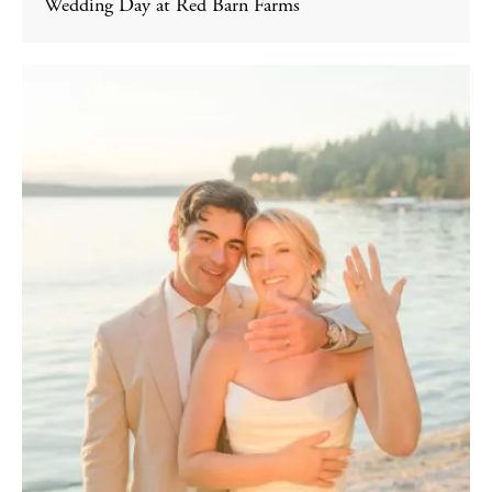
Wedding Day at Red Barn Farms