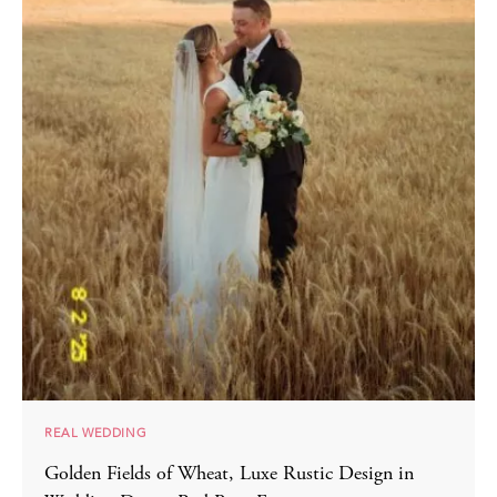
REAL WEDDING
Golden Fields of Wheat, Luxe Rustic Design in