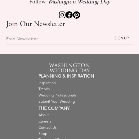
Follow
Washington Wedding Day
Join Our Newsletter
Free Newsletter
PLANNING & INSPIRATION
Inspiration
Trends
Wedding Professionals
Submit Your Wedding
THE COMPANY
About
Careers
Contact Us
Shop