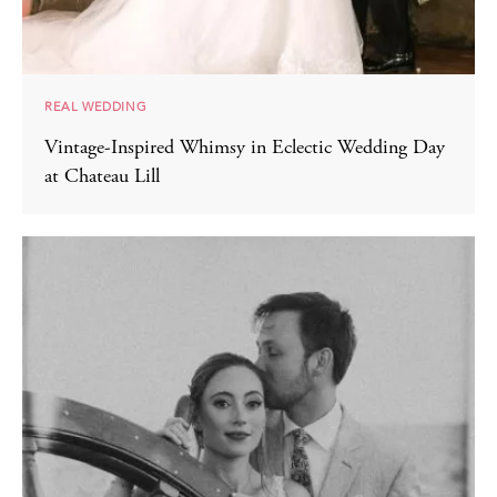
REAL WEDDING
Vintage-Inspired Whimsy in Eclectic Wedding Day
at Chateau Lill