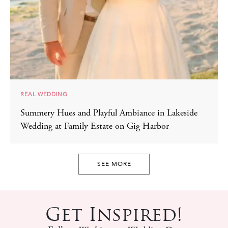
REAL WEDDING
Summery Hues and Playful Ambiance in Lakeside
Wedding at Family Estate on Gig Harbor
SEE MORE
Get Inspired!