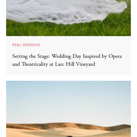
REAL WEDDING
Setting the Stage: Wedding Day Inspired by Opera
and Theatricality at Larc Hill Vineyard