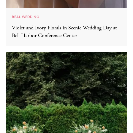
REAL WEDDING
Violet and Ivory Florals in Scenic Wedding Day at
Bell Harbor Conference Center