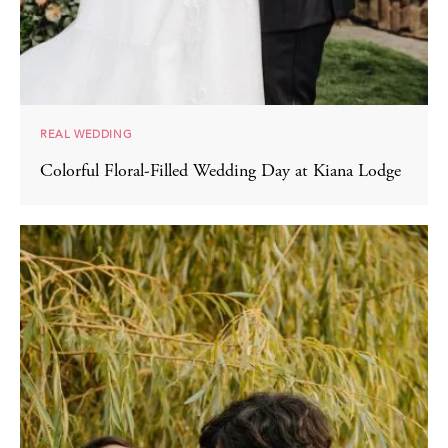
REAL WEDDING
Colorful Floral-Filled Wedding Day at Kiana Lodge