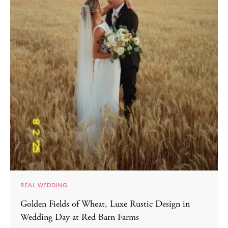
REAL WEDDING
Golden Fields of Wheat, Luxe Rustic Design in
Wedding Day at Red Barn Farms