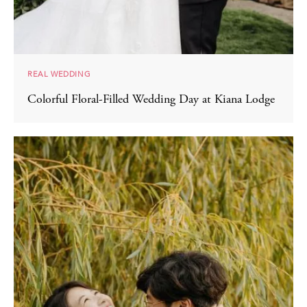
REAL WEDDING
Colorful Floral-Filled Wedding Day at Kiana Lodge