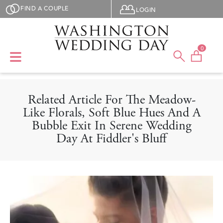
Skip to main content
User menu
FIND A COUPLE
LOGIN
0
Related Article For The Meadow-
Like Florals, Soft Blue Hues And A
Bubble Exit In Serene Wedding
Day At Fiddler's Bluff