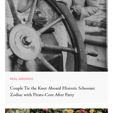
REAL WEDDING
Couple Tie the Knot Aboard Historic Schooner
Zodiac with Pirate-Core After Party