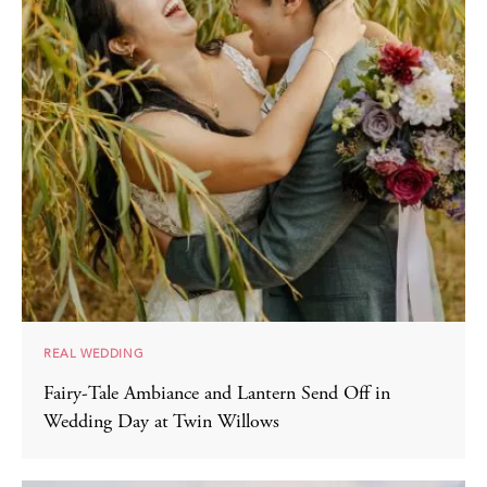
REAL WEDDING
Fairy-Tale Ambiance and Lantern Send Off in
Wedding Day at Twin Willows