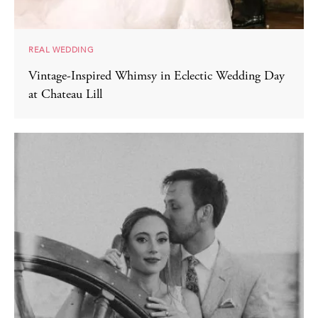
REAL WEDDING
Vintage-Inspired Whimsy in Eclectic Wedding Day
at Chateau Lill