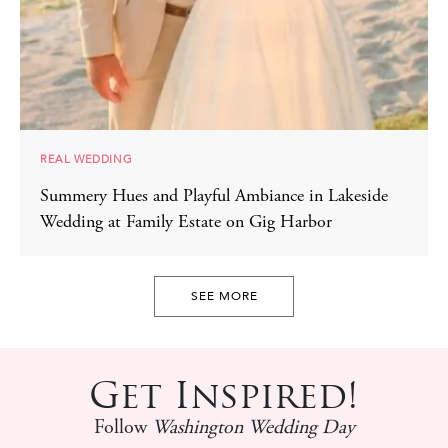
REAL WEDDING
Summery Hues and Playful Ambiance in Lakeside
Wedding at Family Estate on Gig Harbor
SEE MORE
Get Inspired!
Follow
Washington Wedding Day