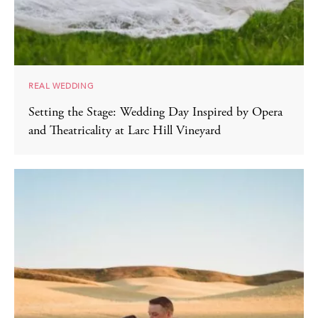
REAL WEDDING
Setting the Stage: Wedding Day Inspired by Opera
and Theatricality at Larc Hill Vineyard