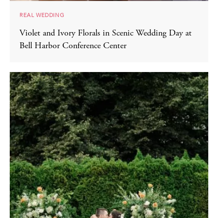
REAL WEDDING
Violet and Ivory Florals in Scenic Wedding Day at
Bell Harbor Conference Center