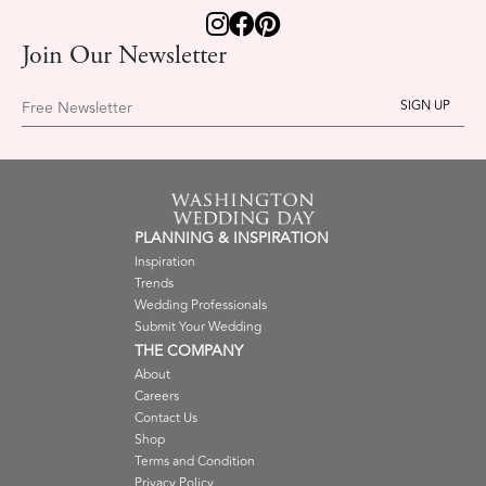
Join Our Newsletter
Free Newsletter
PLANNING & INSPIRATION
Inspiration
Trends
Wedding Professionals
Submit Your Wedding
THE COMPANY
About
Careers
Contact Us
Shop
Terms and Condition
Privacy Policy