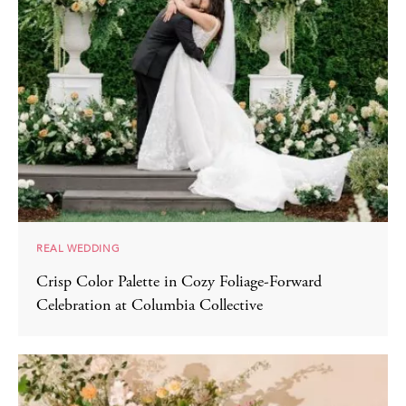
REAL WEDDING
Crisp Color Palette in Cozy Foliage-Forward
Celebration at Columbia Collective