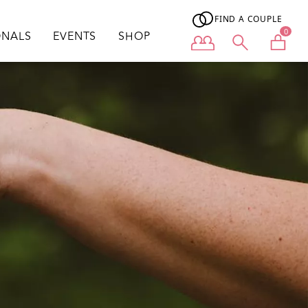
FIND A COUPLE
0
ONALS
EVENTS
SHOP
User menu