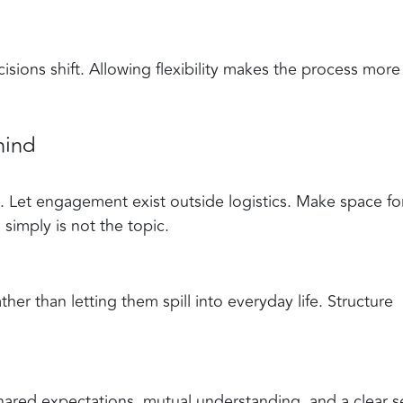
cisions shift. Allowing flexibility makes the process more
hind
 Let engagement exist outside logistics. Make space fo
imply is not the topic.
her than letting them spill into everyday life. Structure
 Shared expectations, mutual understanding, and a clear 