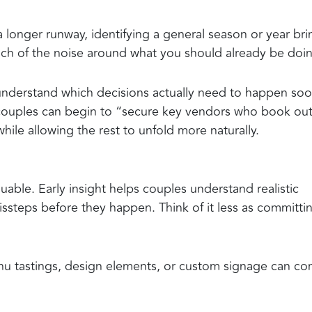
longer runway, identifying a general season or year bri
much of the noise around what you should already be doi
understand which decisions actually need to happen soo
 couples can begin to “secure key vendors who book ou
hile allowing the rest to unfold more naturally.
uable. Early insight helps couples understand realistic
missteps before they happen. Think of it less as committi
menu tastings, design elements, or custom signage can c