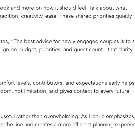
 look and more on how it should feel. Talk about what
dition, creativity, ease. These shared priorities quietly
tes, “The best advice for newly engaged couples is to s
align on budget, priorities, and guest count - that clarity
fort levels, contributors, and expectations early helps
edom, not limitation, and gives context to every future
 be useful rather than overwhelming. As Henrie emphasizes
 the line and creates a more efficient planning experie