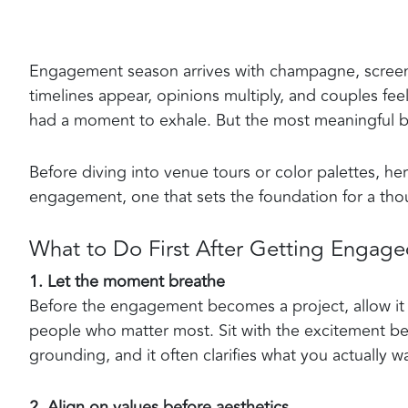
Engagement season arrives with champagne, screens
timelines appear, opinions multiply, and couples fe
had a moment to exhale. But the most meaningful be
Before diving into venue tours or color palettes, h
engagement, one that sets the foundation for a thou
What to Do First After Getting Engag
1. Let the moment breathe
Before the engagement becomes a project, allow it t
people who matter most. Sit with the excitement befor
grounding, and it often clarifies what you actually 
2. Align on values before aesthetics