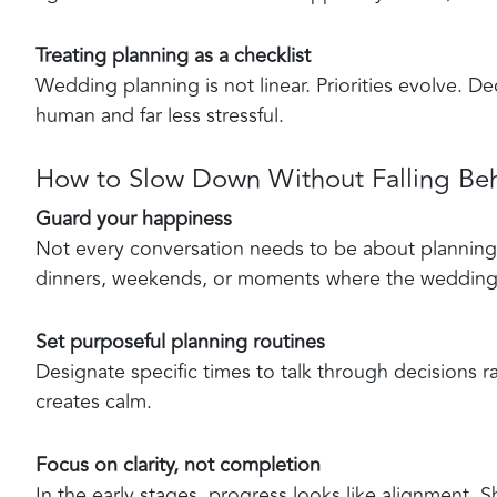
Treating planning as a checklist
Wedding planning is not linear. Priorities evolve. De
human and far less stressful.
How to Slow Down Without Falling Be
Guard your happiness
Not every conversation needs to be about planning.
dinners, weekends, or moments where the wedding s
Set purposeful planning routines
Designate specific times to talk through decisions rat
creates calm.
Focus on clarity, not completion
In the early stages, progress looks like alignment.