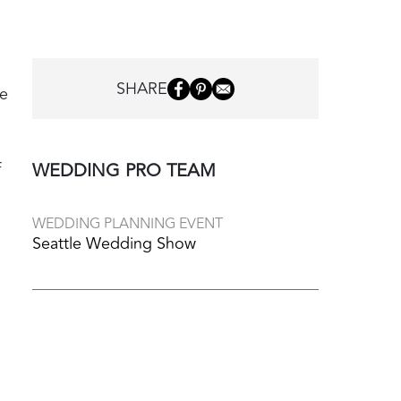
SHARE
ve
f
WEDDING PRO TEAM
WEDDING PLANNING EVENT
Seattle Wedding Show