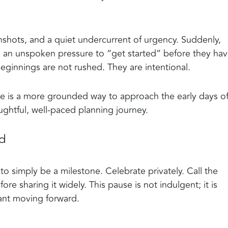
hots, and a quiet undercurrent of urgency. Suddenly,
el an unspoken pressure to “get started” before they ha
ginnings are not rushed. They are intentional.
ere is a more grounded way to approach the early days o
ghtful, well-paced planning journey.
ed
o simply be a milestone. Celebrate privately. Call the
e sharing it widely. This pause is not indulgent; it is
want moving forward.