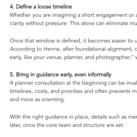
4. Define a loose timeline
Whether you are imagining a short engagement or a 
clarity without pressure. This alone can eliminate 
Once that window is defined, it becomes easier to 
According to Henrie, after foundational alignment,
early, like your venue, planner, and photographer,” w
5. Bring in guidance early, even informally
A planner consultation at the beginning can be inval
timelines, costs, and priorities and often prevents 
and more as orienting.
With the right guidance in place, details such as 
later, once the core team and structure are set.