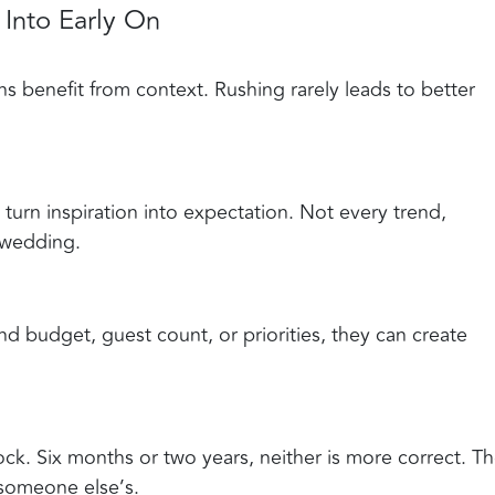
Into Early On
s benefit from context. Rushing rarely leads to better
y turn inspiration into expectation. Not every trend,
 wedding.
d budget, guest count, or priorities, they can create
ck. Six months or two years, neither is more correct. T
t someone else’s.