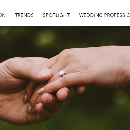
ation
ION
TRENDS
SPOTLIGHT
WEDDING PROFESSI