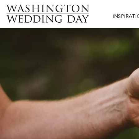
Skip to main content
Main navig
INSPIRAT