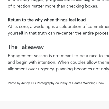
of direction matter more than checking boxes.
Return to the why when things feel loud
At its core, a wedding is a celebration of commitm
yourself in that truth can re-center the entire proces
The Takeaway
Engagement season is not meant to be a race to the f
and begin with intention. When couples allow themse
alignment over urgency, planning becomes not onl
Photo by Jenny GG Photography courtesy of Seattle Wedding Show