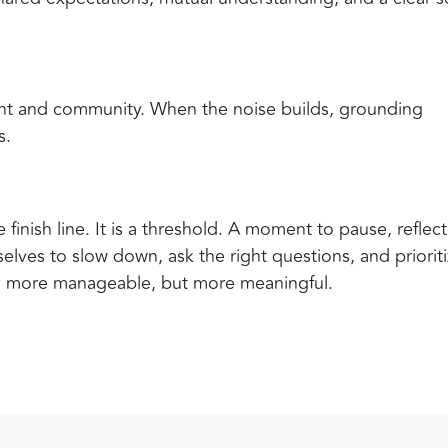
ent and community. When the noise builds, grounding
s.
inish line. It is a threshold. A moment to pause, reflect
lves to slow down, ask the right questions, and priorit
y more manageable, but more meaningful.