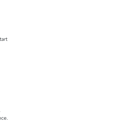
tart
,
nce.