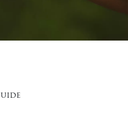
Guide