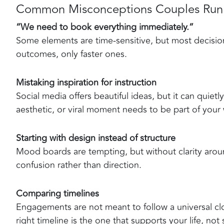
Common Misconceptions Couples Run 
“We need to book everything immediately.”
Some elements are time-sensitive, but most decision
outcomes, only faster ones.
Mistaking inspiration for instruction
Social media offers beautiful ideas, but it can quietl
aesthetic, or viral moment needs to be part of your
Starting with design instead of structure
Mood boards are tempting, but without clarity aroun
confusion rather than direction.
Comparing timelines
Engagements are not meant to follow a universal clo
right timeline is the one that supports your life, no