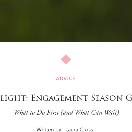
ADVICE
light: Engagement Season 
What to Do First (and What Can Wait)
Written by
Laura Cross