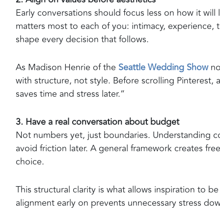
Early conversations should focus less on how it will
matters most to each of you: intimacy, experience, tra
shape every decision that follows.
As Madison Henrie of the
Seattle Wedding Show
no
with structure, not style. Before scrolling Pinterest, 
saves time and stress later.”
3. Have a real conversation about budget
Not numbers yet, just boundaries. Understanding com
avoid friction later. A general framework creates fre
choice.
This structural clarity is what allows inspiration to
alignment early on prevents unnecessary stress down