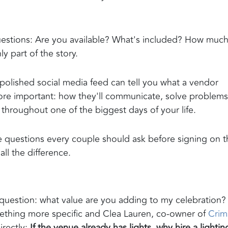
estions: Are you available? What's included? How muc
y part of the story.
 polished social media feed can tell you what a vendor
more important: how they'll communicate, solve problems
throughout one of the biggest days of your life.
questions every couple should ask before signing on t
ll the difference.
question: what value are you adding to my celebration?
omething more specific and Clea Lauren, co-owner of
Crim
irectly:
If the venue already has lights, why hire a lightin