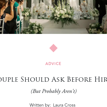
ADVICE
ouple Should Ask Before H
(But Probably Aren't)
Written by
Laura Cross