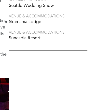
Seattle Wedding Show
VENUE & ACCOMMODATIONS
ting
Skamania Lodge
ave
VENUE & ACCOMMODATIONS
fts
Suncadia Resort
 the