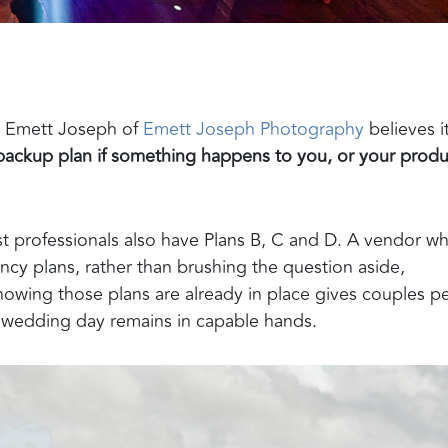
nd Emett Joseph of
Emett Joseph Photography
believes i
backup plan if something happens to you, or your produ
est professionals also have Plans B, C and D. A vendor w
ncy plans, rather than brushing the question aside,
owing those plans are already in place gives couples p
r wedding day remains in capable hands.