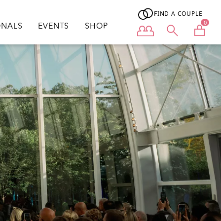
FIND A COUPLE
0
ONALS
EVENTS
SHOP
User menu