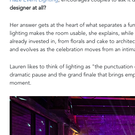
designer at all?
Her answer gets at the heart of what separates a fu
lighting makes the room usable, she explains, while
already invested in, from florals and cake to archite
and evolves as the celebration moves from an intima
Lauren likes to think of lighting as "the punctuation
dramatic pause and the grand finale that brings em
moment.