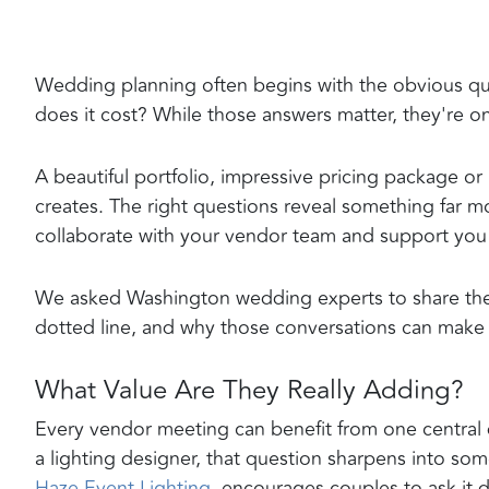
Wedding planning often begins with the obvious qu
does it cost? While those answers matter, they're onl
A beautiful portfolio, impressive pricing package or
creates. The right questions reveal something far 
collaborate with your vendor team and support you 
We asked Washington wedding experts to share the 
dotted line, and why those conversations can make a
What Value Are They Really Adding?
Every vendor meeting can benefit from one central 
a lighting designer, that question sharpens into s
Haze Event Lighting
, encourages couples to ask it d