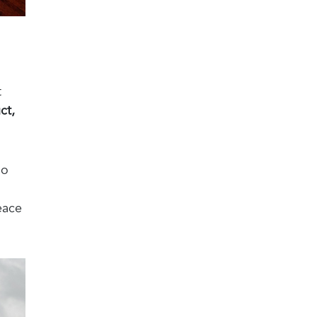
t
ct,
ho
eace