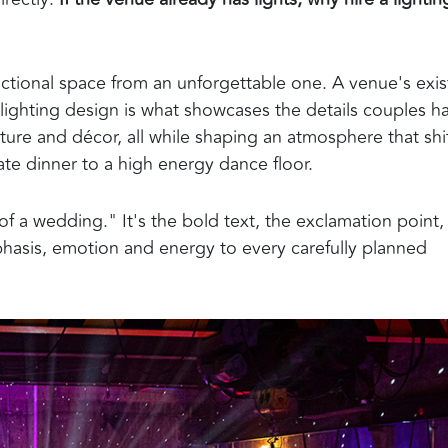
nctional space from an unforgettable one. A venue's exis
 lighting design is what showcases the details couples h
cture and décor, all while shaping an atmosphere that shi
te dinner to a high energy dance floor.
 of a wedding." It's the bold text, the exclamation point,
phasis, emotion and energy to every carefully planned