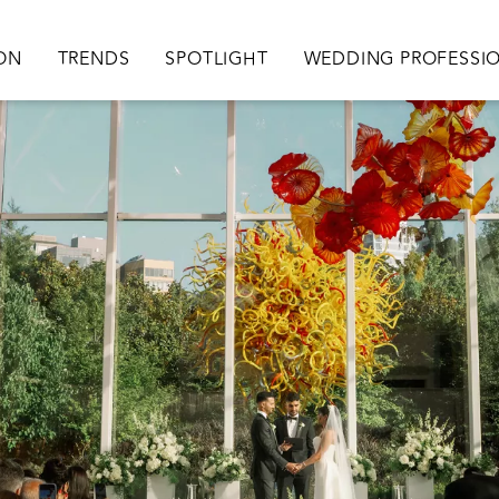
ation
ION
TRENDS
SPOTLIGHT
WEDDING PROFESSI