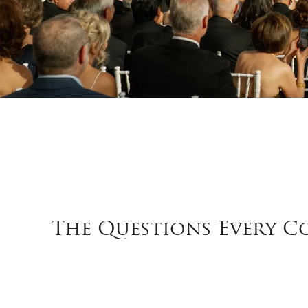
The Questions Every C