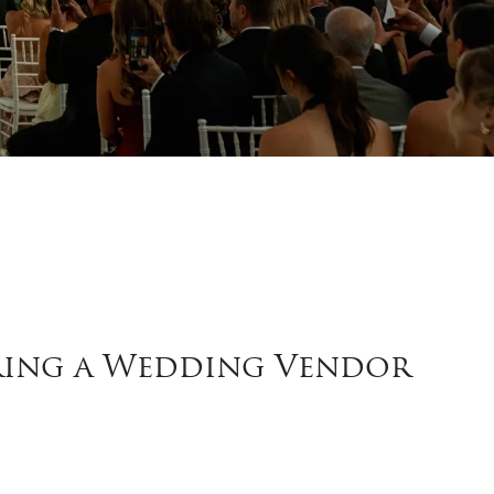
iring a Wedding Vendor