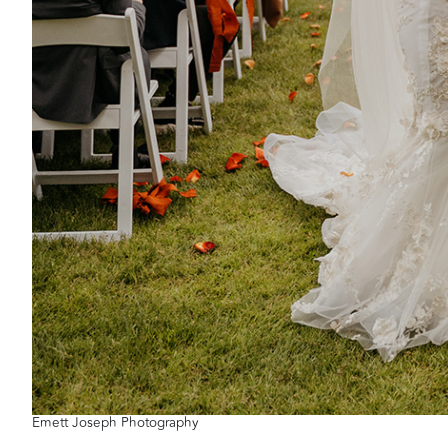
Emett Joseph Photography