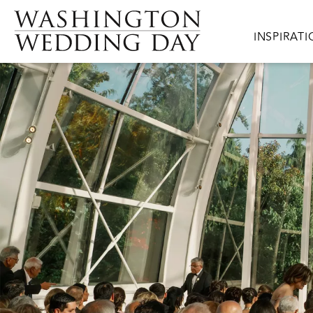
Skip to main content
Main navig
INSPIRAT