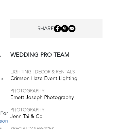
h
SHARE
,
WEDDING PRO TEAM
LIGHTING | DECOR & RENTALS
Crimson Haze Event Lighting
he
PHOTOGRAPHY
Emett Joseph Photography
PHOTOGRAPHY
 For
Jenn Tai & Co
son
g
SPECIALTY SERVICES