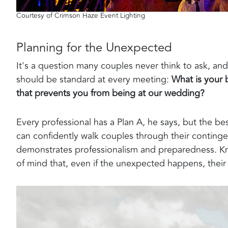
Courtesy of Crimson Haze Event Lighting
Planning for the Unexpected
It's a question many couples never think to ask, a
should be standard at every meeting:
What is your 
that prevents you from being at our wedding?
Every professional has a Plan A, he says, but the b
can confidently walk couples through their continge
demonstrates professionalism and preparedness. Kn
of mind that, even if the unexpected happens, thei