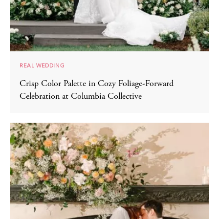
REAL WEDDING
Crisp Color Palette in Cozy Foliage-Forward
Celebration at Columbia Collective