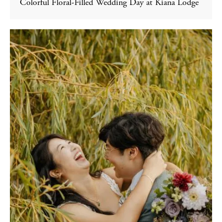
Colorful Floral-Filled Wedding Day at Kiana Lodge