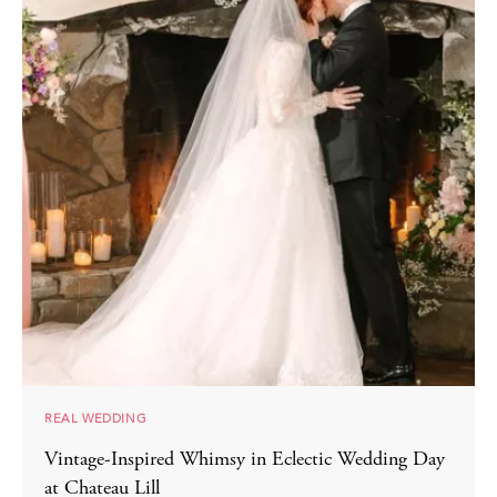
REAL WEDDING
Vintage-Inspired Whimsy in Eclectic Wedding Day
at Chateau Lill