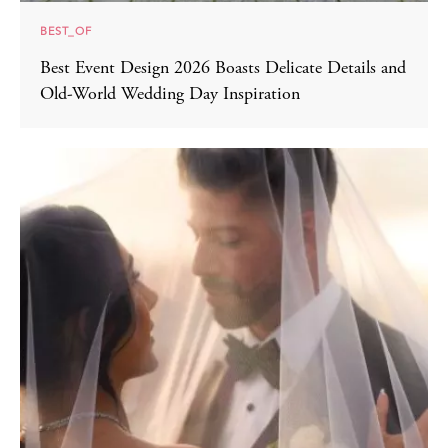
BEST_OF
Best Event Design 2026 Boasts Delicate Details and
Old-World Wedding Day Inspiration