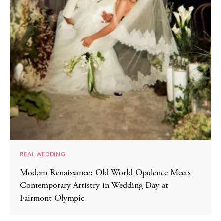
REAL WEDDING
Modern Renaissance: Old World Opulence Meets
Contemporary Artistry in Wedding Day at
Fairmont Olympic