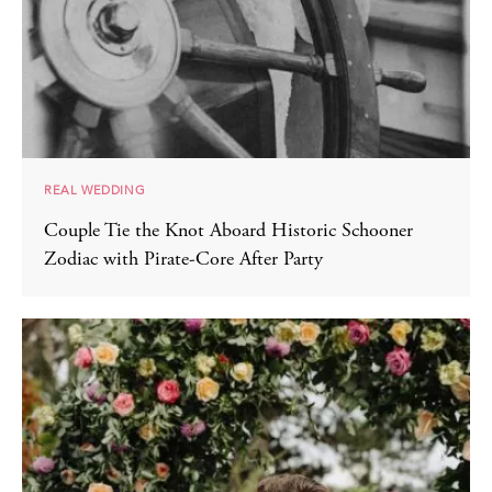
REAL WEDDING
Couple Tie the Knot Aboard Historic Schooner
Zodiac with Pirate-Core After Party