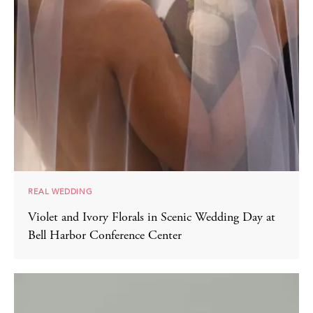
REAL WEDDING
Violet and Ivory Florals in Scenic Wedding Day at
Bell Harbor Conference Center