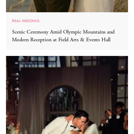
REAL WEDDING
Scenic Ceremony Amid Olympic Mountains and
Modern Reception at Field Arts & Events Hall