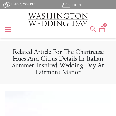
Skip to main content
User menu
FIND A COUPLE
LOGIN
0
Related Article For The Chartreuse
Hues And Citrus Details In Italian
Summer-Inspired Wedding Day At
Lairmont Manor