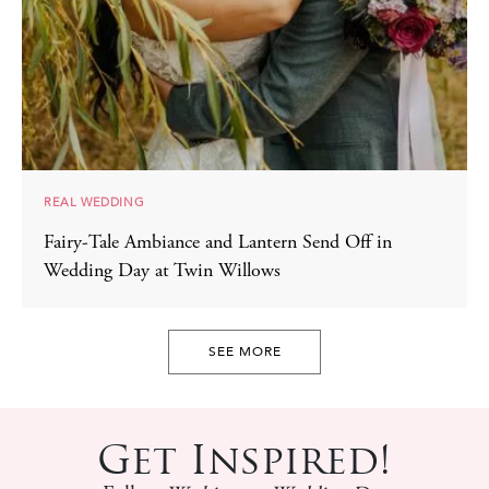
REAL WEDDING
Fairy-Tale Ambiance and Lantern Send Off in
Wedding Day at Twin Willows
SEE MORE
Get Inspired!