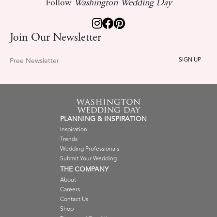
Follow
Washington Wedding Day
Join Our Newsletter
Free Newsletter
PLANNING & INSPIRATION
Inspiration
Trends
Wedding Professionals
Submit Your Wedding
THE COMPANY
About
Careers
Contact Us
Shop