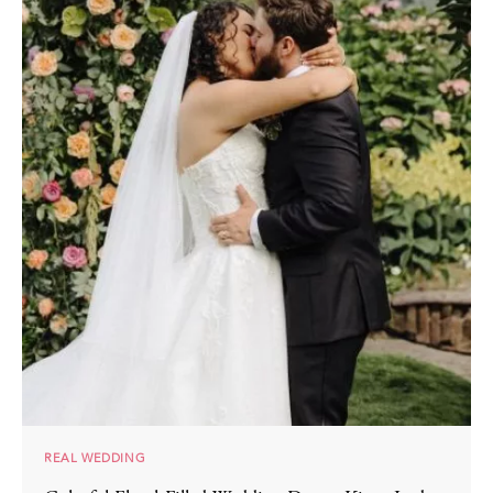
REAL WEDDING